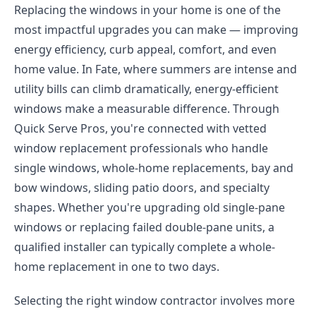
Replacing the windows in your home is one of the
most impactful upgrades you can make — improving
energy efficiency, curb appeal, comfort, and even
home value. In Fate, where summers are intense and
utility bills can climb dramatically, energy-efficient
windows make a measurable difference. Through
Quick Serve Pros, you're connected with vetted
window replacement professionals who handle
single windows, whole-home replacements, bay and
bow windows, sliding patio doors, and specialty
shapes. Whether you're upgrading old single-pane
windows or replacing failed double-pane units, a
qualified installer can typically complete a whole-
home replacement in one to two days.
Selecting the right window contractor involves more