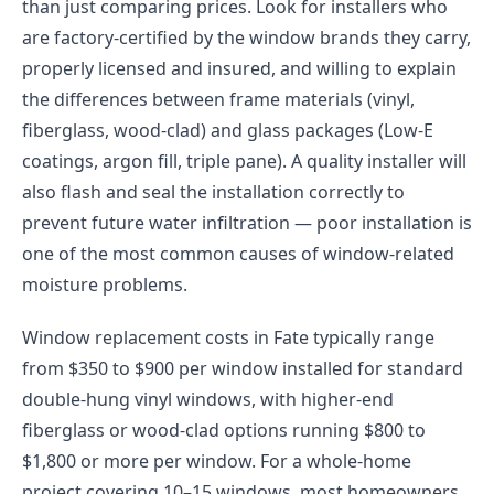
than just comparing prices. Look for installers who
are factory-certified by the window brands they carry,
properly licensed and insured, and willing to explain
the differences between frame materials (vinyl,
fiberglass, wood-clad) and glass packages (Low-E
coatings, argon fill, triple pane). A quality installer will
also flash and seal the installation correctly to
prevent future water infiltration — poor installation is
one of the most common causes of window-related
moisture problems.
Window replacement costs in Fate typically range
from $350 to $900 per window installed for standard
double-hung vinyl windows, with higher-end
fiberglass or wood-clad options running $800 to
$1,800 or more per window. For a whole-home
project covering 10–15 windows, most homeowners