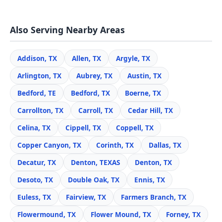
Also Serving Nearby Areas
Addison, TX
Allen, TX
Argyle, TX
Arlington, TX
Aubrey, TX
Austin, TX
Bedford, TE
Bedford, TX
Boerne, TX
Carrollton, TX
Carroll, TX
Cedar Hill, TX
Celina, TX
Cippell, TX
Coppell, TX
Copper Canyon, TX
Corinth, TX
Dallas, TX
Decatur, TX
Denton, TEXAS
Denton, TX
Desoto, TX
Double Oak, TX
Ennis, TX
Euless, TX
Fairview, TX
Farmers Branch, TX
Flowermound, TX
Flower Mound, TX
Forney, TX