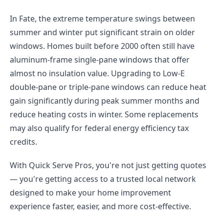
In Fate, the extreme temperature swings between
summer and winter put significant strain on older
windows. Homes built before 2000 often still have
aluminum-frame single-pane windows that offer
almost no insulation value. Upgrading to Low-E
double-pane or triple-pane windows can reduce heat
gain significantly during peak summer months and
reduce heating costs in winter. Some replacements
may also qualify for federal energy efficiency tax
credits.
With Quick Serve Pros, you're not just getting quotes
— you're getting access to a trusted local network
designed to make your home improvement
experience faster, easier, and more cost-effective.