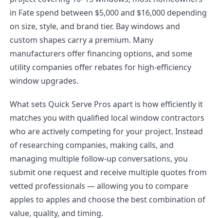
in Fate spend between $5,000 and $16,000 depending
on size, style, and brand tier. Bay windows and
custom shapes carry a premium. Many
manufacturers offer financing options, and some
utility companies offer rebates for high-efficiency
window upgrades.
What sets Quick Serve Pros apart is how efficiently it
matches you with qualified local window contractors
who are actively competing for your project. Instead
of researching companies, making calls, and
managing multiple follow-up conversations, you
submit one request and receive multiple quotes from
vetted professionals — allowing you to compare
apples to apples and choose the best combination of
value, quality, and timing.