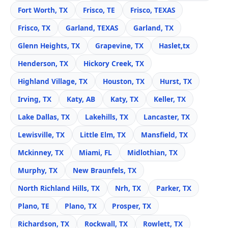
Fort Worth, TX
Frisco, TE
Frisco, TEXAS
Frisco, TX
Garland, TEXAS
Garland, TX
Glenn Heights, TX
Grapevine, TX
Haslet,tx
Henderson, TX
Hickory Creek, TX
Highland Village, TX
Houston, TX
Hurst, TX
Irving, TX
Katy, AB
Katy, TX
Keller, TX
Lake Dallas, TX
Lakehills, TX
Lancaster, TX
Lewisville, TX
Little Elm, TX
Mansfield, TX
Mckinney, TX
Miami, FL
Midlothian, TX
Murphy, TX
New Braunfels, TX
North Richland Hills, TX
Nrh, TX
Parker, TX
Plano, TE
Plano, TX
Prosper, TX
Richardson, TX
Rockwall, TX
Rowlett, TX