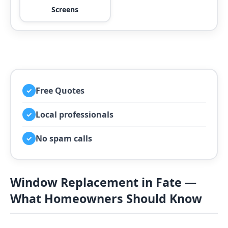
Screens
Free Quotes
✓
Local professionals
✓
No spam calls
✓
Window Replacement in Fate —
What Homeowners Should Know