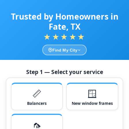
Trusted by Homeowners in
Fate, TX
★★★★★
Find My City
Step 1 — Select your service
📏
🪟
Balancers
New window frames
🦟