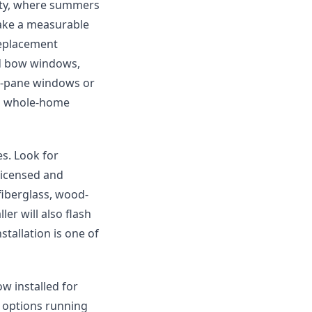
Katy, where summers
 make a measurable
replacement
d bow windows,
le-pane windows or
e a whole-home
s. Look for
 licensed and
 fiberglass, wood-
ler will also flash
stallation is one of
w installed for
 options running