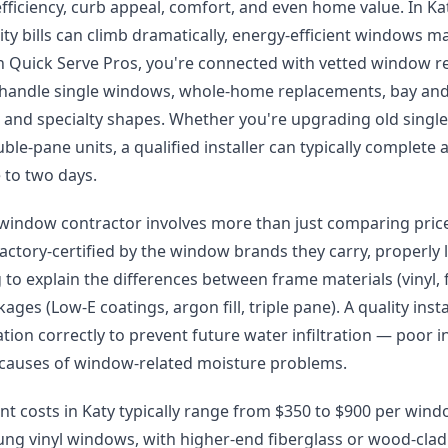
fficiency, curb appeal, comfort, and even home value. In 
lity bills can climb dramatically, energy-efficient windows
h Quick Serve Pros, you're connected with vetted window 
 handle single windows, whole-home replacements, bay an
s, and specialty shapes. Whether you're upgrading old sing
uble-pane units, a qualified installer can typically complet
 to two days.
t window contractor involves more than just comparing price
factory-certified by the window brands they carry, properly
g to explain the differences between frame materials (vinyl,
ages (Low-E coatings, argon fill, triple pane). A quality instal
ation correctly to prevent future water infiltration — poor in
auses of window-related moisture problems.
 costs in Katy typically range from $350 to $900 per windo
ng vinyl windows, with higher-end fiberglass or wood-clad