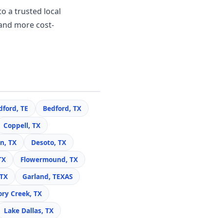
o a trusted local
and more cost-
dford, TE
Bedford, TX
Coppell, TX
n, TX
Desoto, TX
TX
Flowermound, TX
 TX
Garland, TEXAS
ory Creek, TX
Lake Dallas, TX