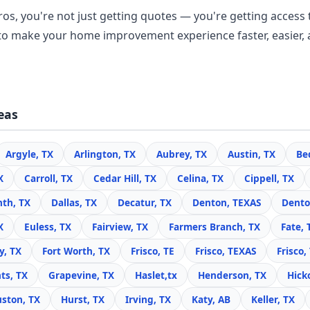
os, you're not just getting quotes — you're getting access t
o make your home improvement experience faster, easier, 
eas
Argyle, TX
Arlington, TX
Aubrey, TX
Austin, TX
Be
X
Carroll, TX
Cedar Hill, TX
Celina, TX
Cippell, TX
nth, TX
Dallas, TX
Decatur, TX
Denton, TEXAS
Dento
X
Euless, TX
Fairview, TX
Farmers Branch, TX
Fate, 
y, TX
Fort Worth, TX
Frisco, TE
Frisco, TEXAS
Frisco,
ts, TX
Grapevine, TX
Haslet,tx
Henderson, TX
Hick
ston, TX
Hurst, TX
Irving, TX
Katy, AB
Keller, TX