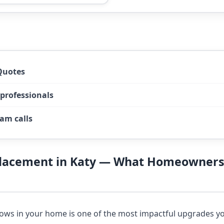
Quotes
 professionals
am calls
lacement in Katy — What Homeowners
ows in your home is one of the most impactful upgrades 