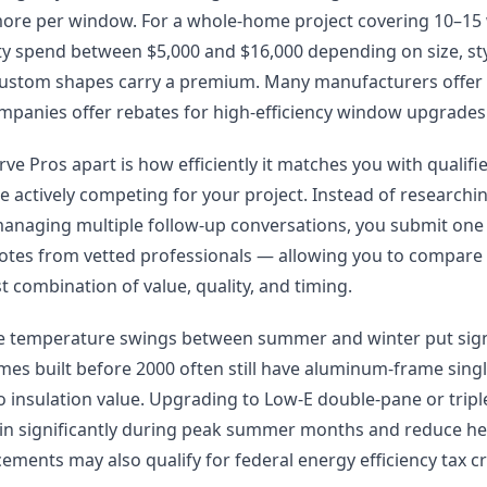
more per window. For a whole-home project covering 10–1
 spend between $5,000 and $16,000 depending on size, styl
ustom shapes carry a premium. Many manufacturers offer f
ompanies offer rebates for high-efficiency window upgrades
ve Pros apart is how efficiently it matches you with qualif
e actively competing for your project. Instead of research
managing multiple follow-up conversations, you submit one
uotes from vetted professionals — allowing you to compare 
 combination of value, quality, and timing.
me temperature swings between summer and winter put signi
es built before 2000 often still have aluminum-frame sin
no insulation value. Upgrading to Low-E double-pane or tri
in significantly during peak summer months and reduce hea
ements may also qualify for federal energy efficiency tax cr