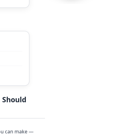
 Should
you can make —