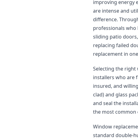
improving energy e
are intense and uti
difference. Throug
professionals who
sliding patio door
replacing failed do
replacement in one
Selecting the righ
installers who are 
insured, and willin
clad) and glass pack
and seal the install
the most common c
Window replacement
standard double-hu