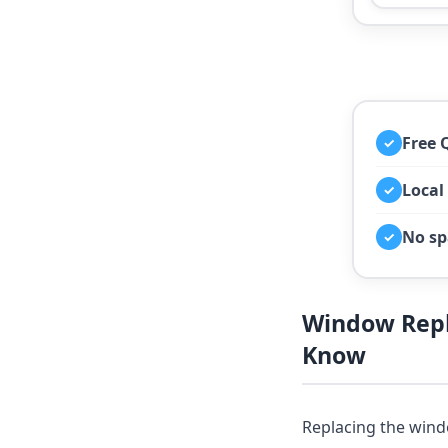
Free 
✓
Local
✓
No sp
✓
Window Rep
Know
Replacing the wind