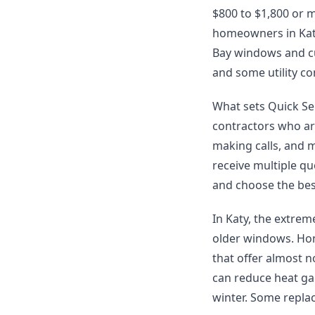
$800 to $1,800 or 
homeowners in Katy
Bay windows and c
and some utility c
What sets Quick Ser
contractors who ar
making calls, and 
receive multiple q
and choose the best
In Katy, the extre
older windows. Hom
that offer almost 
can reduce heat ga
winter. Some replac