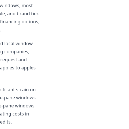
5 windows, most
e, and brand tier.
inancing options,
.
ied local window
ing companies,
 request and
apples to apples
ficant strain on
gle-pane windows
ple-pane windows
ting costs in
edits.