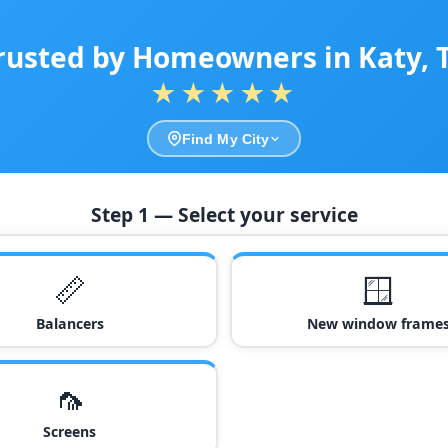
rusted by Homeowners in Katy, 
★★★★★
Find My City
Step 1 — Select your service
📏
🪟
Balancers
New window frame
🦟
Screens