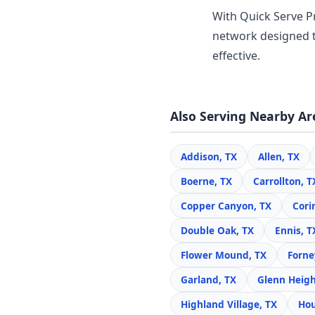
With Quick Serve Pr
network designed t
effective.
Also Serving Nearby Ar
Addison, TX
Allen, TX
Boerne, TX
Carrollton, T
Copper Canyon, TX
Cori
Double Oak, TX
Ennis, T
Flower Mound, TX
Forne
Garland, TX
Glenn Heigh
Highland Village, TX
Hou