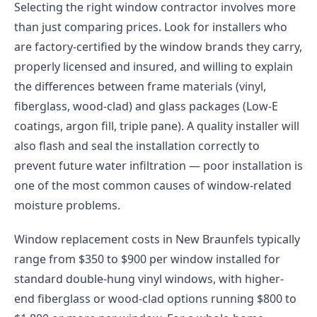
Selecting the right window contractor involves more
than just comparing prices. Look for installers who
are factory-certified by the window brands they carry,
properly licensed and insured, and willing to explain
the differences between frame materials (vinyl,
fiberglass, wood-clad) and glass packages (Low-E
coatings, argon fill, triple pane). A quality installer will
also flash and seal the installation correctly to
prevent future water infiltration — poor installation is
one of the most common causes of window-related
moisture problems.
Window replacement costs in New Braunfels typically
range from $350 to $900 per window installed for
standard double-hung vinyl windows, with higher-
end fiberglass or wood-clad options running $800 to