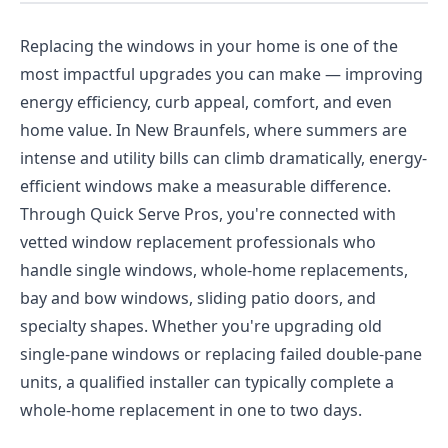
Replacing the windows in your home is one of the
most impactful upgrades you can make — improving
energy efficiency, curb appeal, comfort, and even
home value. In New Braunfels, where summers are
intense and utility bills can climb dramatically, energy-
efficient windows make a measurable difference.
Through Quick Serve Pros, you're connected with
vetted window replacement professionals who
handle single windows, whole-home replacements,
bay and bow windows, sliding patio doors, and
specialty shapes. Whether you're upgrading old
single-pane windows or replacing failed double-pane
units, a qualified installer can typically complete a
whole-home replacement in one to two days.