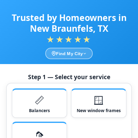
Trusted by Homeowners in
New Braunfels, TX
★★★★★
Find My City
Step 1 — Select your service
📏
🪟
Balancers
New window frames
🦟