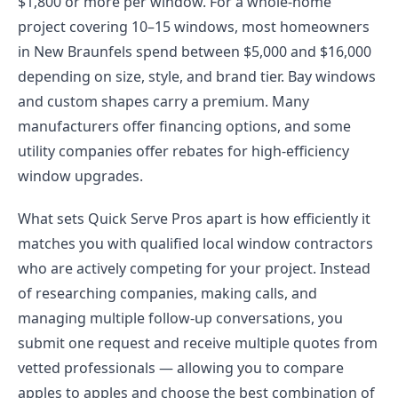
$1,800 or more per window. For a whole-home
project covering 10–15 windows, most homeowners
in New Braunfels spend between $5,000 and $16,000
depending on size, style, and brand tier. Bay windows
and custom shapes carry a premium. Many
manufacturers offer financing options, and some
utility companies offer rebates for high-efficiency
window upgrades.
What sets Quick Serve Pros apart is how efficiently it
matches you with qualified local window contractors
who are actively competing for your project. Instead
of researching companies, making calls, and
managing multiple follow-up conversations, you
submit one request and receive multiple quotes from
vetted professionals — allowing you to compare
apples to apples and choose the best combination of