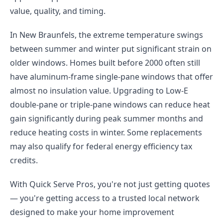
value, quality, and timing.
In New Braunfels, the extreme temperature swings
between summer and winter put significant strain on
older windows. Homes built before 2000 often still
have aluminum-frame single-pane windows that offer
almost no insulation value. Upgrading to Low-E
double-pane or triple-pane windows can reduce heat
gain significantly during peak summer months and
reduce heating costs in winter. Some replacements
may also qualify for federal energy efficiency tax
credits.
With Quick Serve Pros, you're not just getting quotes
— you're getting access to a trusted local network
designed to make your home improvement