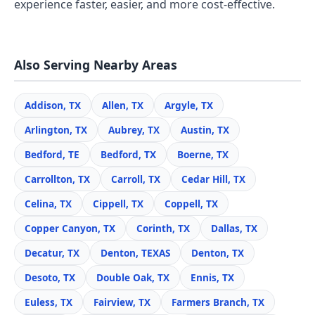
experience faster, easier, and more cost-effective.
Also Serving Nearby Areas
Addison, TX
Allen, TX
Argyle, TX
Arlington, TX
Aubrey, TX
Austin, TX
Bedford, TE
Bedford, TX
Boerne, TX
Carrollton, TX
Carroll, TX
Cedar Hill, TX
Celina, TX
Cippell, TX
Coppell, TX
Copper Canyon, TX
Corinth, TX
Dallas, TX
Decatur, TX
Denton, TEXAS
Denton, TX
Desoto, TX
Double Oak, TX
Ennis, TX
Euless, TX
Fairview, TX
Farmers Branch, TX