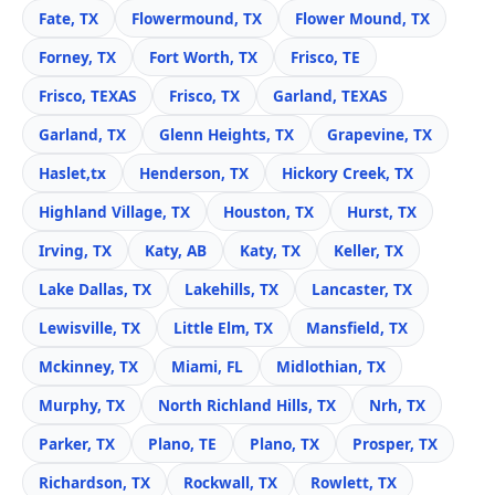
Fate, TX
Flowermound, TX
Flower Mound, TX
Forney, TX
Fort Worth, TX
Frisco, TE
Frisco, TEXAS
Frisco, TX
Garland, TEXAS
Garland, TX
Glenn Heights, TX
Grapevine, TX
Haslet,tx
Henderson, TX
Hickory Creek, TX
Highland Village, TX
Houston, TX
Hurst, TX
Irving, TX
Katy, AB
Katy, TX
Keller, TX
Lake Dallas, TX
Lakehills, TX
Lancaster, TX
Lewisville, TX
Little Elm, TX
Mansfield, TX
Mckinney, TX
Miami, FL
Midlothian, TX
Murphy, TX
North Richland Hills, TX
Nrh, TX
Parker, TX
Plano, TE
Plano, TX
Prosper, TX
Richardson, TX
Rockwall, TX
Rowlett, TX