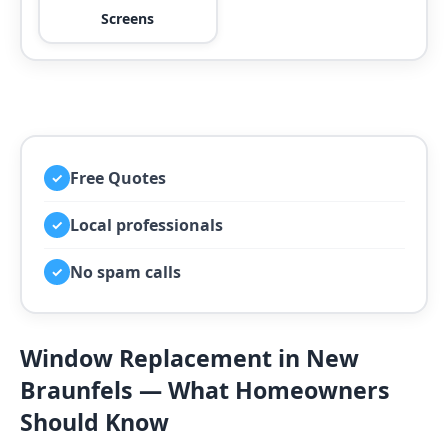
Screens
Free Quotes
✓
Local professionals
✓
No spam calls
✓
Window Replacement in New
Braunfels — What Homeowners
Should Know