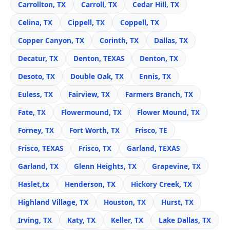
Carrollton, TX
Carroll, TX
Cedar Hill, TX
Celina, TX
Cippell, TX
Coppell, TX
Copper Canyon, TX
Corinth, TX
Dallas, TX
Decatur, TX
Denton, TEXAS
Denton, TX
Desoto, TX
Double Oak, TX
Ennis, TX
Euless, TX
Fairview, TX
Farmers Branch, TX
Fate, TX
Flowermound, TX
Flower Mound, TX
Forney, TX
Fort Worth, TX
Frisco, TE
Frisco, TEXAS
Frisco, TX
Garland, TEXAS
Garland, TX
Glenn Heights, TX
Grapevine, TX
Haslet,tx
Henderson, TX
Hickory Creek, TX
Highland Village, TX
Houston, TX
Hurst, TX
Irving, TX
Katy, TX
Keller, TX
Lake Dallas, TX