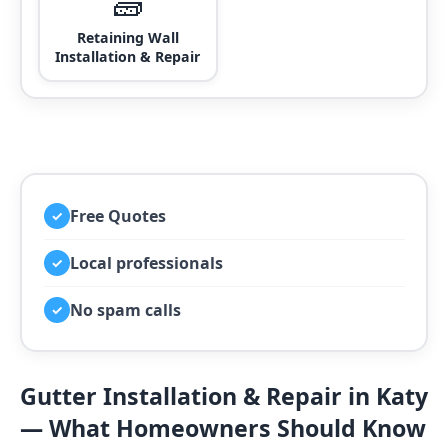
🧱
Retaining Wall
Installation & Repair
Free Quotes
✓
Local professionals
✓
No spam calls
✓
Gutter Installation & Repair in Katy
— What Homeowners Should Know