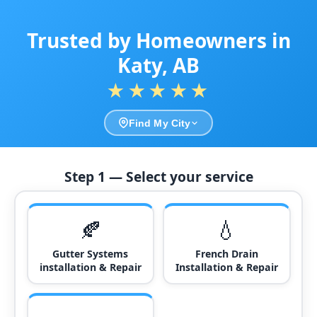
Trusted by Homeowners in
Katy, AB
★★★★★
Find My City
Step 1 — Select your service
🍂
💧
Gutter Systems
French Drain
installation & Repair
Installation & Repair