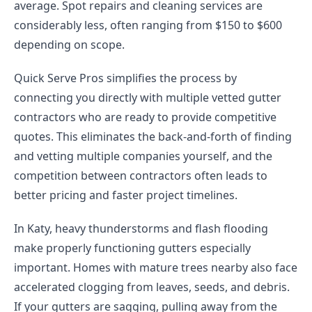
average. Spot repairs and cleaning services are
considerably less, often ranging from $150 to $600
depending on scope.
Quick Serve Pros simplifies the process by
connecting you directly with multiple vetted gutter
contractors who are ready to provide competitive
quotes. This eliminates the back-and-forth of finding
and vetting multiple companies yourself, and the
competition between contractors often leads to
better pricing and faster project timelines.
In Katy, heavy thunderstorms and flash flooding
make properly functioning gutters especially
important. Homes with mature trees nearby also face
accelerated clogging from leaves, seeds, and debris.
If your gutters are sagging, pulling away from the