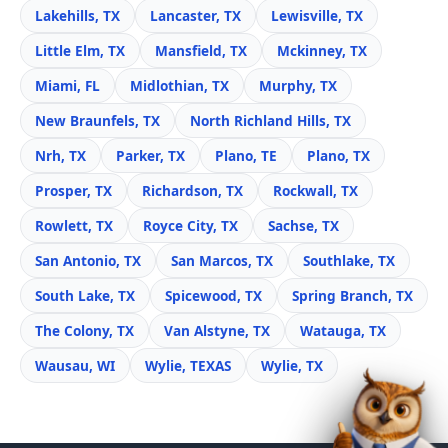
Lakehills, TX
Lancaster, TX
Lewisville, TX
Little Elm, TX
Mansfield, TX
Mckinney, TX
Miami, FL
Midlothian, TX
Murphy, TX
New Braunfels, TX
North Richland Hills, TX
Nrh, TX
Parker, TX
Plano, TE
Plano, TX
Prosper, TX
Richardson, TX
Rockwall, TX
Rowlett, TX
Royce City, TX
Sachse, TX
San Antonio, TX
San Marcos, TX
Southlake, TX
South Lake, TX
Spicewood, TX
Spring Branch, TX
The Colony, TX
Van Alstyne, TX
Watauga, TX
Wausau, WI
Wylie, TEXAS
Wylie, TX