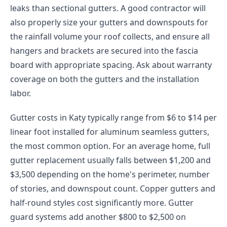
leaks than sectional gutters. A good contractor will
also properly size your gutters and downspouts for
the rainfall volume your roof collects, and ensure all
hangers and brackets are secured into the fascia
board with appropriate spacing. Ask about warranty
coverage on both the gutters and the installation
labor.
Gutter costs in Katy typically range from $6 to $14 per
linear foot installed for aluminum seamless gutters,
the most common option. For an average home, full
gutter replacement usually falls between $1,200 and
$3,500 depending on the home's perimeter, number
of stories, and downspout count. Copper gutters and
half-round styles cost significantly more. Gutter
guard systems add another $800 to $2,500 on