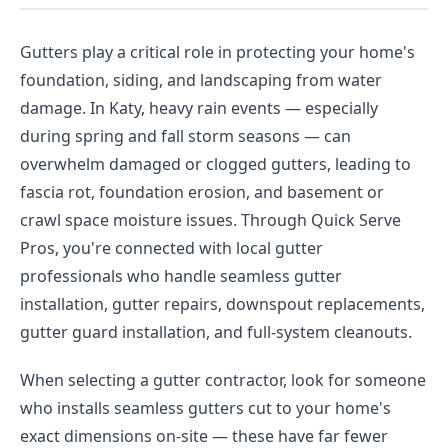
Gutters play a critical role in protecting your home's
foundation, siding, and landscaping from water
damage. In Katy, heavy rain events — especially
during spring and fall storm seasons — can
overwhelm damaged or clogged gutters, leading to
fascia rot, foundation erosion, and basement or
crawl space moisture issues. Through Quick Serve
Pros, you're connected with local gutter
professionals who handle seamless gutter
installation, gutter repairs, downspout replacements,
gutter guard installation, and full-system cleanouts.
When selecting a gutter contractor, look for someone
who installs seamless gutters cut to your home's
exact dimensions on-site — these have far fewer