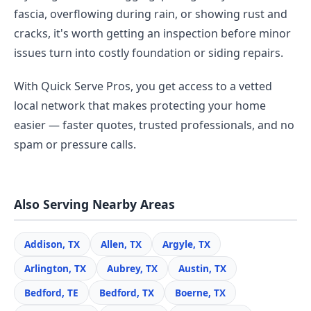
fascia, overflowing during rain, or showing rust and
cracks, it's worth getting an inspection before minor
issues turn into costly foundation or siding repairs.
With Quick Serve Pros, you get access to a vetted
local network that makes protecting your home
easier — faster quotes, trusted professionals, and no
spam or pressure calls.
Also Serving Nearby Areas
Addison, TX
Allen, TX
Argyle, TX
Arlington, TX
Aubrey, TX
Austin, TX
Bedford, TE
Bedford, TX
Boerne, TX