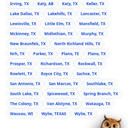
Irving, TX
Katy, AB
Katy, TX
Keller, TX
Lake Dallas, TX
Lakehills, TX
Lancaster, TX
Lewisville, TX
Little Elm, TX
Mansfield, TX
Mckinney, TX
Midlothian, TX
Murphy, TX
New Braunfels, TX
North Richland Hills, TX
Nrh, TX
Parker, TX
Plano, TE
Plano, TX
Prosper, TX
Richardson, TX
Rockwall, TX
Rowlett, TX
Royce City, TX
Sachse, TX
San Antonio, TX
San Marcos, TX
Southlake, TX
South Lake, TX
Spicewood, TX
Spring Branch, TX
The Colony, TX
Van Alstyne, TX
Watauga, TX
Wausau, WI
Wylie, TEXAS
Wylie, TX