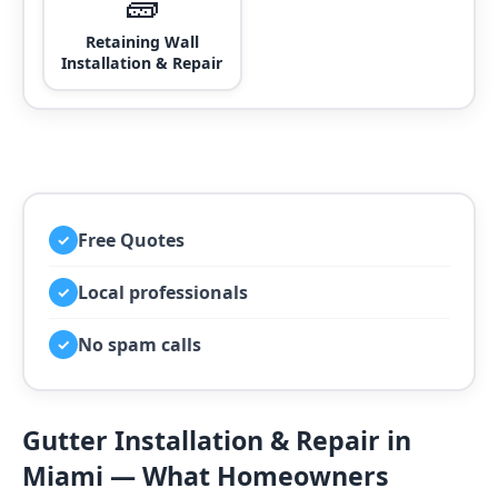
🧱
Retaining Wall
Installation & Repair
Free Quotes
✓
Local professionals
✓
No spam calls
✓
Gutter Installation & Repair in
Miami — What Homeowners