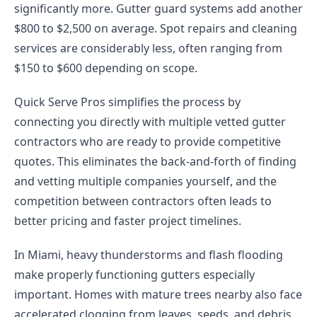
significantly more. Gutter guard systems add another
$800 to $2,500 on average. Spot repairs and cleaning
services are considerably less, often ranging from
$150 to $600 depending on scope.
Quick Serve Pros simplifies the process by
connecting you directly with multiple vetted gutter
contractors who are ready to provide competitive
quotes. This eliminates the back-and-forth of finding
and vetting multiple companies yourself, and the
competition between contractors often leads to
better pricing and faster project timelines.
In Miami, heavy thunderstorms and flash flooding
make properly functioning gutters especially
important. Homes with mature trees nearby also face
accelerated clogging from leaves, seeds, and debris.