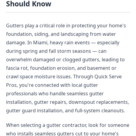
Should Know
Gutters play a critical role in protecting your home's
foundation, siding, and landscaping from water
damage. In Miami, heavy rain events — especially
during spring and fall storm seasons — can
overwhelm damaged or clogged gutters, leading to
fascia rot, foundation erosion, and basement or
crawl space moisture issues. Through Quick Serve
Pros, you're connected with local gutter
professionals who handle seamless gutter
installation, gutter repairs, downspout replacements,
gutter guard installation, and full-system cleanouts.
When selecting a gutter contractor, look for someone
who installs seamless gutters cut to your home's