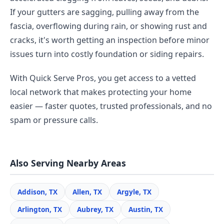
If your gutters are sagging, pulling away from the
fascia, overflowing during rain, or showing rust and
cracks, it's worth getting an inspection before minor
issues turn into costly foundation or siding repairs.
With Quick Serve Pros, you get access to a vetted
local network that makes protecting your home
easier — faster quotes, trusted professionals, and no
spam or pressure calls.
Also Serving Nearby Areas
Addison, TX
Allen, TX
Argyle, TX
Arlington, TX
Aubrey, TX
Austin, TX