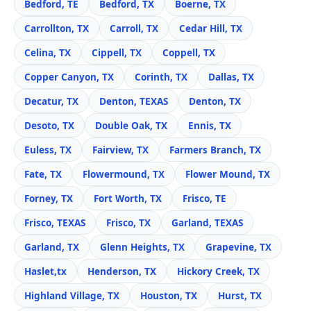
Bedford, TE
Bedford, TX
Boerne, TX
Carrollton, TX
Carroll, TX
Cedar Hill, TX
Celina, TX
Cippell, TX
Coppell, TX
Copper Canyon, TX
Corinth, TX
Dallas, TX
Decatur, TX
Denton, TEXAS
Denton, TX
Desoto, TX
Double Oak, TX
Ennis, TX
Euless, TX
Fairview, TX
Farmers Branch, TX
Fate, TX
Flowermound, TX
Flower Mound, TX
Forney, TX
Fort Worth, TX
Frisco, TE
Frisco, TEXAS
Frisco, TX
Garland, TEXAS
Garland, TX
Glenn Heights, TX
Grapevine, TX
Haslet,tx
Henderson, TX
Hickory Creek, TX
Highland Village, TX
Houston, TX
Hurst, TX