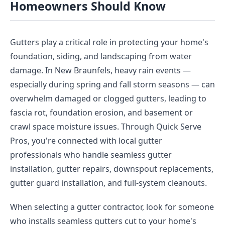
Homeowners Should Know
Gutters play a critical role in protecting your home's
foundation, siding, and landscaping from water
damage. In New Braunfels, heavy rain events —
especially during spring and fall storm seasons — can
overwhelm damaged or clogged gutters, leading to
fascia rot, foundation erosion, and basement or
crawl space moisture issues. Through Quick Serve
Pros, you're connected with local gutter
professionals who handle seamless gutter
installation, gutter repairs, downspout replacements,
gutter guard installation, and full-system cleanouts.
When selecting a gutter contractor, look for someone
who installs seamless gutters cut to your home's