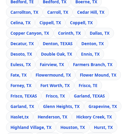
Bedford, TE
Bedford, TX
Boerne, TX
Carrollton, TX
Carroll, TX
Cedar Hill, TX
Celina, TX
Cippell, TX
Coppell, TX
Copper Canyon, TX
Corinth, TX
Dallas, TX
Decatur, TX
Denton, TEXAS
Denton, TX
Desoto, TX
Double Oak, TX
Ennis, TX
Euless, TX
Fairview, TX
Farmers Branch, TX
Fate, TX
Flowermound, TX
Flower Mound, TX
Forney, TX
Fort Worth, TX
Frisco, TE
Frisco, TEXAS
Frisco, TX
Garland, TEXAS
Garland, TX
Glenn Heights, TX
Grapevine, TX
Haslet,tx
Henderson, TX
Hickory Creek, TX
Highland Village, TX
Houston, TX
Hurst, TX