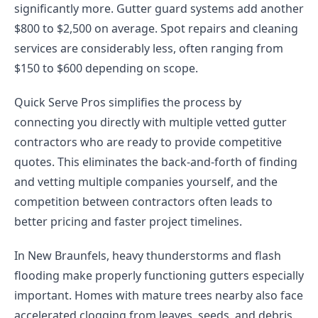
significantly more. Gutter guard systems add another
$800 to $2,500 on average. Spot repairs and cleaning
services are considerably less, often ranging from
$150 to $600 depending on scope.
Quick Serve Pros simplifies the process by
connecting you directly with multiple vetted gutter
contractors who are ready to provide competitive
quotes. This eliminates the back-and-forth of finding
and vetting multiple companies yourself, and the
competition between contractors often leads to
better pricing and faster project timelines.
In New Braunfels, heavy thunderstorms and flash
flooding make properly functioning gutters especially
important. Homes with mature trees nearby also face
accelerated clogging from leaves, seeds, and debris.