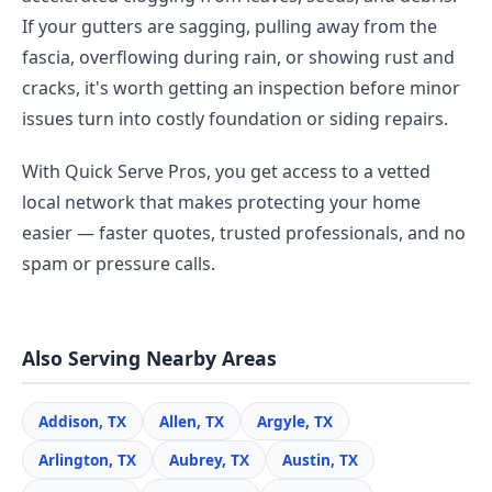
If your gutters are sagging, pulling away from the
fascia, overflowing during rain, or showing rust and
cracks, it's worth getting an inspection before minor
issues turn into costly foundation or siding repairs.
With Quick Serve Pros, you get access to a vetted
local network that makes protecting your home
easier — faster quotes, trusted professionals, and no
spam or pressure calls.
Also Serving Nearby Areas
Addison, TX
Allen, TX
Argyle, TX
Arlington, TX
Aubrey, TX
Austin, TX