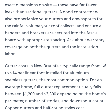
exact dimensions on-site — these have far fewer
leaks than sectional gutters. A good contractor will
also properly size your gutters and downspouts for
the rainfall volume your roof collects, and ensure all
hangers and brackets are secured into the fascia
board with appropriate spacing. Ask about warranty
coverage on both the gutters and the installation
labor.
Gutter costs in New Braunfels typically range from $6
to $14 per linear foot installed for aluminum
seamless gutters, the most common option. For an
average home, full gutter replacement usually falls
between $1,200 and $3,500 depending on the home's
perimeter, number of stories, and downspout count.
Copper gutters and half-round styles cost