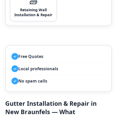
🧱
Retaining Wall
Installation & Repair
Free Quotes
✓
Local professionals
✓
No spam calls
✓
Gutter Installation & Repair in
New Braunfels — What