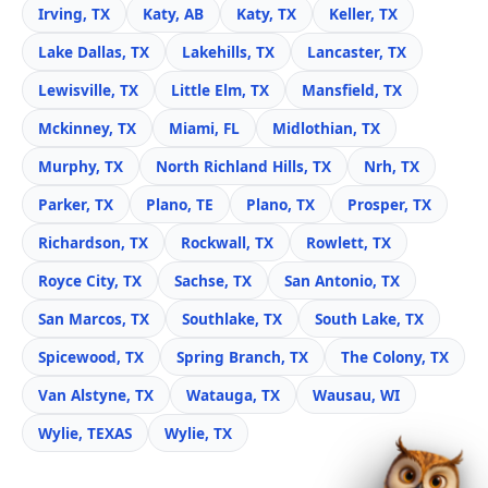
Irving, TX
Katy, AB
Katy, TX
Keller, TX
Lake Dallas, TX
Lakehills, TX
Lancaster, TX
Lewisville, TX
Little Elm, TX
Mansfield, TX
Mckinney, TX
Miami, FL
Midlothian, TX
Murphy, TX
North Richland Hills, TX
Nrh, TX
Parker, TX
Plano, TE
Plano, TX
Prosper, TX
Richardson, TX
Rockwall, TX
Rowlett, TX
Royce City, TX
Sachse, TX
San Antonio, TX
San Marcos, TX
Southlake, TX
South Lake, TX
Spicewood, TX
Spring Branch, TX
The Colony, TX
Van Alstyne, TX
Watauga, TX
Wausau, WI
Wylie, TEXAS
Wylie, TX