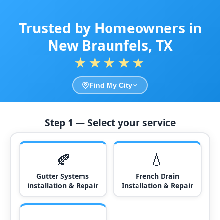
Trusted by Homeowners in
New Braunfels, TX
★★★★★
Find My City
Step 1 — Select your service
🍂
💧
Gutter Systems
French Drain
installation & Repair
Installation & Repair