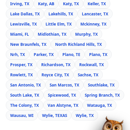
Irving, TX
Katy, AB
Katy, TX
Keller, TX
Lake Dallas, TX
Lakehills, TX
Lancaster, TX
Lewisville, TX
Little Elm, TX
Mckinney, TX
Miami, FL
Midlothian, TX
Murphy, TX
New Braunfels, TX
North Richland Hills, TX
Nrh, TX
Parker, TX
Plano, TE
Plano, TX
Prosper, TX
Richardson, TX
Rockwall, TX
Rowlett, TX
Royce City, TX
Sachse, TX
San Antonio, TX
San Marcos, TX
Southlake, TX
South Lake, TX
Spicewood, TX
Spring Branch, TX
The Colony, TX
Van Alstyne, TX
Watauga, TX
Wausau, WI
Wylie, TEXAS
Wylie, TX