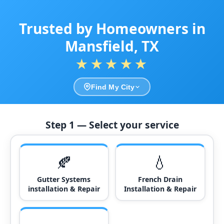
Trusted by Homeowners in
Mansfield, TX
★★★★★
Find My City
Step 1 — Select your service
🍂
💧
Gutter Systems
French Drain
installation & Repair
Installation & Repair