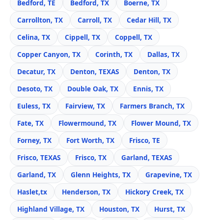
Bedford, TE
Bedford, TX
Boerne, TX
Carrollton, TX
Carroll, TX
Cedar Hill, TX
Celina, TX
Cippell, TX
Coppell, TX
Copper Canyon, TX
Corinth, TX
Dallas, TX
Decatur, TX
Denton, TEXAS
Denton, TX
Desoto, TX
Double Oak, TX
Ennis, TX
Euless, TX
Fairview, TX
Farmers Branch, TX
Fate, TX
Flowermound, TX
Flower Mound, TX
Forney, TX
Fort Worth, TX
Frisco, TE
Frisco, TEXAS
Frisco, TX
Garland, TEXAS
Garland, TX
Glenn Heights, TX
Grapevine, TX
Haslet,tx
Henderson, TX
Hickory Creek, TX
Highland Village, TX
Houston, TX
Hurst, TX