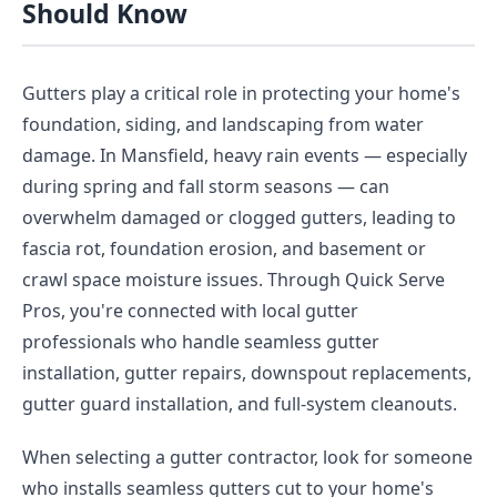
Should Know
Gutters play a critical role in protecting your home's
foundation, siding, and landscaping from water
damage. In Mansfield, heavy rain events — especially
during spring and fall storm seasons — can
overwhelm damaged or clogged gutters, leading to
fascia rot, foundation erosion, and basement or
crawl space moisture issues. Through Quick Serve
Pros, you're connected with local gutter
professionals who handle seamless gutter
installation, gutter repairs, downspout replacements,
gutter guard installation, and full-system cleanouts.
When selecting a gutter contractor, look for someone
who installs seamless gutters cut to your home's