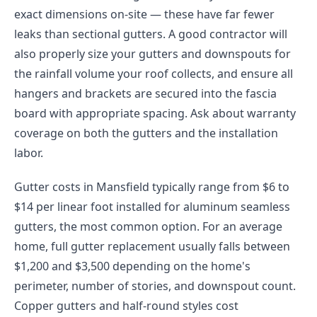
exact dimensions on-site — these have far fewer
leaks than sectional gutters. A good contractor will
also properly size your gutters and downspouts for
the rainfall volume your roof collects, and ensure all
hangers and brackets are secured into the fascia
board with appropriate spacing. Ask about warranty
coverage on both the gutters and the installation
labor.
Gutter costs in Mansfield typically range from $6 to
$14 per linear foot installed for aluminum seamless
gutters, the most common option. For an average
home, full gutter replacement usually falls between
$1,200 and $3,500 depending on the home's
perimeter, number of stories, and downspout count.
Copper gutters and half-round styles cost