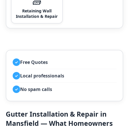
🧱
Retaining Wall
Installation & Repair
Free Quotes
✓
Local professionals
✓
No spam calls
✓
Gutter Installation & Repair in
Mansfield — What Homeowners