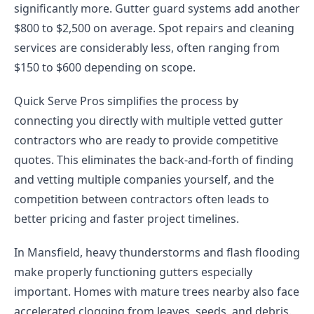
significantly more. Gutter guard systems add another
$800 to $2,500 on average. Spot repairs and cleaning
services are considerably less, often ranging from
$150 to $600 depending on scope.
Quick Serve Pros simplifies the process by
connecting you directly with multiple vetted gutter
contractors who are ready to provide competitive
quotes. This eliminates the back-and-forth of finding
and vetting multiple companies yourself, and the
competition between contractors often leads to
better pricing and faster project timelines.
In Mansfield, heavy thunderstorms and flash flooding
make properly functioning gutters especially
important. Homes with mature trees nearby also face
accelerated clogging from leaves, seeds, and debris.