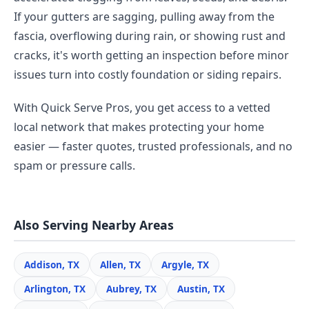
If your gutters are sagging, pulling away from the
fascia, overflowing during rain, or showing rust and
cracks, it's worth getting an inspection before minor
issues turn into costly foundation or siding repairs.
With Quick Serve Pros, you get access to a vetted
local network that makes protecting your home
easier — faster quotes, trusted professionals, and no
spam or pressure calls.
Also Serving Nearby Areas
Addison, TX
Allen, TX
Argyle, TX
Arlington, TX
Aubrey, TX
Austin, TX