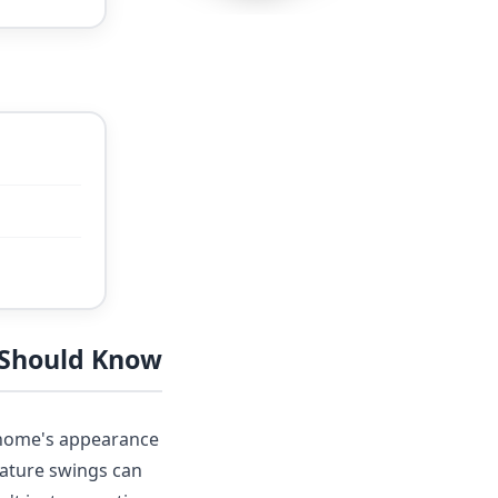
 Should Know
r home's appearance
rature swings can