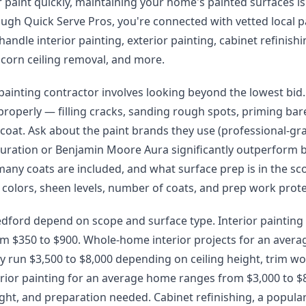
paint quickly, maintaining your home's painted surfaces is
rough Quick Serve Pros, you're connected with vetted local p
andle interior painting, exterior painting, cabinet refinishi
pcorn ceiling removal, and more.
 painting contractor involves looking beyond the lowest bid.
properly — filling cracks, sanding rough spots, priming ba
 coat. Ask about the paint brands they use (professional-gra
uration or Benjamin Moore Aura significantly outperform 
many coats are included, and what surface prep is in the sc
 colors, sheen levels, number of coats, and prep work prote
edford depend on scope and surface type. Interior painting
om $350 to $900. Whole-home interior projects for an avera
y run $3,500 to $8,000 depending on ceiling height, trim wo
erior painting for an average home ranges from $3,000 to 
ight, and preparation needed. Cabinet refinishing, a popular 