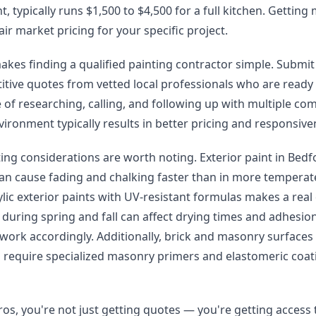
, typically runs $1,500 to $4,500 for a full kitchen. Getting
air market pricing for your specific project.
kes finding a qualified painting contractor simple. Submit
itive quotes from vetted local professionals who are ready
 of researching, calling, and following up with multiple co
ironment typically results in better pricing and responsive
ting considerations are worth noting. Exterior paint in Bed
an cause fading and chalking faster than in more temperat
ic exterior paints with UV-resistant formulas makes a real 
 during spring and fall can affect drying times and adhesio
r work accordingly. Additionally, brick and masonry surface
require specialized masonry primers and elastomeric coati
os, you're not just getting quotes — you're getting access 