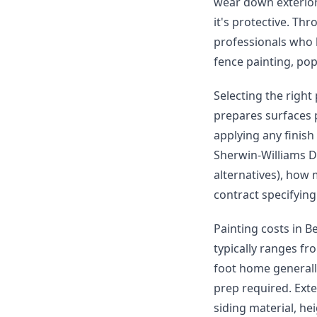
wear down exterior 
it's protective. Th
professionals who h
fence painting, po
Selecting the right
prepares surfaces 
applying any finish
Sherwin-Williams D
alternatives), how 
contract specifying
Painting costs in B
typically ranges fr
foot home generall
prep required. Ext
siding material, he