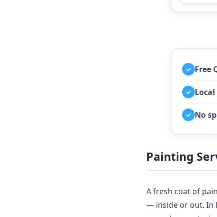
Free 
✓
Local
✓
No sp
✓
Painting Se
A fresh coat of pai
— inside or out. I