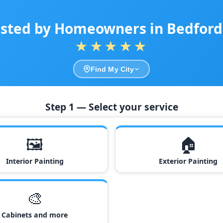
sted by Homeowners in Bedford
★★★★★
Find My City
Step 1 — Select your service
🖼️
🏠
Interior Painting
Exterior Painting
🎨
Cabinets and more