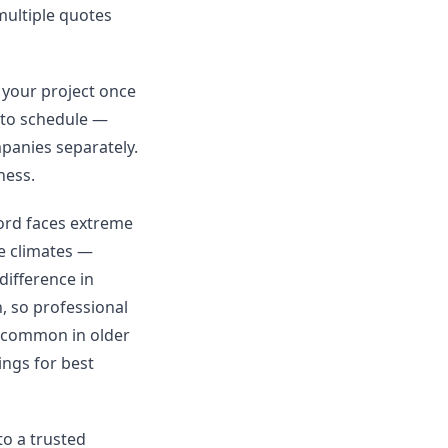
 multiple quotes
 your project once
 to schedule —
mpanies separately.
ness.
ford faces extreme
e climates —
difference in
n, so professional
s common in older
ngs for best
to a trusted