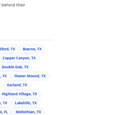
 behind their
dford, TX
Boerne, TX
Copper Canyon, TX
Double Oak, TX
, TX
Flower Mound, TX
Garland, TX
Highland Village, TX
s, TX
Lakehills, TX
i, FL
Midlothian, TX