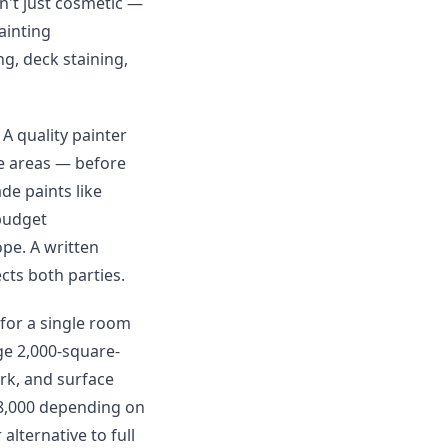
n't just cosmetic —
ainting
ng, deck staining,
 A quality painter
re areas — before
de paints like
budget
ope. A written
cts both parties.
 for a single room
ge 2,000-square-
rk, and surface
$8,000 depending on
alternative to full