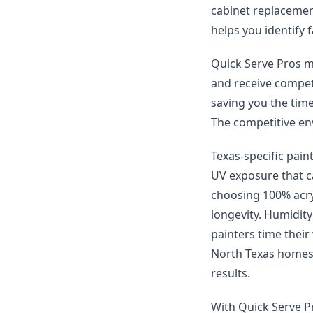
cabinet replacement
helps you identify f
Quick Serve Pros ma
and receive compet
saving you the time
The competitive env
Texas-specific pain
UV exposure that c
choosing 100% acryl
longevity. Humidity
painters time thei
North Texas homes 
results.
With Quick Serve Pr