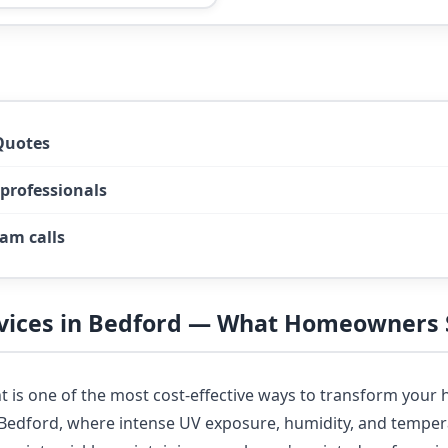
Quotes
 professionals
am calls
rvices in Bedford — What Homeowners
nt is one of the most cost-effective ways to transform you
n Bedford, where intense UV exposure, humidity, and tempe