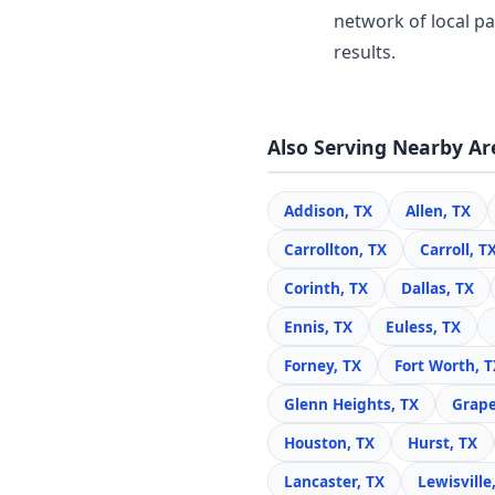
network of local pa
results.
Also Serving Nearby Ar
Addison, TX
Allen, TX
Carrollton, TX
Carroll, T
Corinth, TX
Dallas, TX
Ennis, TX
Euless, TX
Forney, TX
Fort Worth, T
Glenn Heights, TX
Grape
Houston, TX
Hurst, TX
Lancaster, TX
Lewisville