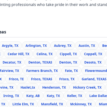
inting professionals who take pride in their work and stand
eas
Argyle, TX
Arlington, TX
Aubrey, TX
Austin, TX
Be
X
Cedar Hill, TX
Celina, TX
Cippell, TX
Coppell, TX
Decatur, TX
Denton, TEXAS
Denton, TX
Desoto, TX
Fairview, TX
Farmers Branch, TX
Fate, TX
Flowermound
X
Frisco, TE
Frisco, TEXAS
Frisco, TX
Garland, TEXAS
vine, TX
Haslet,tx
Henderson, TX
Hickory Creek, TX
Irving, TX
Katy, AB
Katy, TX
Keller, TX
Lake Dalla
, TX
Little Elm, TX
Mansfield, TX
Mckinney, TX
Miam