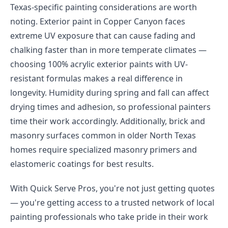
Texas-specific painting considerations are worth
noting. Exterior paint in Copper Canyon faces
extreme UV exposure that can cause fading and
chalking faster than in more temperate climates —
choosing 100% acrylic exterior paints with UV-
resistant formulas makes a real difference in
longevity. Humidity during spring and fall can affect
drying times and adhesion, so professional painters
time their work accordingly. Additionally, brick and
masonry surfaces common in older North Texas
homes require specialized masonry primers and
elastomeric coatings for best results.
With Quick Serve Pros, you're not just getting quotes
— you're getting access to a trusted network of local
painting professionals who take pride in their work