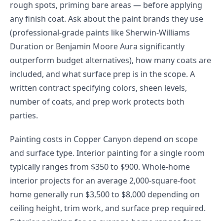
rough spots, priming bare areas — before applying
any finish coat. Ask about the paint brands they use
(professional-grade paints like Sherwin-Williams
Duration or Benjamin Moore Aura significantly
outperform budget alternatives), how many coats are
included, and what surface prep is in the scope. A
written contract specifying colors, sheen levels,
number of coats, and prep work protects both
parties.
Painting costs in Copper Canyon depend on scope
and surface type. Interior painting for a single room
typically ranges from $350 to $900. Whole-home
interior projects for an average 2,000-square-foot
home generally run $3,500 to $8,000 depending on
ceiling height, trim work, and surface prep required.