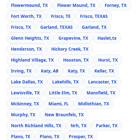
Flowermound, TX
Flower Mound, TX
Forney, TX
Fort Worth, TX
Frisco, TE
Frisco, TEXAS
Frisco, TX
Garland, TEXAS
Garland, TX
Glenn Heights, TX
Grapevine, TX
Haslet,tx
Henderson, TX
Hickory Creek, TX
Highland Village, TX
Houston, TX
Hurst, TX
Irving, TX
Katy, AB
Katy, TX
Keller, TX
Lake Dallas, TX
Lakehills, TX
Lancaster, TX
Lewisville, TX
Little Elm, TX
Mansfield, TX
Mckinney, TX
Miami, FL
Midlothian, TX
Murphy, TX
New Braunfels, TX
North Richland Hills, TX
Nrh, TX
Parker, TX
Plano, TE
Plano, TX
Prosper, TX