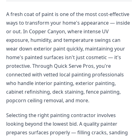
A fresh coat of paint is one of the most cost-effective
ways to transform your home's appearance — inside
or out. In Copper Canyon, where intense UV
exposure, humidity, and temperature swings can
wear down exterior paint quickly, maintaining your
home's painted surfaces isn't just cosmetic — it's
protective. Through Quick Serve Pros, you're
connected with vetted local painting professionals
who handle interior painting, exterior painting,
cabinet refinishing, deck staining, fence painting,
popcorn ceiling removal, and more.
Selecting the right painting contractor involves
looking beyond the lowest bid. A quality painter
prepares surfaces properly — filling cracks, sanding