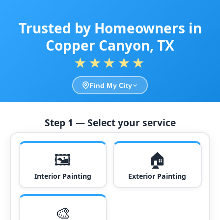
Trusted by Homeowners in
Copper Canyon, TX
★★★★★
Find My City
Step 1 — Select your service
🖼️
🏠
Interior Painting
Exterior Painting
🎨