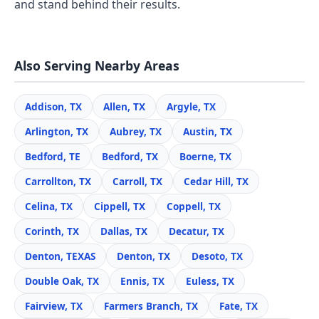
and stand behind their results.
Also Serving Nearby Areas
Addison, TX
Allen, TX
Argyle, TX
Arlington, TX
Aubrey, TX
Austin, TX
Bedford, TE
Bedford, TX
Boerne, TX
Carrollton, TX
Carroll, TX
Cedar Hill, TX
Celina, TX
Cippell, TX
Coppell, TX
Corinth, TX
Dallas, TX
Decatur, TX
Denton, TEXAS
Denton, TX
Desoto, TX
Double Oak, TX
Ennis, TX
Euless, TX
Fairview, TX
Farmers Branch, TX
Fate, TX