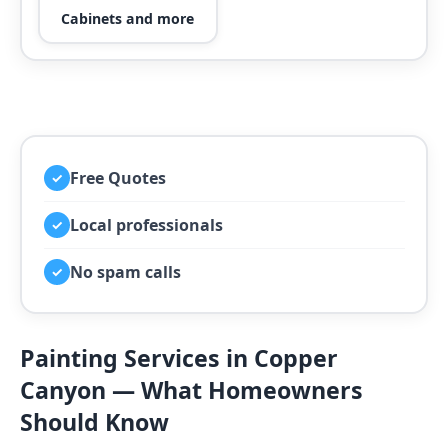
Cabinets and more
Free Quotes
✓
Local professionals
✓
No spam calls
✓
Painting Services in Copper
Canyon — What Homeowners
Should Know