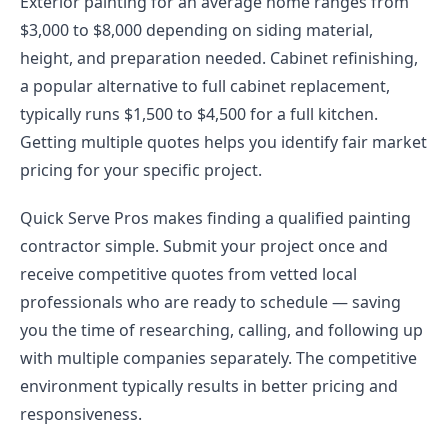
Exterior painting for an average home ranges from
$3,000 to $8,000 depending on siding material,
height, and preparation needed. Cabinet refinishing,
a popular alternative to full cabinet replacement,
typically runs $1,500 to $4,500 for a full kitchen.
Getting multiple quotes helps you identify fair market
pricing for your specific project.
Quick Serve Pros makes finding a qualified painting
contractor simple. Submit your project once and
receive competitive quotes from vetted local
professionals who are ready to schedule — saving
you the time of researching, calling, and following up
with multiple companies separately. The competitive
environment typically results in better pricing and
responsiveness.