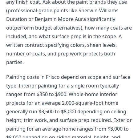
any finish coat. Ask about the paint brands they use
(professional-grade paints like Sherwin-Williams
Duration or Benjamin Moore Aura significantly
outperform budget alternatives), how many coats are
included, and what surface prep is in the scope. A
written contract specifying colors, sheen levels,
number of coats, and prep work protects both
parties.
Painting costs in Frisco depend on scope and surface
type. Interior painting for a single room typically
ranges from $350 to $900. Whole-home interior
projects for an average 2,000-square-foot home
generally run $3,500 to $8,000 depending on ceiling
height, trim work, and surface prep required. Exterior
painting for an average home ranges from $3,000 to
$8,000 depending on siding material, height, and