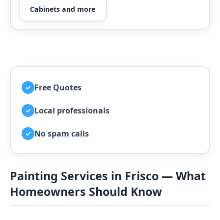
Cabinets and more
Free Quotes
✓
Local professionals
✓
No spam calls
✓
Painting Services in Frisco — What
Homeowners Should Know