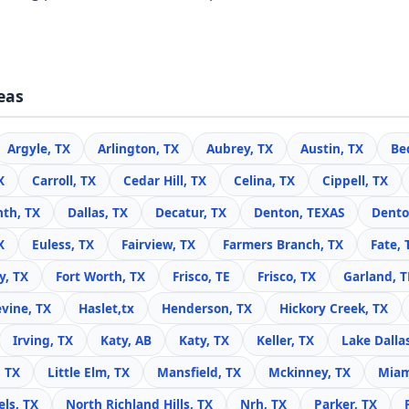
eas
Argyle, TX
Arlington, TX
Aubrey, TX
Austin, TX
Be
X
Carroll, TX
Cedar Hill, TX
Celina, TX
Cippell, TX
nth, TX
Dallas, TX
Decatur, TX
Denton, TEXAS
Dento
X
Euless, TX
Fairview, TX
Farmers Branch, TX
Fate, 
y, TX
Fort Worth, TX
Frisco, TE
Frisco, TX
Garland, 
vine, TX
Haslet,tx
Henderson, TX
Hickory Creek, TX
Irving, TX
Katy, AB
Katy, TX
Keller, TX
Lake Dalla
, TX
Little Elm, TX
Mansfield, TX
Mckinney, TX
Miam
ls, TX
North Richland Hills, TX
Nrh, TX
Parker, TX