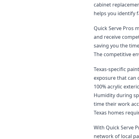
cabinet replacement
helps you identify f
Quick Serve Pros ma
and receive compet
saving you the time
The competitive env
Texas-specific pain
exposure that can 
100% acrylic exteri
Humidity during spr
time their work ac
Texas homes requir
With Quick Serve Pr
network of local pa