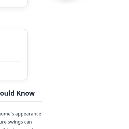
hould Know
r home's appearance
ture swings can