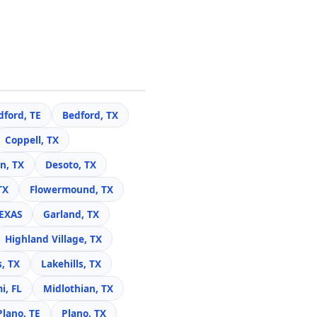
dford, TE
Bedford, TX
Coppell, TX
n, TX
Desoto, TX
TX
Flowermound, TX
TEXAS
Garland, TX
Highland Village, TX
s, TX
Lakehills, TX
i, FL
Midlothian, TX
Plano, TE
Plano, TX