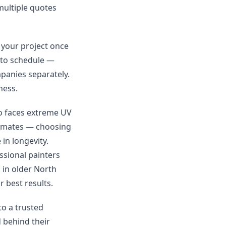
 multiple quotes
 your project once
 to schedule —
mpanies separately.
ness.
co faces extreme UV
limates — choosing
in longevity.
ssional painters
 in older North
 best results.
to a trusted
 behind their