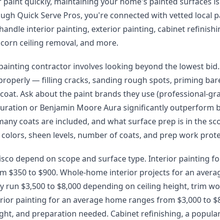
paint quickly, maintaining your home's painted surfaces is
rough Quick Serve Pros, you're connected with vetted local p
andle interior painting, exterior painting, cabinet refinishi
pcorn ceiling removal, and more.
 painting contractor involves looking beyond the lowest bid.
properly — filling cracks, sanding rough spots, priming ba
 coat. Ask about the paint brands they use (professional-gra
uration or Benjamin Moore Aura significantly outperform 
many coats are included, and what surface prep is in the sc
 colors, sheen levels, number of coats, and prep work prote
risco depend on scope and surface type. Interior painting f
om $350 to $900. Whole-home interior projects for an avera
y run $3,500 to $8,000 depending on ceiling height, trim wo
erior painting for an average home ranges from $3,000 to 
ight, and preparation needed. Cabinet refinishing, a popular 