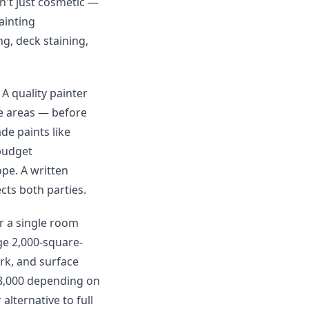
n't just cosmetic —
ainting
ng, deck staining,
 A quality painter
re areas — before
de paints like
budget
ope. A written
cts both parties.
or a single room
ge 2,000-square-
rk, and surface
$8,000 depending on
alternative to full