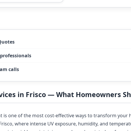
Quotes
 professionals
am calls
rvices in Frisco — What Homeowners S
nt is one of the most cost-effective ways to transform you
n Frisco, where intense UV exposure, humidity, and tempera