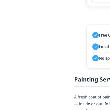
Free 
✓
Local
✓
No sp
✓
Painting Se
A fresh coat of pai
— inside or out. I