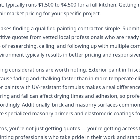
, typically runs $1,500 to $4,500 for a full kitchen. Getting
air market pricing for your specific project.
kes finding a qualified painting contractor simple. Submit
itive quotes from vetted local professionals who are ready
 of researching, calling, and following up with multiple co
ironment typically results in better pricing and responsive
ting considerations are worth noting. Exterior paint in Fris
cause fading and chalking faster than in more temperate c
or paints with UV-resistant formulas makes a real difference 
ing and fall can affect drying times and adhesion, so profe
cordingly. Additionally, brick and masonry surfaces common
e specialized masonry primers and elastomeric coatings for
os, you're not just getting quotes — you're getting access 
inting professionals who take pride in their work and stand