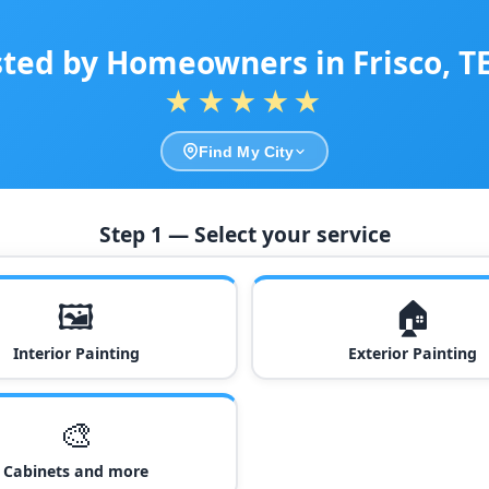
sted by Homeowners in Frisco, T
★★★★★
Find My City
Step 1 — Select your service
🖼️
🏠
Interior Painting
Exterior Painting
🎨
Cabinets and more