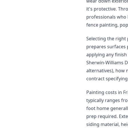
wear down exterior 
it's protective. Th
professionals who h
fence painting, po
Selecting the right
prepares surfaces 
applying any finish
Sherwin-Williams D
alternatives), how 
contract specifying
Painting costs in F
typically ranges fr
foot home generall
prep required. Ext
siding material, he