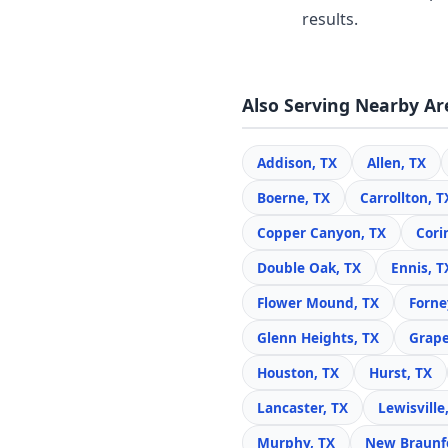
results.
Also Serving Nearby Ar
Addison, TX
Allen, TX
Boerne, TX
Carrollton, T
Copper Canyon, TX
Cori
Double Oak, TX
Ennis, T
Flower Mound, TX
Forne
Glenn Heights, TX
Grape
Houston, TX
Hurst, TX
Lancaster, TX
Lewisville
Murphy, TX
New Braunfe