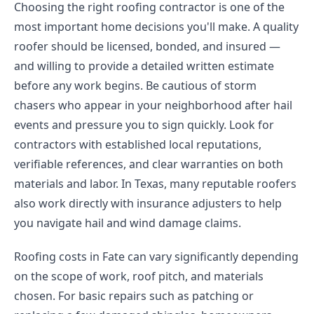
Choosing the right roofing contractor is one of the
most important home decisions you'll make. A quality
roofer should be licensed, bonded, and insured —
and willing to provide a detailed written estimate
before any work begins. Be cautious of storm
chasers who appear in your neighborhood after hail
events and pressure you to sign quickly. Look for
contractors with established local reputations,
verifiable references, and clear warranties on both
materials and labor. In Texas, many reputable roofers
also work directly with insurance adjusters to help
you navigate hail and wind damage claims.
Roofing costs in Fate can vary significantly depending
on the scope of work, roof pitch, and materials
chosen. For basic repairs such as patching or