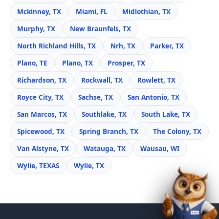
Mckinney, TX
Miami, FL
Midlothian, TX
Murphy, TX
New Braunfels, TX
North Richland Hills, TX
Nrh, TX
Parker, TX
Plano, TE
Plano, TX
Prosper, TX
Richardson, TX
Rockwall, TX
Rowlett, TX
Royce City, TX
Sachse, TX
San Antonio, TX
San Marcos, TX
Southlake, TX
South Lake, TX
Spicewood, TX
Spring Branch, TX
The Colony, TX
Van Alstyne, TX
Watauga, TX
Wausau, WI
Wylie, TEXAS
Wylie, TX