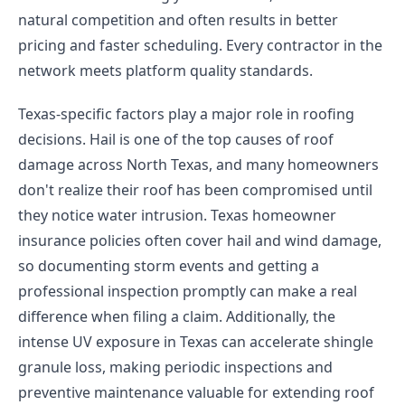
natural competition and often results in better
pricing and faster scheduling. Every contractor in the
network meets platform quality standards.
Texas-specific factors play a major role in roofing
decisions. Hail is one of the top causes of roof
damage across North Texas, and many homeowners
don't realize their roof has been compromised until
they notice water intrusion. Texas homeowner
insurance policies often cover hail and wind damage,
so documenting storm events and getting a
professional inspection promptly can make a real
difference when filing a claim. Additionally, the
intense UV exposure in Texas can accelerate shingle
granule loss, making periodic inspections and
preventive maintenance valuable for extending roof