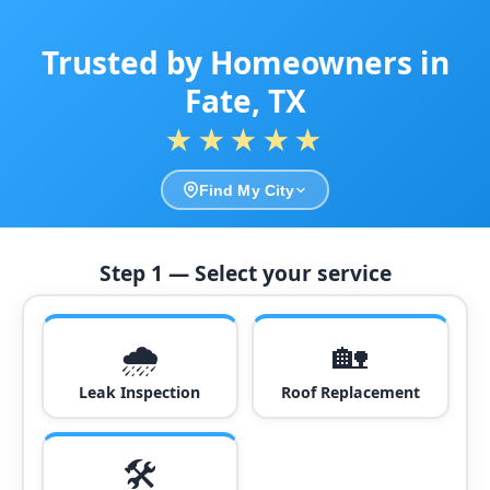
Trusted by Homeowners in
Fate, TX
★★★★★
Find My City
Step 1 — Select your service
🌧️
🏡
Leak Inspection
Roof Replacement
🛠️