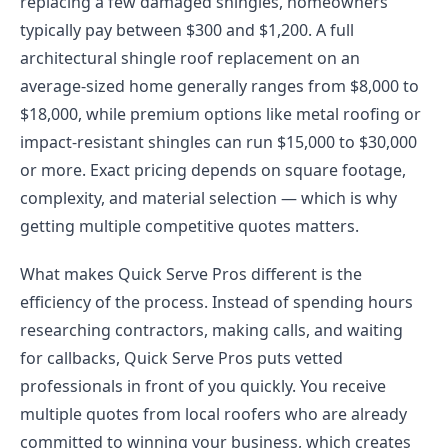
replacing a few damaged shingles, homeowners
typically pay between $300 and $1,200. A full
architectural shingle roof replacement on an
average-sized home generally ranges from $8,000 to
$18,000, while premium options like metal roofing or
impact-resistant shingles can run $15,000 to $30,000
or more. Exact pricing depends on square footage,
complexity, and material selection — which is why
getting multiple competitive quotes matters.
What makes Quick Serve Pros different is the
efficiency of the process. Instead of spending hours
researching contractors, making calls, and waiting
for callbacks, Quick Serve Pros puts vetted
professionals in front of you quickly. You receive
multiple quotes from local roofers who are already
committed to winning your business, which creates