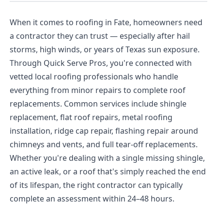
When it comes to roofing in Fate, homeowners need
a contractor they can trust — especially after hail
storms, high winds, or years of Texas sun exposure.
Through Quick Serve Pros, you're connected with
vetted local roofing professionals who handle
everything from minor repairs to complete roof
replacements. Common services include shingle
replacement, flat roof repairs, metal roofing
installation, ridge cap repair, flashing repair around
chimneys and vents, and full tear-off replacements.
Whether you're dealing with a single missing shingle,
an active leak, or a roof that's simply reached the end
of its lifespan, the right contractor can typically
complete an assessment within 24–48 hours.