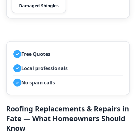
Damaged Shingles
Free Quotes
✓
Local professionals
✓
No spam calls
✓
Roofing Replacements & Repairs in
Fate — What Homeowners Should
Know