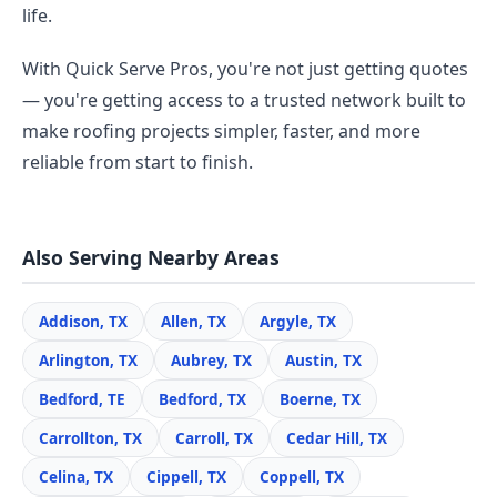
life.
With Quick Serve Pros, you're not just getting quotes
— you're getting access to a trusted network built to
make roofing projects simpler, faster, and more
reliable from start to finish.
Also Serving Nearby Areas
Addison, TX
Allen, TX
Argyle, TX
Arlington, TX
Aubrey, TX
Austin, TX
Bedford, TE
Bedford, TX
Boerne, TX
Carrollton, TX
Carroll, TX
Cedar Hill, TX
Celina, TX
Cippell, TX
Coppell, TX