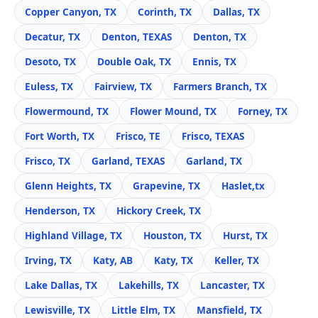
Copper Canyon, TX
Corinth, TX
Dallas, TX
Decatur, TX
Denton, TEXAS
Denton, TX
Desoto, TX
Double Oak, TX
Ennis, TX
Euless, TX
Fairview, TX
Farmers Branch, TX
Flowermound, TX
Flower Mound, TX
Forney, TX
Fort Worth, TX
Frisco, TE
Frisco, TEXAS
Frisco, TX
Garland, TEXAS
Garland, TX
Glenn Heights, TX
Grapevine, TX
Haslet,tx
Henderson, TX
Hickory Creek, TX
Highland Village, TX
Houston, TX
Hurst, TX
Irving, TX
Katy, AB
Katy, TX
Keller, TX
Lake Dallas, TX
Lakehills, TX
Lancaster, TX
Lewisville, TX
Little Elm, TX
Mansfield, TX