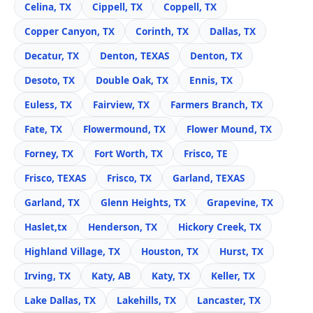
Celina, TX
Cippell, TX
Coppell, TX
Copper Canyon, TX
Corinth, TX
Dallas, TX
Decatur, TX
Denton, TEXAS
Denton, TX
Desoto, TX
Double Oak, TX
Ennis, TX
Euless, TX
Fairview, TX
Farmers Branch, TX
Fate, TX
Flowermound, TX
Flower Mound, TX
Forney, TX
Fort Worth, TX
Frisco, TE
Frisco, TEXAS
Frisco, TX
Garland, TEXAS
Garland, TX
Glenn Heights, TX
Grapevine, TX
Haslet,tx
Henderson, TX
Hickory Creek, TX
Highland Village, TX
Houston, TX
Hurst, TX
Irving, TX
Katy, AB
Katy, TX
Keller, TX
Lake Dallas, TX
Lakehills, TX
Lancaster, TX