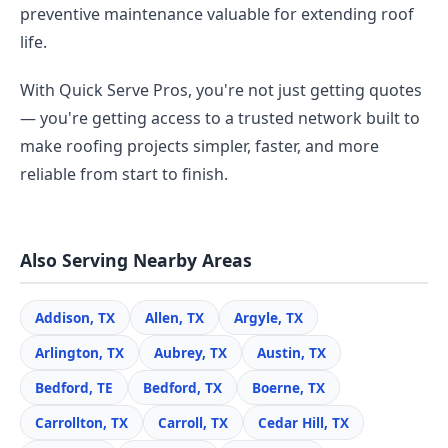
preventive maintenance valuable for extending roof
life.
With Quick Serve Pros, you're not just getting quotes
— you're getting access to a trusted network built to
make roofing projects simpler, faster, and more
reliable from start to finish.
Also Serving Nearby Areas
Addison, TX
Allen, TX
Argyle, TX
Arlington, TX
Aubrey, TX
Austin, TX
Bedford, TE
Bedford, TX
Boerne, TX
Carrollton, TX
Carroll, TX
Cedar Hill, TX