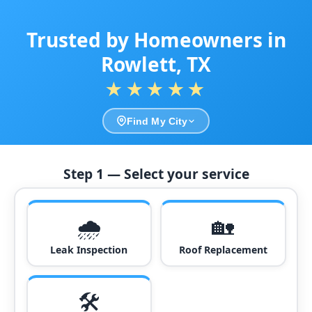
Trusted by Homeowners in
Rowlett, TX
★★★★★
Find My City
Step 1 — Select your service
🌧️
🏡
Leak Inspection
Roof Replacement
🛠️