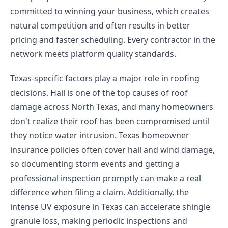
committed to winning your business, which creates
natural competition and often results in better
pricing and faster scheduling. Every contractor in the
network meets platform quality standards.
Texas-specific factors play a major role in roofing
decisions. Hail is one of the top causes of roof
damage across North Texas, and many homeowners
don't realize their roof has been compromised until
they notice water intrusion. Texas homeowner
insurance policies often cover hail and wind damage,
so documenting storm events and getting a
professional inspection promptly can make a real
difference when filing a claim. Additionally, the
intense UV exposure in Texas can accelerate shingle
granule loss, making periodic inspections and