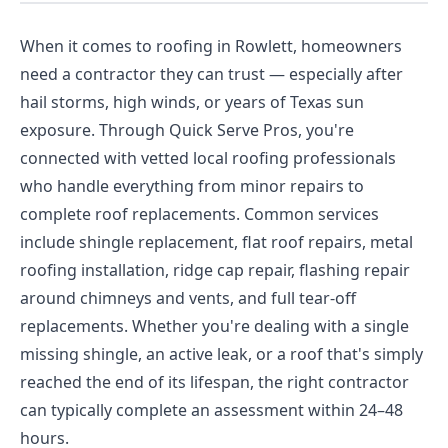
When it comes to roofing in Rowlett, homeowners
need a contractor they can trust — especially after
hail storms, high winds, or years of Texas sun
exposure. Through Quick Serve Pros, you're
connected with vetted local roofing professionals
who handle everything from minor repairs to
complete roof replacements. Common services
include shingle replacement, flat roof repairs, metal
roofing installation, ridge cap repair, flashing repair
around chimneys and vents, and full tear-off
replacements. Whether you're dealing with a single
missing shingle, an active leak, or a roof that's simply
reached the end of its lifespan, the right contractor
can typically complete an assessment within 24–48
hours.