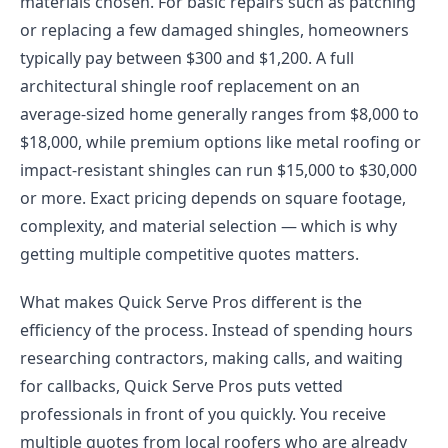
materials chosen. For basic repairs such as patching
or replacing a few damaged shingles, homeowners
typically pay between $300 and $1,200. A full
architectural shingle roof replacement on an
average-sized home generally ranges from $8,000 to
$18,000, while premium options like metal roofing or
impact-resistant shingles can run $15,000 to $30,000
or more. Exact pricing depends on square footage,
complexity, and material selection — which is why
getting multiple competitive quotes matters.
What makes Quick Serve Pros different is the
efficiency of the process. Instead of spending hours
researching contractors, making calls, and waiting
for callbacks, Quick Serve Pros puts vetted
professionals in front of you quickly. You receive
multiple quotes from local roofers who are already