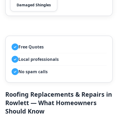
Damaged Shingles
Free Quotes
✓
Local professionals
✓
No spam calls
✓
Roofing Replacements & Repairs in
Rowlett — What Homeowners
Should Know