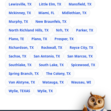
Lewisville, TX
Little Elm, TX
Mansfield, TX
Mckinney, TX
Miami, FL
Midlothian, TX
Murphy, TX
New Braunfels, TX
North Richland Hills, TX
Nrh, TX
Parker, TX
Plano, TE
Plano, TX
Prosper, TX
Richardson, TX
Rockwall, TX
Royce City, TX
Sachse, TX
San Antonio, TX
San Marcos, TX
Southlake, TX
South Lake, TX
Spicewood, TX
Spring Branch, TX
The Colony, TX
Van Alstyne, TX
Watauga, TX
Wausau, WI
Wylie, TEXAS
Wylie, TX