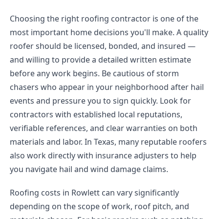
Choosing the right roofing contractor is one of the
most important home decisions you'll make. A quality
roofer should be licensed, bonded, and insured —
and willing to provide a detailed written estimate
before any work begins. Be cautious of storm
chasers who appear in your neighborhood after hail
events and pressure you to sign quickly. Look for
contractors with established local reputations,
verifiable references, and clear warranties on both
materials and labor. In Texas, many reputable roofers
also work directly with insurance adjusters to help
you navigate hail and wind damage claims.
Roofing costs in Rowlett can vary significantly
depending on the scope of work, roof pitch, and