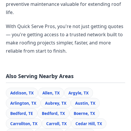
preventive maintenance valuable for extending roof
life.
With Quick Serve Pros, you're not just getting quotes
— you're getting access to a trusted network built to
make roofing projects simpler, faster, and more
reliable from start to finish.
Also Serving Nearby Areas
Addison, TX
Allen, TX
Argyle, TX
Arlington, TX
Aubrey, TX
Austin, TX
Bedford, TE
Bedford, TX
Boerne, TX
Carrollton, TX
Carroll, TX
Cedar Hill, TX