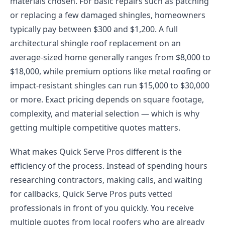
materials chosen. For basic repairs such as patching
or replacing a few damaged shingles, homeowners
typically pay between $300 and $1,200. A full
architectural shingle roof replacement on an
average-sized home generally ranges from $8,000 to
$18,000, while premium options like metal roofing or
impact-resistant shingles can run $15,000 to $30,000
or more. Exact pricing depends on square footage,
complexity, and material selection — which is why
getting multiple competitive quotes matters.
What makes Quick Serve Pros different is the
efficiency of the process. Instead of spending hours
researching contractors, making calls, and waiting
for callbacks, Quick Serve Pros puts vetted
professionals in front of you quickly. You receive
multiple quotes from local roofers who are already