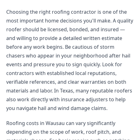
Choosing the right roofing contractor is one of the
most important home decisions you'll make. A quality
roofer should be licensed, bonded, and insured —
and willing to provide a detailed written estimate
before any work begins. Be cautious of storm
chasers who appear in your neighborhood after hail
events and pressure you to sign quickly. Look for
contractors with established local reputations,
verifiable references, and clear warranties on both
materials and labor. In Texas, many reputable roofers
also work directly with insurance adjusters to help
you navigate hail and wind damage claims.
Roofing costs in Wausau can vary significantly
depending on the scope of work, roof pitch, and