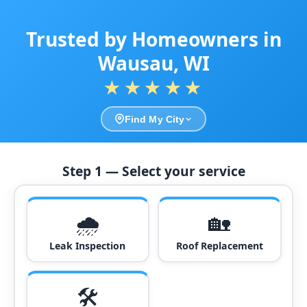
Trusted by Homeowners in
Wausau, WI
★★★★★
Find My City
Step 1 — Select your service
🌧️
🏡
Leak Inspection
Roof Replacement
🛠️