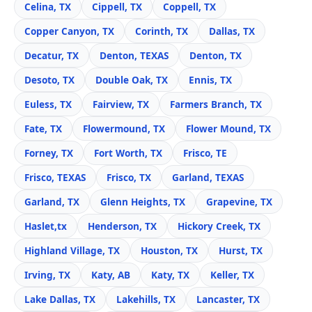
Celina, TX
Cippell, TX
Coppell, TX
Copper Canyon, TX
Corinth, TX
Dallas, TX
Decatur, TX
Denton, TEXAS
Denton, TX
Desoto, TX
Double Oak, TX
Ennis, TX
Euless, TX
Fairview, TX
Farmers Branch, TX
Fate, TX
Flowermound, TX
Flower Mound, TX
Forney, TX
Fort Worth, TX
Frisco, TE
Frisco, TEXAS
Frisco, TX
Garland, TEXAS
Garland, TX
Glenn Heights, TX
Grapevine, TX
Haslet,tx
Henderson, TX
Hickory Creek, TX
Highland Village, TX
Houston, TX
Hurst, TX
Irving, TX
Katy, AB
Katy, TX
Keller, TX
Lake Dallas, TX
Lakehills, TX
Lancaster, TX