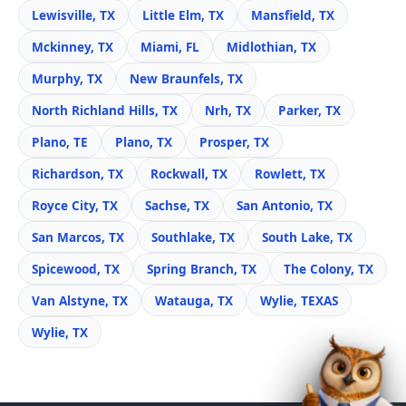
Lewisville, TX
Little Elm, TX
Mansfield, TX
Mckinney, TX
Miami, FL
Midlothian, TX
Murphy, TX
New Braunfels, TX
North Richland Hills, TX
Nrh, TX
Parker, TX
Plano, TE
Plano, TX
Prosper, TX
Richardson, TX
Rockwall, TX
Rowlett, TX
Royce City, TX
Sachse, TX
San Antonio, TX
San Marcos, TX
Southlake, TX
South Lake, TX
Spicewood, TX
Spring Branch, TX
The Colony, TX
Van Alstyne, TX
Watauga, TX
Wylie, TEXAS
Wylie, TX