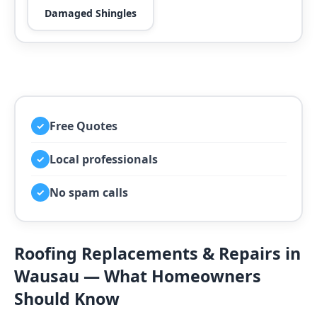
Damaged Shingles
Free Quotes
✓
Local professionals
✓
No spam calls
✓
Roofing Replacements & Repairs in
Wausau — What Homeowners
Should Know