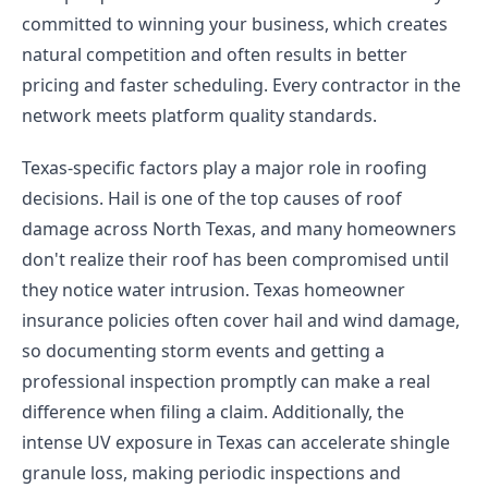
committed to winning your business, which creates
natural competition and often results in better
pricing and faster scheduling. Every contractor in the
network meets platform quality standards.
Texas-specific factors play a major role in roofing
decisions. Hail is one of the top causes of roof
damage across North Texas, and many homeowners
don't realize their roof has been compromised until
they notice water intrusion. Texas homeowner
insurance policies often cover hail and wind damage,
so documenting storm events and getting a
professional inspection promptly can make a real
difference when filing a claim. Additionally, the
intense UV exposure in Texas can accelerate shingle
granule loss, making periodic inspections and