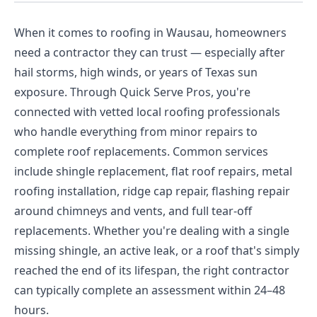
When it comes to roofing in Wausau, homeowners
need a contractor they can trust — especially after
hail storms, high winds, or years of Texas sun
exposure. Through Quick Serve Pros, you're
connected with vetted local roofing professionals
who handle everything from minor repairs to
complete roof replacements. Common services
include shingle replacement, flat roof repairs, metal
roofing installation, ridge cap repair, flashing repair
around chimneys and vents, and full tear-off
replacements. Whether you're dealing with a single
missing shingle, an active leak, or a roof that's simply
reached the end of its lifespan, the right contractor
can typically complete an assessment within 24–48
hours.