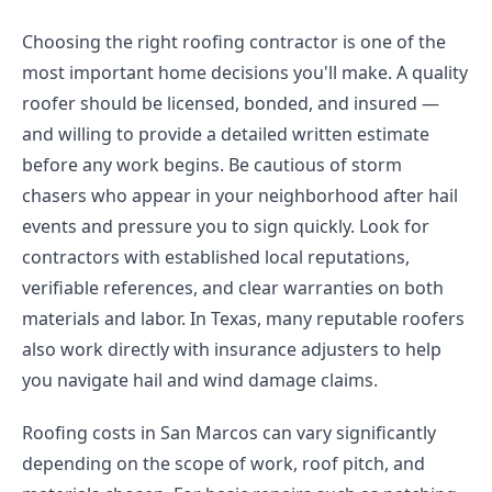
Choosing the right roofing contractor is one of the
most important home decisions you'll make. A quality
roofer should be licensed, bonded, and insured —
and willing to provide a detailed written estimate
before any work begins. Be cautious of storm
chasers who appear in your neighborhood after hail
events and pressure you to sign quickly. Look for
contractors with established local reputations,
verifiable references, and clear warranties on both
materials and labor. In Texas, many reputable roofers
also work directly with insurance adjusters to help
you navigate hail and wind damage claims.
Roofing costs in San Marcos can vary significantly
depending on the scope of work, roof pitch, and