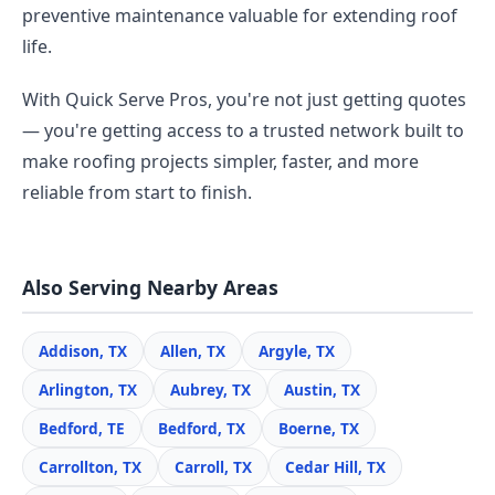
preventive maintenance valuable for extending roof
life.
With Quick Serve Pros, you're not just getting quotes
— you're getting access to a trusted network built to
make roofing projects simpler, faster, and more
reliable from start to finish.
Also Serving Nearby Areas
Addison, TX
Allen, TX
Argyle, TX
Arlington, TX
Aubrey, TX
Austin, TX
Bedford, TE
Bedford, TX
Boerne, TX
Carrollton, TX
Carroll, TX
Cedar Hill, TX