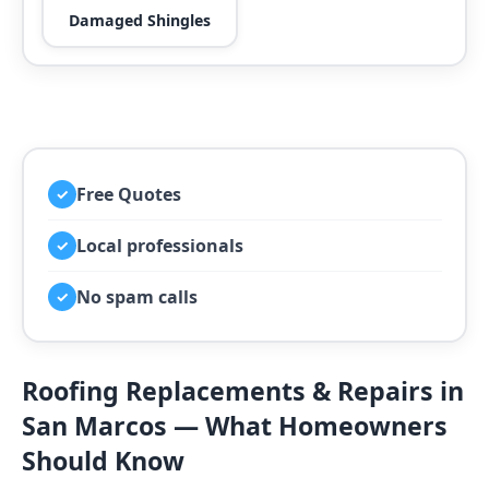
Damaged Shingles
Free Quotes
✓
Local professionals
✓
No spam calls
✓
Roofing Replacements & Repairs in
San Marcos — What Homeowners
Should Know