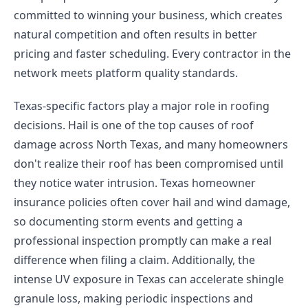
committed to winning your business, which creates
natural competition and often results in better
pricing and faster scheduling. Every contractor in the
network meets platform quality standards.
Texas-specific factors play a major role in roofing
decisions. Hail is one of the top causes of roof
damage across North Texas, and many homeowners
don't realize their roof has been compromised until
they notice water intrusion. Texas homeowner
insurance policies often cover hail and wind damage,
so documenting storm events and getting a
professional inspection promptly can make a real
difference when filing a claim. Additionally, the
intense UV exposure in Texas can accelerate shingle
granule loss, making periodic inspections and