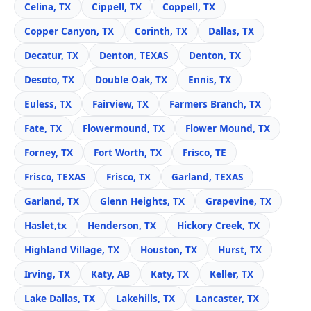
Celina, TX
Cippell, TX
Coppell, TX
Copper Canyon, TX
Corinth, TX
Dallas, TX
Decatur, TX
Denton, TEXAS
Denton, TX
Desoto, TX
Double Oak, TX
Ennis, TX
Euless, TX
Fairview, TX
Farmers Branch, TX
Fate, TX
Flowermound, TX
Flower Mound, TX
Forney, TX
Fort Worth, TX
Frisco, TE
Frisco, TEXAS
Frisco, TX
Garland, TEXAS
Garland, TX
Glenn Heights, TX
Grapevine, TX
Haslet,tx
Henderson, TX
Hickory Creek, TX
Highland Village, TX
Houston, TX
Hurst, TX
Irving, TX
Katy, AB
Katy, TX
Keller, TX
Lake Dallas, TX
Lakehills, TX
Lancaster, TX