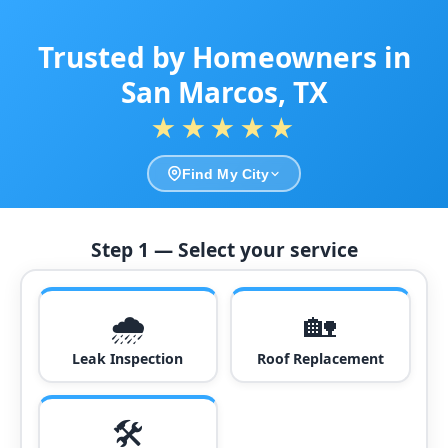
Trusted by Homeowners in
San Marcos, TX
★★★★★
Find My City
Step 1 — Select your service
🌧️
🏡
Leak Inspection
Roof Replacement
🛠️