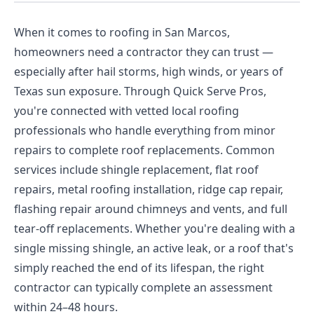
When it comes to roofing in San Marcos,
homeowners need a contractor they can trust —
especially after hail storms, high winds, or years of
Texas sun exposure. Through Quick Serve Pros,
you're connected with vetted local roofing
professionals who handle everything from minor
repairs to complete roof replacements. Common
services include shingle replacement, flat roof
repairs, metal roofing installation, ridge cap repair,
flashing repair around chimneys and vents, and full
tear-off replacements. Whether you're dealing with a
single missing shingle, an active leak, or a roof that's
simply reached the end of its lifespan, the right
contractor can typically complete an assessment
within 24–48 hours.