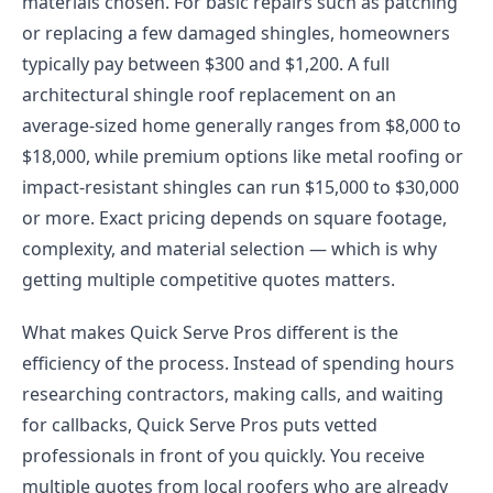
materials chosen. For basic repairs such as patching
or replacing a few damaged shingles, homeowners
typically pay between $300 and $1,200. A full
architectural shingle roof replacement on an
average-sized home generally ranges from $8,000 to
$18,000, while premium options like metal roofing or
impact-resistant shingles can run $15,000 to $30,000
or more. Exact pricing depends on square footage,
complexity, and material selection — which is why
getting multiple competitive quotes matters.
What makes Quick Serve Pros different is the
efficiency of the process. Instead of spending hours
researching contractors, making calls, and waiting
for callbacks, Quick Serve Pros puts vetted
professionals in front of you quickly. You receive
multiple quotes from local roofers who are already