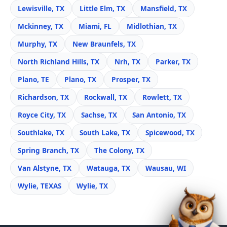
Lewisville, TX
Little Elm, TX
Mansfield, TX
Mckinney, TX
Miami, FL
Midlothian, TX
Murphy, TX
New Braunfels, TX
North Richland Hills, TX
Nrh, TX
Parker, TX
Plano, TE
Plano, TX
Prosper, TX
Richardson, TX
Rockwall, TX
Rowlett, TX
Royce City, TX
Sachse, TX
San Antonio, TX
Southlake, TX
South Lake, TX
Spicewood, TX
Spring Branch, TX
The Colony, TX
Van Alstyne, TX
Watauga, TX
Wausau, WI
Wylie, TEXAS
Wylie, TX