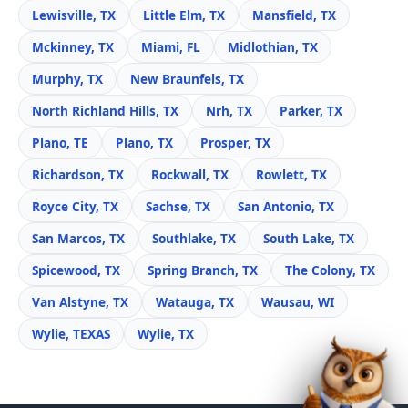
Lewisville, TX
Little Elm, TX
Mansfield, TX
Mckinney, TX
Miami, FL
Midlothian, TX
Murphy, TX
New Braunfels, TX
North Richland Hills, TX
Nrh, TX
Parker, TX
Plano, TE
Plano, TX
Prosper, TX
Richardson, TX
Rockwall, TX
Rowlett, TX
Royce City, TX
Sachse, TX
San Antonio, TX
San Marcos, TX
Southlake, TX
South Lake, TX
Spicewood, TX
Spring Branch, TX
The Colony, TX
Van Alstyne, TX
Watauga, TX
Wausau, WI
Wylie, TEXAS
Wylie, TX