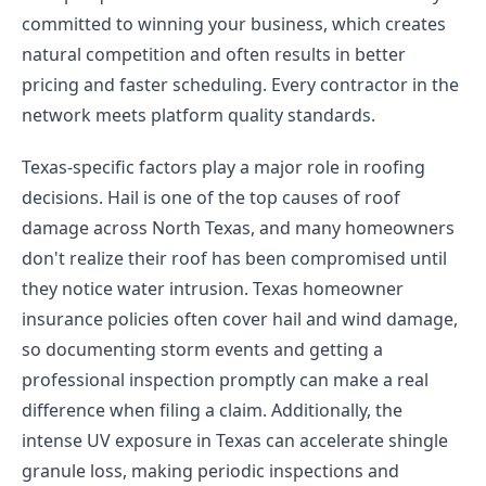
committed to winning your business, which creates
natural competition and often results in better
pricing and faster scheduling. Every contractor in the
network meets platform quality standards.
Texas-specific factors play a major role in roofing
decisions. Hail is one of the top causes of roof
damage across North Texas, and many homeowners
don't realize their roof has been compromised until
they notice water intrusion. Texas homeowner
insurance policies often cover hail and wind damage,
so documenting storm events and getting a
professional inspection promptly can make a real
difference when filing a claim. Additionally, the
intense UV exposure in Texas can accelerate shingle
granule loss, making periodic inspections and