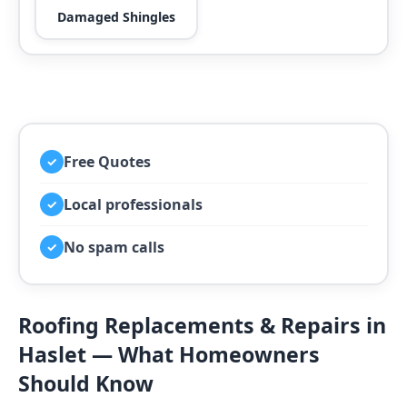
Damaged Shingles
Free Quotes
✓
Local professionals
✓
No spam calls
✓
Roofing Replacements & Repairs in
Haslet — What Homeowners
Should Know