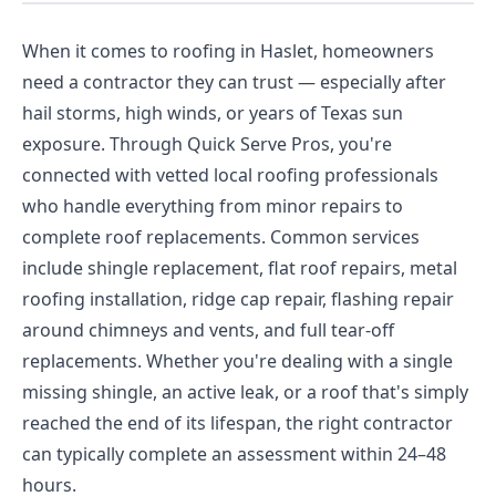
When it comes to roofing in Haslet, homeowners
need a contractor they can trust — especially after
hail storms, high winds, or years of Texas sun
exposure. Through Quick Serve Pros, you're
connected with vetted local roofing professionals
who handle everything from minor repairs to
complete roof replacements. Common services
include shingle replacement, flat roof repairs, metal
roofing installation, ridge cap repair, flashing repair
around chimneys and vents, and full tear-off
replacements. Whether you're dealing with a single
missing shingle, an active leak, or a roof that's simply
reached the end of its lifespan, the right contractor
can typically complete an assessment within 24–48
hours.