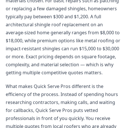
materials chosen. For basic repairs such as patching
or replacing a few damaged shingles, homeowners
typically pay between $300 and $1,200. A full
architectural shingle roof replacement on an
average-sized home generally ranges from $8,000 to
$18,000, while premium options like metal roofing or
impact-resistant shingles can run $15,000 to $30,000
or more. Exact pricing depends on square footage,
complexity, and material selection — which is why
getting multiple competitive quotes matters.
What makes Quick Serve Pros different is the
efficiency of the process. Instead of spending hours
researching contractors, making calls, and waiting
for callbacks, Quick Serve Pros puts vetted
professionals in front of you quickly. You receive
multiple quotes from local roofers who are already