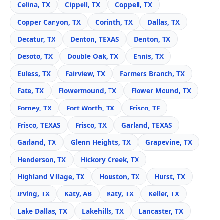
Celina, TX
Cippell, TX
Coppell, TX
Copper Canyon, TX
Corinth, TX
Dallas, TX
Decatur, TX
Denton, TEXAS
Denton, TX
Desoto, TX
Double Oak, TX
Ennis, TX
Euless, TX
Fairview, TX
Farmers Branch, TX
Fate, TX
Flowermound, TX
Flower Mound, TX
Forney, TX
Fort Worth, TX
Frisco, TE
Frisco, TEXAS
Frisco, TX
Garland, TEXAS
Garland, TX
Glenn Heights, TX
Grapevine, TX
Henderson, TX
Hickory Creek, TX
Highland Village, TX
Houston, TX
Hurst, TX
Irving, TX
Katy, AB
Katy, TX
Keller, TX
Lake Dallas, TX
Lakehills, TX
Lancaster, TX