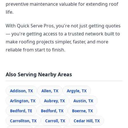
preventive maintenance valuable for extending roof
life.
With Quick Serve Pros, you're not just getting quotes
— you're getting access to a trusted network built to
make roofing projects simpler, faster, and more
reliable from start to finish.
Also Serving Nearby Areas
Addison, TX
Allen, TX
Argyle, TX
Arlington, TX
Aubrey, TX
Austin, TX
Bedford, TE
Bedford, TX
Boerne, TX
Carrollton, TX
Carroll, TX
Cedar Hill, TX