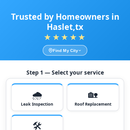
Trusted by Homeowners in
Haslet,tx
★★★★★
Find My City
Step 1 — Select your service
🌧️
🏡
Leak Inspection
Roof Replacement
🛠️