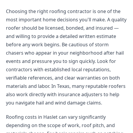
Choosing the right roofing contractor is one of the
most important home decisions you'll make. A quality
roofer should be licensed, bonded, and insured —
and willing to provide a detailed written estimate
before any work begins. Be cautious of storm
chasers who appear in your neighborhood after hail
events and pressure you to sign quickly. Look for
contractors with established local reputations,
verifiable references, and clear warranties on both
materials and labor. In Texas, many reputable roofers
also work directly with insurance adjusters to help
you navigate hail and wind damage claims.
Roofing costs in Haslet can vary significantly
depending on the scope of work, roof pitch, and