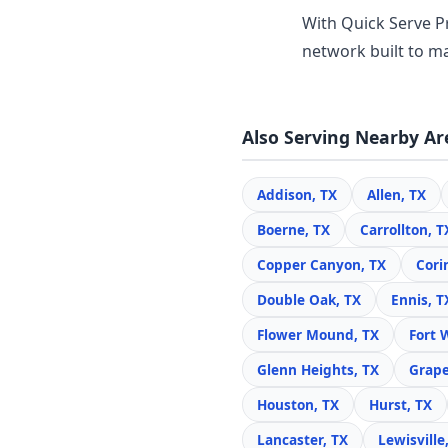
With Quick Serve Pr
network built to ma
Also Serving Nearby Ar
Addison, TX
Allen, TX
Boerne, TX
Carrollton, T
Copper Canyon, TX
Cori
Double Oak, TX
Ennis, T
Flower Mound, TX
Fort 
Glenn Heights, TX
Grape
Houston, TX
Hurst, TX
Lancaster, TX
Lewisville