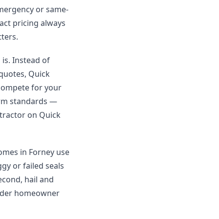
Emergency or same-
xact pricing always
ters.
is. Instead of
 quotes, Quick
 compete for your
orm standards —
ntractor on Quick
homes in Forney use
y or failed seals
econd, hail and
 under homeowner