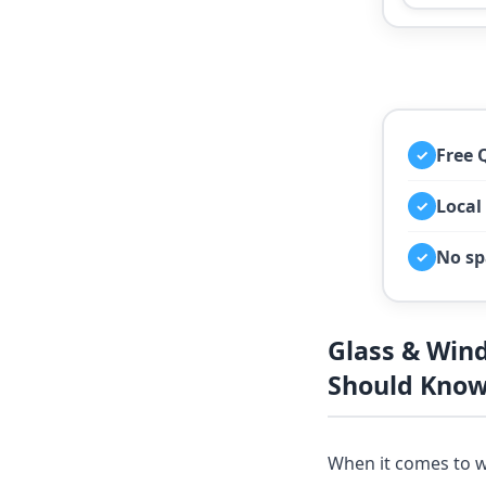
Free 
✓
Local
✓
No sp
✓
Glass & Win
Should Kno
When it comes to w