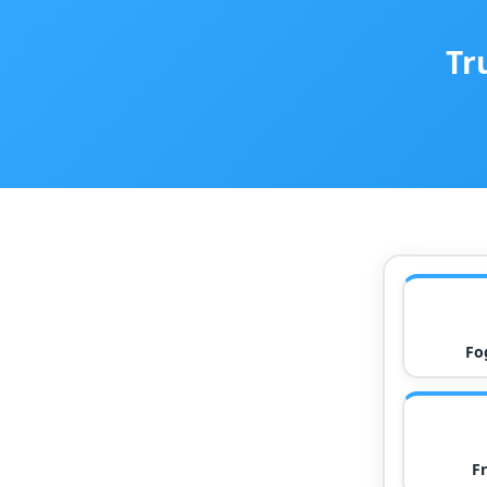
Tr
Fo
F