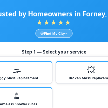
usted by Homeowners in Forney,
★★★★★
Find My City
Step 1 — Select your service
🌫️
💥
ggy Glass Replacement
Broken Glass Replacem
🚿
rameless Shower Glass