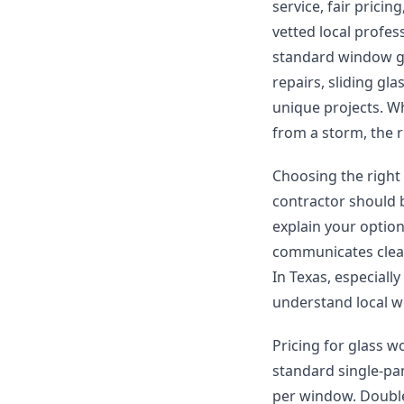
service, fair prici
vetted local profes
standard window gl
repairs, sliding gl
unique projects. W
from a storm, the r
Choosing the right
contractor should b
explain your optio
communicates clear
In Texas, especially
understand local w
Pricing for glass w
standard single-pa
per window. Double