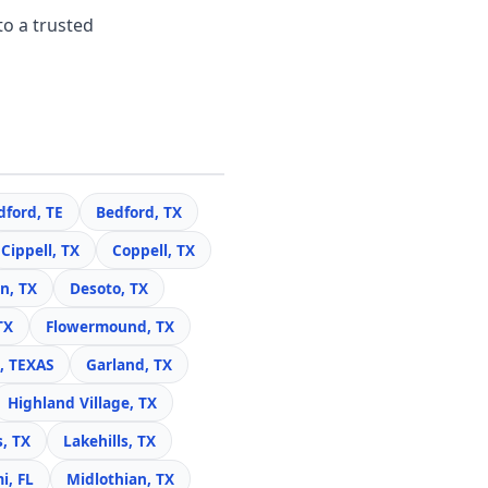
to a trusted
dford, TE
Bedford, TX
Cippell, TX
Coppell, TX
n, TX
Desoto, TX
TX
Flowermound, TX
, TEXAS
Garland, TX
Highland Village, TX
s, TX
Lakehills, TX
i, FL
Midlothian, TX