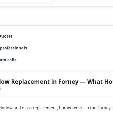
Quotes
 professionals
am calls
dow Replacement in Forney — What 
w
indow and glass replacement, homeowners in the Forney a