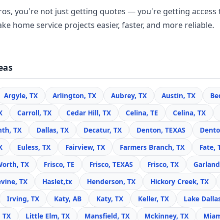
os, you're not just getting quotes — you're getting access 
ke home service projects easier, faster, and more reliable.
eas
Argyle, TX
Arlington, TX
Aubrey, TX
Austin, TX
Be
X
Carroll, TX
Cedar Hill, TX
Celina, TE
Celina, TX
nth, TX
Dallas, TX
Decatur, TX
Denton, TEXAS
Dento
X
Euless, TX
Fairview, TX
Farmers Branch, TX
Fate, 
Worth, TX
Frisco, TE
Frisco, TEXAS
Frisco, TX
Garland
vine, TX
Haslet,tx
Henderson, TX
Hickory Creek, TX
Irving, TX
Katy, AB
Katy, TX
Keller, TX
Lake Dalla
, TX
Little Elm, TX
Mansfield, TX
Mckinney, TX
Miam