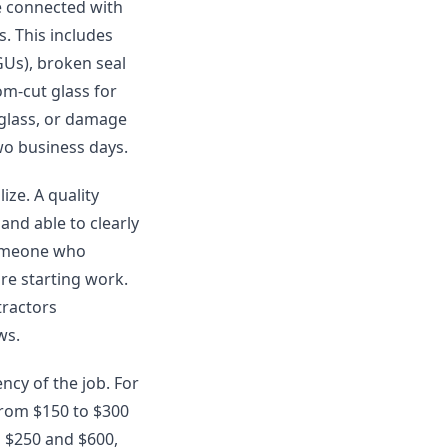
re connected with
s. This includes
GUs), broken seal
om-cut glass for
 glass, or damage
two business days.
ze. A quality
and able to clearly
someone who
re starting work.
tractors
ws.
ncy of the job. For
from $150 to $300
n $250 and $600,