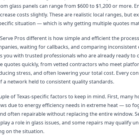
stom glass panels can range from $600 to $1,200 or more. 
rease costs slightly. These are realistic local ranges, but e
ecific situation — which is why getting multiple quotes mat
rve Pros different is how simple and efficient the process 
mpanies, waiting for callbacks, and comparing inconsistent
s you with trusted professionals who are already ready to
ple quotes quickly, from vetted contractors who meet platf
ducing stress, and often lowering your total cost. Every co
of a network held to consistent quality standards.
uple of Texas-specific factors to keep in mind. First, many 
s due to energy efficiency needs in extreme heat — so fogg
d often repairable without replacing the entire window. S
lay a role in glass issues, and some repairs may qualify
g on the situation.