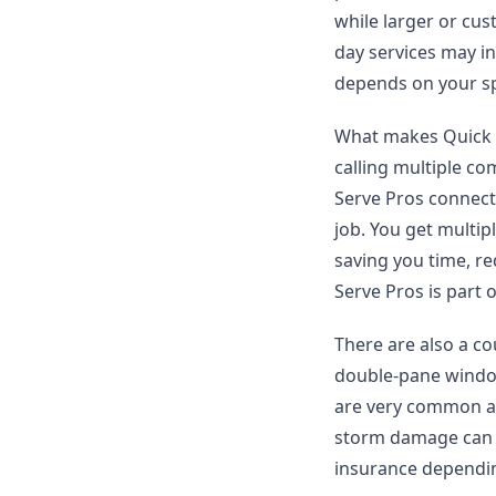
while larger or cu
day services may inc
depends on your sp
What makes Quick Se
calling multiple co
Serve Pros connect
job. You get multi
saving you time, re
Serve Pros is part 
There are also a co
double-pane window
are very common an
storm damage can p
insurance dependin