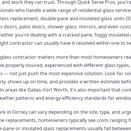
ng, and work they can trust. Through Quick Serve Pros, you'
sionals who handle a wide range of residential glass service
ass replacement, double-pane and insulated glass units (I
ass doors, patio doors, shower glass, mirrors, and even cust
hether you're dealing with a cracked pane, foggy insulated
ight contractor can usually have it resolved within one to 
 glass contractor matters more than most homeowners reali
e properly insured, experienced with different glass types, 
ns — not just push the most expensive solution. Look for 
ly, shows up on time, and provides a written estimate befo
 in areas like Dallas–Fort Worth, it's also important that con
eather patterns and energy-efficiency standards for windo
ork in Forney can vary depending on the size, type, and urge
ne replacements, homeowners typically see costs ranging 
-pane or insulated glass replacements usually fall betwee