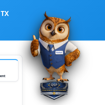
 TX
ent