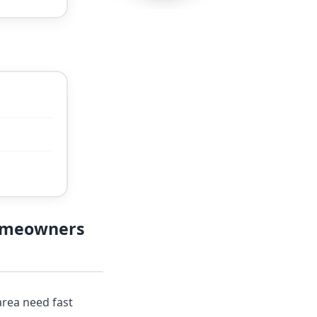
Homeowners
rea need fast