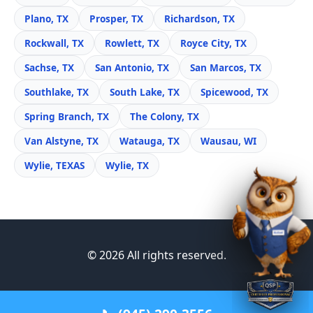
Plano, TX
Prosper, TX
Richardson, TX
Rockwall, TX
Rowlett, TX
Royce City, TX
Sachse, TX
San Antonio, TX
San Marcos, TX
Southlake, TX
South Lake, TX
Spicewood, TX
Spring Branch, TX
The Colony, TX
Van Alstyne, TX
Watauga, TX
Wausau, WI
Wylie, TEXAS
Wylie, TX
© 2026 All rights reserved.