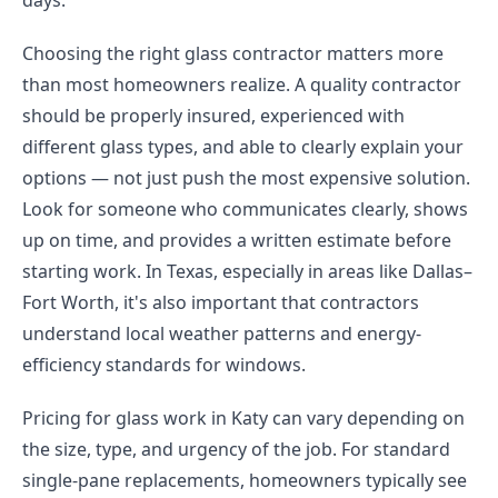
days.
Choosing the right glass contractor matters more
than most homeowners realize. A quality contractor
should be properly insured, experienced with
different glass types, and able to clearly explain your
options — not just push the most expensive solution.
Look for someone who communicates clearly, shows
up on time, and provides a written estimate before
starting work. In Texas, especially in areas like Dallas–
Fort Worth, it's also important that contractors
understand local weather patterns and energy-
efficiency standards for windows.
Pricing for glass work in Katy can vary depending on
the size, type, and urgency of the job. For standard
single-pane replacements, homeowners typically see