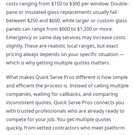
costs ranging from $150 to $300 per window. Double-
pane or insulated glass replacements usually fall
between $250 and $600, while larger or custom glass
panels can range from $600 to $1,200 or more.
Emergency or same-day services may increase costs
slightly. These are realistic local ranges, but exact
pricing always depends on your specific situation —
which is why getting multiple quotes matters.
What makes Quick Serve Pros different is how simple
and efficient the process is. Instead of calling multiple
companies, waiting for callbacks, and comparing
inconsistent quotes, Quick Serve Pros connects you
with trusted professionals who are already ready to
compete for your job. You get multiple quotes
quickly, from vetted contractors who meet platform