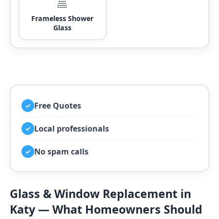
🚿
Frameless Shower
Glass
Free Quotes
✓
Local professionals
✓
No spam calls
✓
Glass & Window Replacement in
Katy — What Homeowners Should