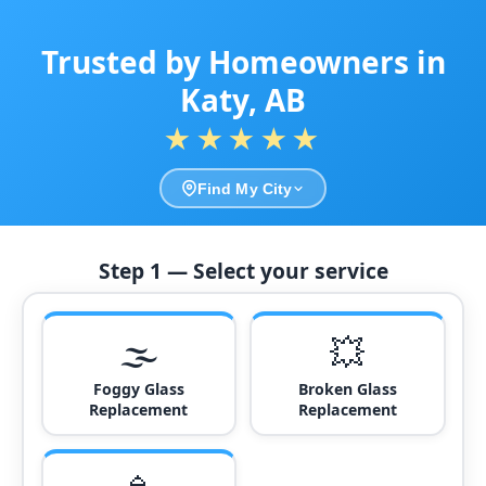
Trusted by Homeowners in
Katy, AB
★★★★★
Find My City
Step 1 — Select your service
🌫️
💥
Foggy Glass
Broken Glass
Replacement
Replacement