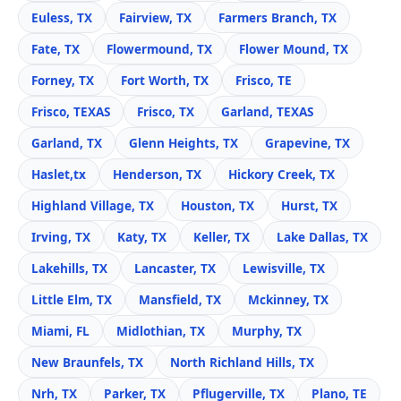
Euless, TX
Fairview, TX
Farmers Branch, TX
Fate, TX
Flowermound, TX
Flower Mound, TX
Forney, TX
Fort Worth, TX
Frisco, TE
Frisco, TEXAS
Frisco, TX
Garland, TEXAS
Garland, TX
Glenn Heights, TX
Grapevine, TX
Haslet,tx
Henderson, TX
Hickory Creek, TX
Highland Village, TX
Houston, TX
Hurst, TX
Irving, TX
Katy, TX
Keller, TX
Lake Dallas, TX
Lakehills, TX
Lancaster, TX
Lewisville, TX
Little Elm, TX
Mansfield, TX
Mckinney, TX
Miami, FL
Midlothian, TX
Murphy, TX
New Braunfels, TX
North Richland Hills, TX
Nrh, TX
Parker, TX
Pflugerville, TX
Plano, TE