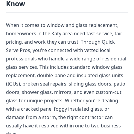
Know
When it comes to window and glass replacement,
homeowners in the Katy area need fast service, fair
pricing, and work they can trust. Through Quick
Serve Pros, you're connected with vetted local
professionals who handle a wide range of residential
glass services. This includes standard window glass
replacement, double-pane and insulated glass units
(IGUs), broken seal repairs, sliding glass doors, patio
doors, shower glass, mirrors, and even custom-cut
glass for unique projects. Whether you're dealing
with a cracked pane, foggy insulated glass, or
damage from a storm, the right contractor can
usually have it resolved within one to two business