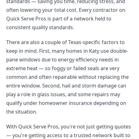
standards — saving you time, reducing stress, and
often lowering your total cost. Every contractor on
Quick Serve Pros is part of a network held to
consistent quality standards.
There are also a couple of Texas-specific factors to
keep in mind. First, many homes in Katy use double-
pane windows due to energy efficiency needs in
extreme heat — so foggy or failed seals are very
common and often repairable without replacing the
entire window. Second, hail and storm damage can
play a role in glass issues, and some repairs may
qualify under homeowner insurance depending on
the situation.
With Quick Serve Pros, you're not just getting quotes
— you're getting access to a trusted network built to