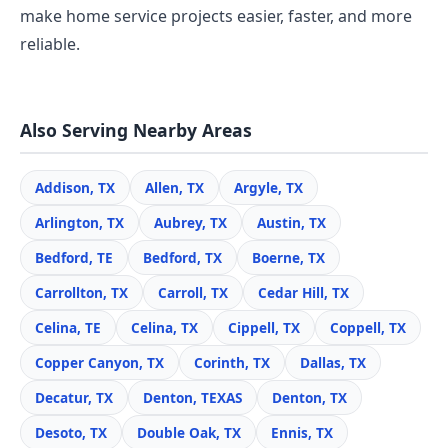
make home service projects easier, faster, and more
reliable.
Also Serving Nearby Areas
Addison, TX
Allen, TX
Argyle, TX
Arlington, TX
Aubrey, TX
Austin, TX
Bedford, TE
Bedford, TX
Boerne, TX
Carrollton, TX
Carroll, TX
Cedar Hill, TX
Celina, TE
Celina, TX
Cippell, TX
Coppell, TX
Copper Canyon, TX
Corinth, TX
Dallas, TX
Decatur, TX
Denton, TEXAS
Denton, TX
Desoto, TX
Double Oak, TX
Ennis, TX