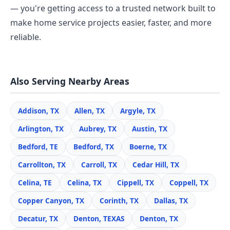
— you're getting access to a trusted network built to
make home service projects easier, faster, and more
reliable.
Also Serving Nearby Areas
Addison, TX
Allen, TX
Argyle, TX
Arlington, TX
Aubrey, TX
Austin, TX
Bedford, TE
Bedford, TX
Boerne, TX
Carrollton, TX
Carroll, TX
Cedar Hill, TX
Celina, TE
Celina, TX
Cippell, TX
Coppell, TX
Copper Canyon, TX
Corinth, TX
Dallas, TX
Decatur, TX
Denton, TEXAS
Denton, TX