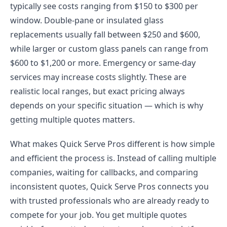
typically see costs ranging from $150 to $300 per
window. Double-pane or insulated glass
replacements usually fall between $250 and $600,
while larger or custom glass panels can range from
$600 to $1,200 or more. Emergency or same-day
services may increase costs slightly. These are
realistic local ranges, but exact pricing always
depends on your specific situation — which is why
getting multiple quotes matters.
What makes Quick Serve Pros different is how simple
and efficient the process is. Instead of calling multiple
companies, waiting for callbacks, and comparing
inconsistent quotes, Quick Serve Pros connects you
with trusted professionals who are already ready to
compete for your job. You get multiple quotes