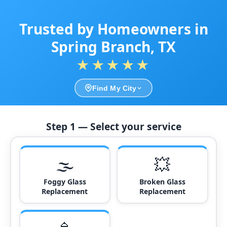
Trusted by Homeowners in
Spring Branch, TX
★★★★★
Find My City
Step 1 — Select your service
🌫️
💥
Foggy Glass
Broken Glass
Replacement
Replacement