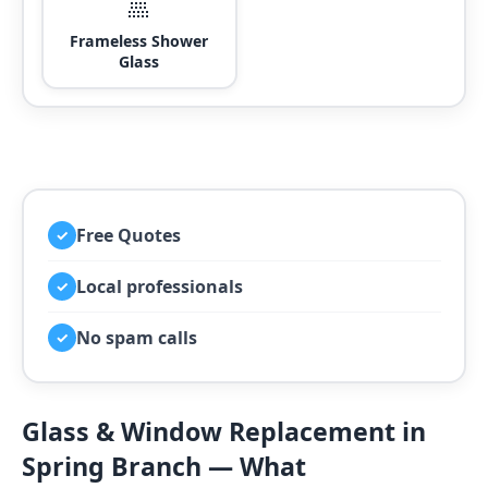
🚿
Frameless Shower
Glass
Free Quotes
✓
Local professionals
✓
No spam calls
✓
Glass & Window Replacement in
Spring Branch — What