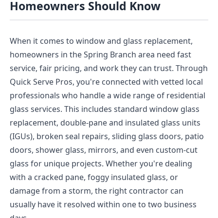
Homeowners Should Know
When it comes to window and glass replacement,
homeowners in the Spring Branch area need fast
service, fair pricing, and work they can trust. Through
Quick Serve Pros, you're connected with vetted local
professionals who handle a wide range of residential
glass services. This includes standard window glass
replacement, double-pane and insulated glass units
(IGUs), broken seal repairs, sliding glass doors, patio
doors, shower glass, mirrors, and even custom-cut
glass for unique projects. Whether you're dealing
with a cracked pane, foggy insulated glass, or
damage from a storm, the right contractor can
usually have it resolved within one to two business