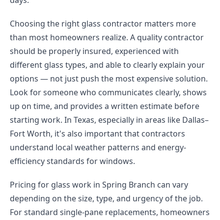
days.
Choosing the right glass contractor matters more
than most homeowners realize. A quality contractor
should be properly insured, experienced with
different glass types, and able to clearly explain your
options — not just push the most expensive solution.
Look for someone who communicates clearly, shows
up on time, and provides a written estimate before
starting work. In Texas, especially in areas like Dallas–
Fort Worth, it's also important that contractors
understand local weather patterns and energy-
efficiency standards for windows.
Pricing for glass work in Spring Branch can vary
depending on the size, type, and urgency of the job.
For standard single-pane replacements, homeowners