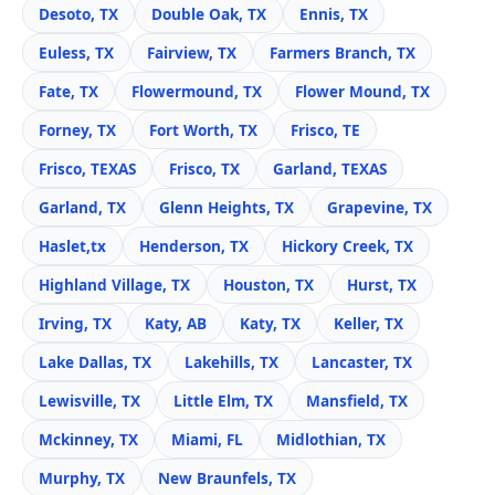
Desoto, TX
Double Oak, TX
Ennis, TX
Euless, TX
Fairview, TX
Farmers Branch, TX
Fate, TX
Flowermound, TX
Flower Mound, TX
Forney, TX
Fort Worth, TX
Frisco, TE
Frisco, TEXAS
Frisco, TX
Garland, TEXAS
Garland, TX
Glenn Heights, TX
Grapevine, TX
Haslet,tx
Henderson, TX
Hickory Creek, TX
Highland Village, TX
Houston, TX
Hurst, TX
Irving, TX
Katy, AB
Katy, TX
Keller, TX
Lake Dallas, TX
Lakehills, TX
Lancaster, TX
Lewisville, TX
Little Elm, TX
Mansfield, TX
Mckinney, TX
Miami, FL
Midlothian, TX
Murphy, TX
New Braunfels, TX