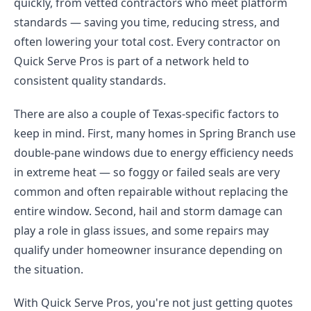
quickly, from vetted contractors who meet platform
standards — saving you time, reducing stress, and
often lowering your total cost. Every contractor on
Quick Serve Pros is part of a network held to
consistent quality standards.
There are also a couple of Texas-specific factors to
keep in mind. First, many homes in Spring Branch use
double-pane windows due to energy efficiency needs
in extreme heat — so foggy or failed seals are very
common and often repairable without replacing the
entire window. Second, hail and storm damage can
play a role in glass issues, and some repairs may
qualify under homeowner insurance depending on
the situation.
With Quick Serve Pros, you're not just getting quotes