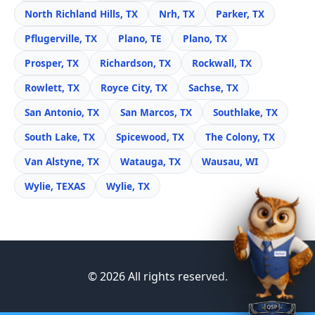
North Richland Hills, TX
Nrh, TX
Parker, TX
Pflugerville, TX
Plano, TE
Plano, TX
Prosper, TX
Richardson, TX
Rockwall, TX
Rowlett, TX
Royce City, TX
Sachse, TX
San Antonio, TX
San Marcos, TX
Southlake, TX
South Lake, TX
Spicewood, TX
The Colony, TX
Van Alstyne, TX
Watauga, TX
Wausau, WI
Wylie, TEXAS
Wylie, TX
© 2026 All rights reserved.