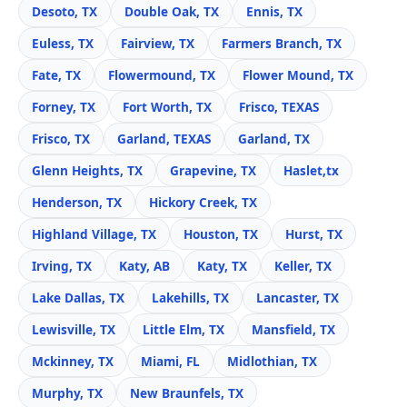
Desoto, TX
Double Oak, TX
Ennis, TX
Euless, TX
Fairview, TX
Farmers Branch, TX
Fate, TX
Flowermound, TX
Flower Mound, TX
Forney, TX
Fort Worth, TX
Frisco, TEXAS
Frisco, TX
Garland, TEXAS
Garland, TX
Glenn Heights, TX
Grapevine, TX
Haslet,tx
Henderson, TX
Hickory Creek, TX
Highland Village, TX
Houston, TX
Hurst, TX
Irving, TX
Katy, AB
Katy, TX
Keller, TX
Lake Dallas, TX
Lakehills, TX
Lancaster, TX
Lewisville, TX
Little Elm, TX
Mansfield, TX
Mckinney, TX
Miami, FL
Midlothian, TX
Murphy, TX
New Braunfels, TX