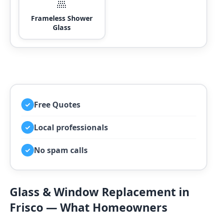
🚿
Frameless Shower
Glass
Free Quotes
✓
Local professionals
✓
No spam calls
✓
Glass & Window Replacement in
Frisco — What Homeowners