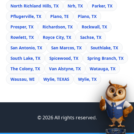
North Richland Hills, TX
Nrh, TX
Parker, TX
Pflugerville, TX
Plano, TE
Plano, TX
Prosper, TX
Richardson, TX
Rockwall, TX
Rowlett, TX
Royce City, TX
Sachse, TX
San Antonio, TX
San Marcos, TX
Southlake, TX
South Lake, TX
Spicewood, TX
Spring Branch, TX
The Colony, TX
Van Alstyne, TX
Watauga, TX
Wausau, WI
Wylie, TEXAS
Wylie, TX
© 2026 All rights reserved.