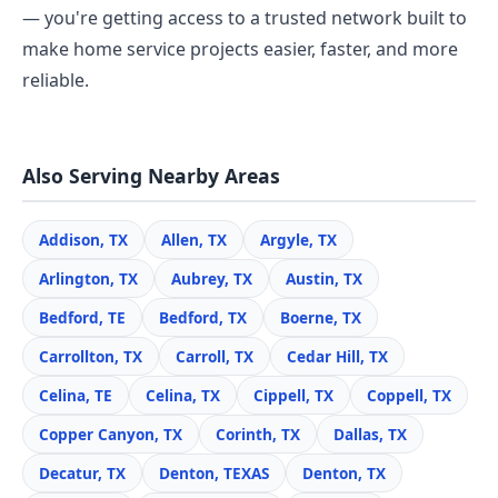
— you're getting access to a trusted network built to
make home service projects easier, faster, and more
reliable.
Also Serving Nearby Areas
Addison, TX
Allen, TX
Argyle, TX
Arlington, TX
Aubrey, TX
Austin, TX
Bedford, TE
Bedford, TX
Boerne, TX
Carrollton, TX
Carroll, TX
Cedar Hill, TX
Celina, TE
Celina, TX
Cippell, TX
Coppell, TX
Copper Canyon, TX
Corinth, TX
Dallas, TX
Decatur, TX
Denton, TEXAS
Denton, TX