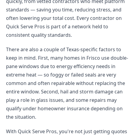
quickly, from vetted contractors who meet platform
standards — saving you time, reducing stress, and
often lowering your total cost. Every contractor on
Quick Serve Pros is part of a network held to
consistent quality standards.
There are also a couple of Texas-specific factors to
keep in mind. First, many homes in Frisco use double-
pane windows due to energy efficiency needs in
extreme heat — so foggy or failed seals are very
common and often repairable without replacing the
entire window. Second, hail and storm damage can
play a role in glass issues, and some repairs may
qualify under homeowner insurance depending on
the situation.
With Quick Serve Pros, you're not just getting quotes