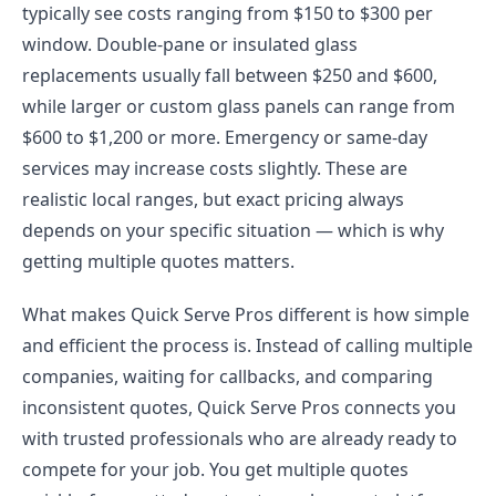
typically see costs ranging from $150 to $300 per
window. Double-pane or insulated glass
replacements usually fall between $250 and $600,
while larger or custom glass panels can range from
$600 to $1,200 or more. Emergency or same-day
services may increase costs slightly. These are
realistic local ranges, but exact pricing always
depends on your specific situation — which is why
getting multiple quotes matters.
What makes Quick Serve Pros different is how simple
and efficient the process is. Instead of calling multiple
companies, waiting for callbacks, and comparing
inconsistent quotes, Quick Serve Pros connects you
with trusted professionals who are already ready to
compete for your job. You get multiple quotes