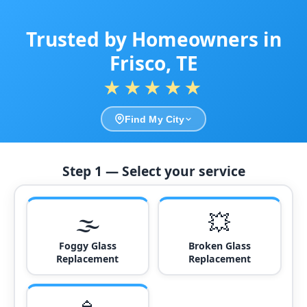
Trusted by Homeowners in
Frisco, TE
★★★★★
Find My City
Step 1 — Select your service
🌫️
💥
Foggy Glass
Broken Glass
Replacement
Replacement