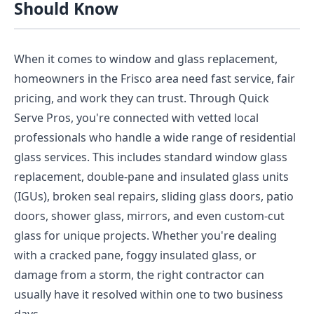
Should Know
When it comes to window and glass replacement,
homeowners in the Frisco area need fast service, fair
pricing, and work they can trust. Through Quick
Serve Pros, you're connected with vetted local
professionals who handle a wide range of residential
glass services. This includes standard window glass
replacement, double-pane and insulated glass units
(IGUs), broken seal repairs, sliding glass doors, patio
doors, shower glass, mirrors, and even custom-cut
glass for unique projects. Whether you're dealing
with a cracked pane, foggy insulated glass, or
damage from a storm, the right contractor can
usually have it resolved within one to two business