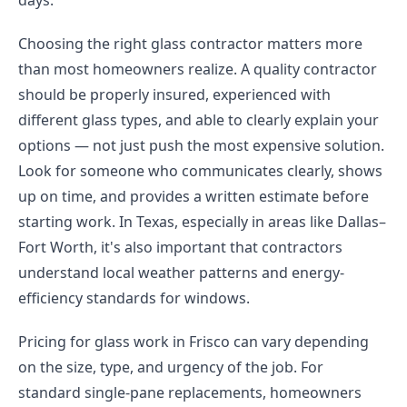
days.
Choosing the right glass contractor matters more
than most homeowners realize. A quality contractor
should be properly insured, experienced with
different glass types, and able to clearly explain your
options — not just push the most expensive solution.
Look for someone who communicates clearly, shows
up on time, and provides a written estimate before
starting work. In Texas, especially in areas like Dallas–
Fort Worth, it's also important that contractors
understand local weather patterns and energy-
efficiency standards for windows.
Pricing for glass work in Frisco can vary depending
on the size, type, and urgency of the job. For
standard single-pane replacements, homeowners