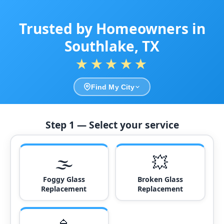
Trusted by Homeowners in
Southlake, TX
★★★★★
Find My City
Step 1 — Select your service
🌫️
💥
Foggy Glass
Broken Glass
Replacement
Replacement