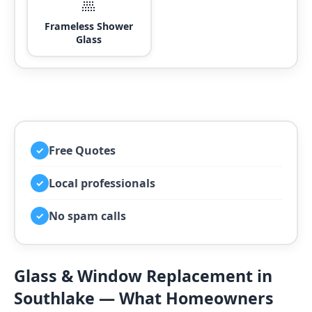
🚿
Frameless Shower
Glass
Free Quotes
✓
Local professionals
✓
No spam calls
✓
Glass & Window Replacement in
Southlake — What Homeowners