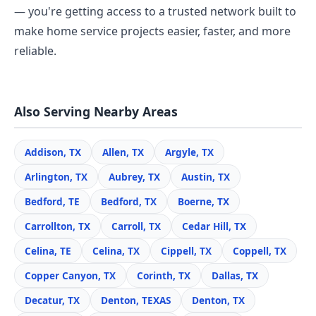
— you're getting access to a trusted network built to
make home service projects easier, faster, and more
reliable.
Also Serving Nearby Areas
Addison, TX
Allen, TX
Argyle, TX
Arlington, TX
Aubrey, TX
Austin, TX
Bedford, TE
Bedford, TX
Boerne, TX
Carrollton, TX
Carroll, TX
Cedar Hill, TX
Celina, TE
Celina, TX
Cippell, TX
Coppell, TX
Copper Canyon, TX
Corinth, TX
Dallas, TX
Decatur, TX
Denton, TEXAS
Denton, TX