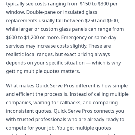
typically see costs ranging from $150 to $300 per
window. Double-pane or insulated glass
replacements usually fall between $250 and $600,
while larger or custom glass panels can range from
$600 to $1,200 or more. Emergency or same-day
services may increase costs slightly. These are
realistic local ranges, but exact pricing always
depends on your specific situation — which is why
getting multiple quotes matters.
What makes Quick Serve Pros different is how simple
and efficient the process is. Instead of calling multiple
companies, waiting for callbacks, and comparing
inconsistent quotes, Quick Serve Pros connects you
with trusted professionals who are already ready to
compete for your job. You get multiple quotes