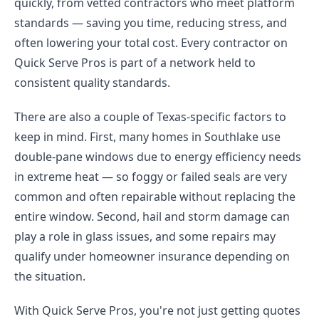
quickly, from vetted contractors who meet platform
standards — saving you time, reducing stress, and
often lowering your total cost. Every contractor on
Quick Serve Pros is part of a network held to
consistent quality standards.
There are also a couple of Texas-specific factors to
keep in mind. First, many homes in Southlake use
double-pane windows due to energy efficiency needs
in extreme heat — so foggy or failed seals are very
common and often repairable without replacing the
entire window. Second, hail and storm damage can
play a role in glass issues, and some repairs may
qualify under homeowner insurance depending on
the situation.
With Quick Serve Pros, you're not just getting quotes