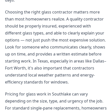
days.
Choosing the right glass contractor matters more
than most homeowners realize. A quality contractor
should be properly insured, experienced with
different glass types, and able to clearly explain your
options — not just push the most expensive solution.
Look for someone who communicates clearly, shows
up on time, and provides a written estimate before
starting work. In Texas, especially in areas like Dallas–
Fort Worth, it's also important that contractors
understand local weather patterns and energy-
efficiency standards for windows.
Pricing for glass work in Southlake can vary
depending on the size, type, and urgency of the job.
For standard single-pane replacements, homeowners