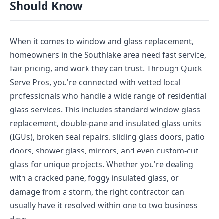
Should Know
When it comes to window and glass replacement,
homeowners in the Southlake area need fast service,
fair pricing, and work they can trust. Through Quick
Serve Pros, you're connected with vetted local
professionals who handle a wide range of residential
glass services. This includes standard window glass
replacement, double-pane and insulated glass units
(IGUs), broken seal repairs, sliding glass doors, patio
doors, shower glass, mirrors, and even custom-cut
glass for unique projects. Whether you're dealing
with a cracked pane, foggy insulated glass, or
damage from a storm, the right contractor can
usually have it resolved within one to two business