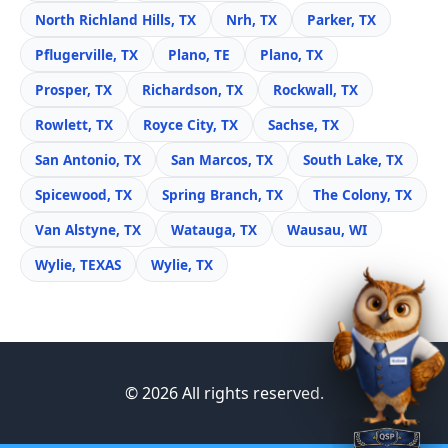
North Richland Hills, TX
Nrh, TX
Parker, TX
Pflugerville, TX
Plano, TE
Plano, TX
Prosper, TX
Richardson, TX
Rockwall, TX
Rowlett, TX
Royce City, TX
Sachse, TX
San Antonio, TX
San Marcos, TX
South Lake, TX
Spicewood, TX
Spring Branch, TX
The Colony, TX
Van Alstyne, TX
Watauga, TX
Wausau, WI
Wylie, TEXAS
Wylie, TX
© 2026 All rights reserved.