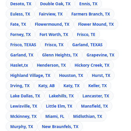
Desoto, TX
Double Oak, TX
Ennis, TX
Euless, TX
Fairview, TX
Farmers Branch, TX
Fate, TX
Flowermound, TX
Flower Mound, TX
Forney, TX
Fort Worth, TX
Frisco, TE
Frisco, TEXAS
Frisco, TX
Garland, TEXAS
Garland, TX
Glenn Heights, TX
Grapevine, TX
Haslet,tx
Henderson, TX
Hickory Creek, TX
Highland Village, TX
Houston, TX
Hurst, TX
Irving, TX
Katy, AB
Katy, TX
Keller, TX
Lake Dallas, TX
Lakehills, TX
Lancaster, TX
Lewisville, TX
Little Elm, TX
Mansfield, TX
Mckinney, TX
Miami, FL
Midlothian, TX
Murphy, TX
New Braunfels, TX