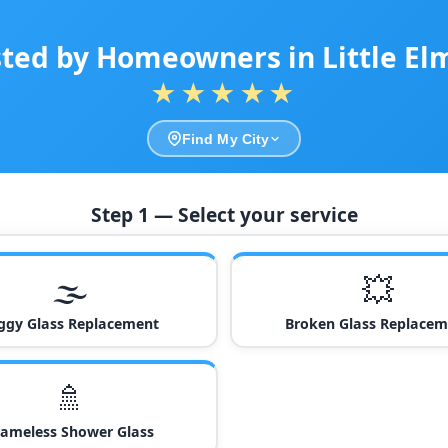
ted by Homeowners in Little El
★★★★★
Find My City
Step 1 — Select your service
🌫️
💥
ggy Glass Replacement
Broken Glass Replacem
🚿
rameless Shower Glass