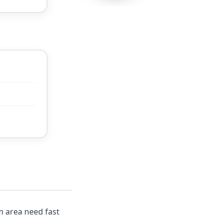
m area need fast