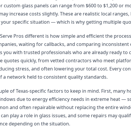
 or custom glass panels can range from $600 to $1,200 or 
ay increase costs slightly. These are realistic local ranges,
your specific situation — which is why getting multiple quo
rve Pros different is how simple and efficient the process 
mpanies, waiting for callbacks, and comparing inconsistent
s you with trusted professionals who are already ready to
ple quotes quickly, from vetted contractors who meet platf
ducing stress, and often lowering your total cost. Every co
of a network held to consistent quality standards.
uple of Texas-specific factors to keep in mind. First, many h
ndows due to energy efficiency needs in extreme heat — so
mon and often repairable without replacing the entire wind
an play a role in glass issues, and some repairs may quali
ce depending on the situation.