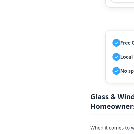
Free 
✓
Local
✓
No sp
✓
Glass & Win
Homeowners
When it comes to w