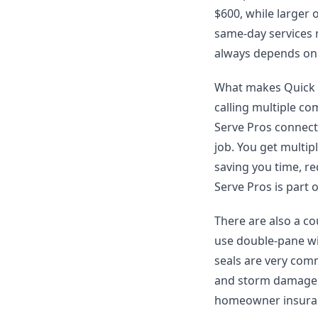
$600, while larger
same-day services m
always depends on 
What makes Quick Se
calling multiple co
Serve Pros connect
job. You get multi
saving you time, re
Serve Pros is part 
There are also a co
use double-pane wi
seals are very com
and storm damage c
homeowner insuran