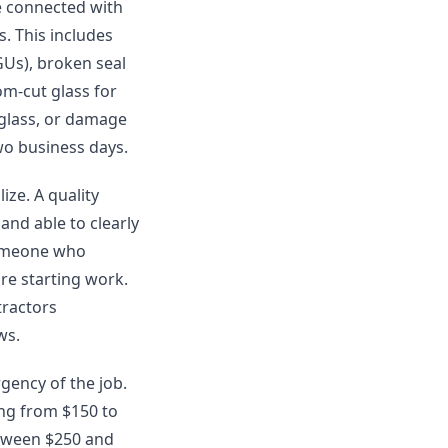
re connected with
s. This includes
GUs), broken seal
om-cut glass for
 glass, or damage
two business days.
ze. A quality
and able to clearly
someone who
re starting work.
tractors
ws.
rgency of the job.
ng from $150 to
etween $250 and