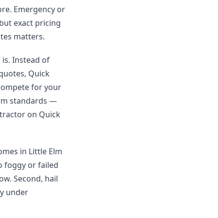
more. Emergency or
 but exact pricing
tes matters.
is. Instead of
 quotes, Quick
 compete for your
orm standards —
ntractor on Quick
omes in Little Elm
 foggy or failed
ow. Second, hail
fy under