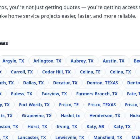
os, you're not just getting quotes — you're getting access 
ke home service projects easier, faster, and more reliable.
eas
Argyle, TX
Arlington, TX
Aubrey, TX
Austin, TX
Be
X
Carroll, TX
Cedar Hill, TX
Celina, TE
Celina, TX
nth, TX
Dallas, TX
Decatur, TX
Denton, TEXAS
Dento
X
Euless, TX
Fairview, TX
Farmers Branch, TX
Fate, 
y, TX
Fort Worth, TX
Frisco, TE
Frisco, TEXAS
Frisco,
ts, TX
Grapevine, TX
Haslet,tx
Henderson, TX
Hick
ston, TX
Hurst, TX
Irving, TX
Katy, AB
Katy, TX
, TX
Lancaster, TX
Lewisville, TX
Mansfield, TX
Mck