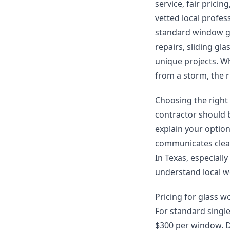
service, fair prici
vetted local profes
standard window gl
repairs, sliding gl
unique projects. W
from a storm, the r
Choosing the right
contractor should b
explain your optio
communicates clear
In Texas, especially
understand local w
Pricing for glass w
For standard singl
$300 per window. D