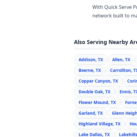
With Quick Serve Pr
network built to ma
Also Serving Nearby Ar
Addison, TX
Allen, TX
Boerne, TX
Carrollton, T
Copper Canyon, TX
Cori
Double Oak, TX
Ennis, T
Flower Mound, TX
Forne
Garland, TX
Glenn Heigh
Highland Village, TX
Hou
Lake Dallas, TX
Lakehills