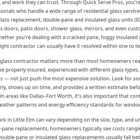
ng, and work they can trust. Through Quick Serve Pros, you'
sionals who handle a wide range of residential glass service
ass replacement, double-pane and insulated glass units (I
ass doors, patio doors, shower glass, mirrors, and even cust
hether you're dealing with a cracked pane, foggy insulated
ight contractor can usually have it resolved within one to 
 glass contractor matters more than most homeowners reali
e properly insured, experienced with different glass types, 
ns — not just push the most expensive solution. Look for 
ly, shows up on time, and provides a written estimate befo
 in areas like Dallas–Fort Worth, it's also important that con
eather patterns and energy-efficiency standards for windo
ork in Little Elm can vary depending on the size, type, and u
e-pane replacements, homeowners typically see costs rangi
ouble-pane or insulated glass replacements usually fall b