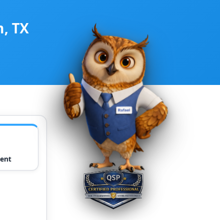
m, TX
ent