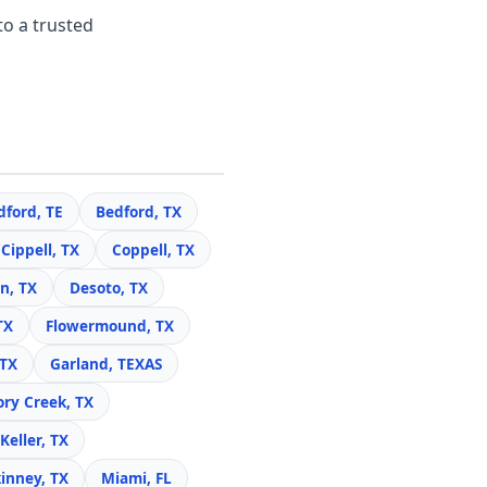
to a trusted
dford, TE
Bedford, TX
Cippell, TX
Coppell, TX
n, TX
Desoto, TX
TX
Flowermound, TX
 TX
Garland, TEXAS
ory Creek, TX
Keller, TX
inney, TX
Miami, FL