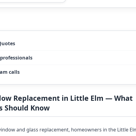
Quotes
 professionals
am calls
dow Replacement in Little Elm — What
 Should Know
indow and glass replacement, homeowners in the Little El