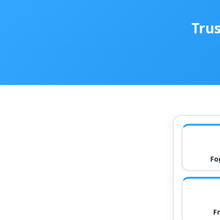
Trus
Fo
F