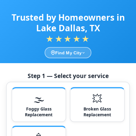
Trusted by Homeowners in
Lake Dallas, TX
★★★★★
Find My City
Step 1 — Select your service
🌫️
💥
Foggy Glass
Broken Glass
Replacement
Replacement