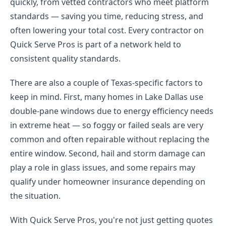
quickly, from vetted contractors who meet platform
standards — saving you time, reducing stress, and
often lowering your total cost. Every contractor on
Quick Serve Pros is part of a network held to
consistent quality standards.
There are also a couple of Texas-specific factors to
keep in mind. First, many homes in Lake Dallas use
double-pane windows due to energy efficiency needs
in extreme heat — so foggy or failed seals are very
common and often repairable without replacing the
entire window. Second, hail and storm damage can
play a role in glass issues, and some repairs may
qualify under homeowner insurance depending on
the situation.
With Quick Serve Pros, you're not just getting quotes