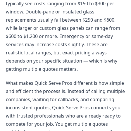
typically see costs ranging from $150 to $300 per
window. Double-pane or insulated glass
replacements usually fall between $250 and $600,
while larger or custom glass panels can range from
$600 to $1,200 or more. Emergency or same-day
services may increase costs slightly. These are
realistic local ranges, but exact pricing always
depends on your specific situation — which is why
getting multiple quotes matters.
What makes Quick Serve Pros different is how simple
and efficient the process is. Instead of calling multiple
companies, waiting for callbacks, and comparing
inconsistent quotes, Quick Serve Pros connects you
with trusted professionals who are already ready to
compete for your job. You get multiple quotes