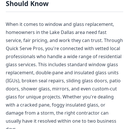
Should Know
When it comes to window and glass replacement,
homeowners in the Lake Dallas area need fast
service, fair pricing, and work they can trust. Through
Quick Serve Pros, you're connected with vetted local
professionals who handle a wide range of residential
glass services. This includes standard window glass
replacement, double-pane and insulated glass units
(IGUs), broken seal repairs, sliding glass doors, patio
doors, shower glass, mirrors, and even custom-cut
glass for unique projects. Whether you're dealing
with a cracked pane, foggy insulated glass, or
damage from a storm, the right contractor can
usually have it resolved within one to two business