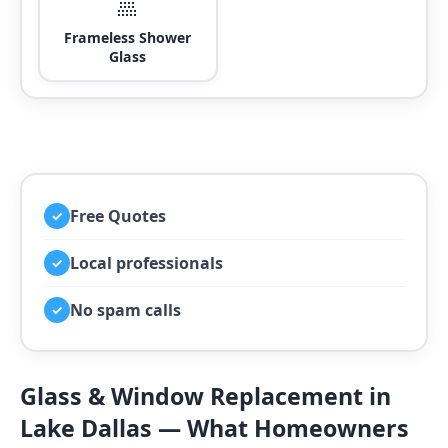
🚿
Frameless Shower
Glass
Free Quotes
✓
Local professionals
✓
No spam calls
✓
Glass & Window Replacement in
Lake Dallas — What Homeowners