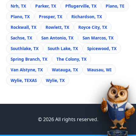
Nrh, TX
Parker, TX
Pflugerville, TX
Plano, TE
Plano, TX
Prosper, TX
Richardson, TX
Rockwall, TX
Rowlett, TX
Royce City, TX
Sachse, TX
San Antonio, TX
San Marcos, TX
Southlake, TX
South Lake, TX
Spicewood, TX
Spring Branch, TX
The Colony, TX
Van Alstyne, TX
Watauga, TX
Wausau, WI
Wylie, TEXAS
Wylie, TX
© 2026 All rights reserved.