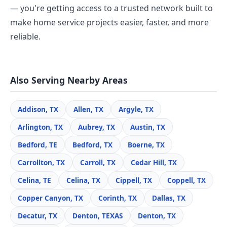
— you're getting access to a trusted network built to
make home service projects easier, faster, and more
reliable.
Also Serving Nearby Areas
Addison, TX
Allen, TX
Argyle, TX
Arlington, TX
Aubrey, TX
Austin, TX
Bedford, TE
Bedford, TX
Boerne, TX
Carrollton, TX
Carroll, TX
Cedar Hill, TX
Celina, TE
Celina, TX
Cippell, TX
Coppell, TX
Copper Canyon, TX
Corinth, TX
Dallas, TX
Decatur, TX
Denton, TEXAS
Denton, TX