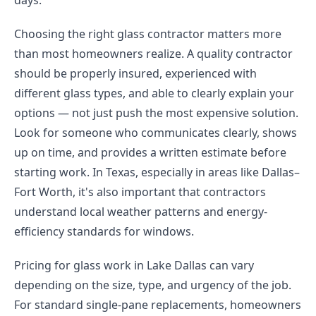
days.
Choosing the right glass contractor matters more
than most homeowners realize. A quality contractor
should be properly insured, experienced with
different glass types, and able to clearly explain your
options — not just push the most expensive solution.
Look for someone who communicates clearly, shows
up on time, and provides a written estimate before
starting work. In Texas, especially in areas like Dallas–
Fort Worth, it's also important that contractors
understand local weather patterns and energy-
efficiency standards for windows.
Pricing for glass work in Lake Dallas can vary
depending on the size, type, and urgency of the job.
For standard single-pane replacements, homeowners