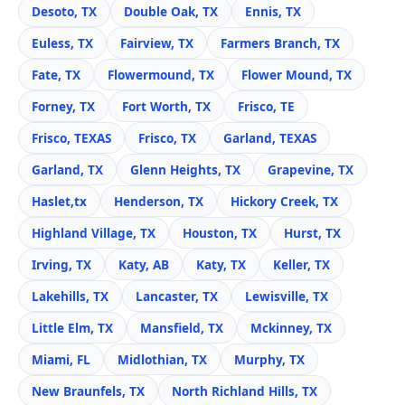
Desoto, TX
Double Oak, TX
Ennis, TX
Euless, TX
Fairview, TX
Farmers Branch, TX
Fate, TX
Flowermound, TX
Flower Mound, TX
Forney, TX
Fort Worth, TX
Frisco, TE
Frisco, TEXAS
Frisco, TX
Garland, TEXAS
Garland, TX
Glenn Heights, TX
Grapevine, TX
Haslet,tx
Henderson, TX
Hickory Creek, TX
Highland Village, TX
Houston, TX
Hurst, TX
Irving, TX
Katy, AB
Katy, TX
Keller, TX
Lakehills, TX
Lancaster, TX
Lewisville, TX
Little Elm, TX
Mansfield, TX
Mckinney, TX
Miami, FL
Midlothian, TX
Murphy, TX
New Braunfels, TX
North Richland Hills, TX