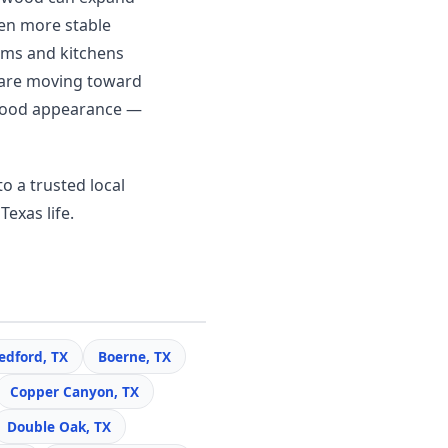
en more stable
ooms and kitchens
 are moving toward
c wood appearance —
o a trusted local
Texas life.
edford, TX
Boerne, TX
Copper Canyon, TX
Double Oak, TX