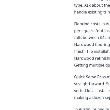
type. Ask about th
handle existing tr
Flooring costs in Au
per square foot ins
falls between $4 and
Hardwood flooring 
finish. Tile instal
Hardwood refinishin
Getting multiple qu
Quick Serve Pros m
straightforward. S
vetted local instal
making a dozen sep
In Austin, humidity