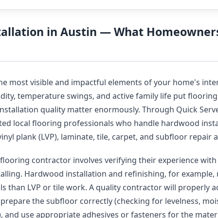
stallation in Austin — What Homeowner
the most visible and impactful elements of your home's inte
ity, temperature swings, and active family life put flooring 
installation quality matter enormously. Through Quick Serve
ted local flooring professionals who handle hardwood insta
vinyl plank (LVP), laminate, tile, carpet, and subfloor repai
flooring contractor involves verifying their experience with 
talling. Hardwood installation and refinishing, for example, 
s than LVP or tile work. A quality contractor will properly 
, prepare the subfloor correctly (checking for levelness, moi
y), and use appropriate adhesives or fasteners for the mater