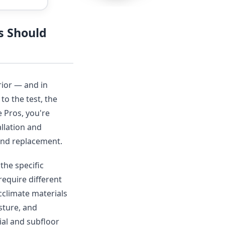
s Should
rior — and in
to the test, the
 Pros, you're
llation and
r and replacement.
the specific
require different
acclimate materials
sture, and
ial and subfloor