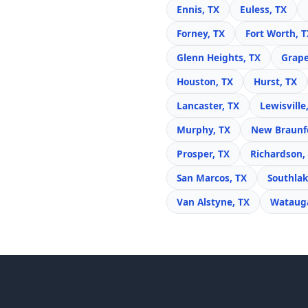
Ennis, TX
Euless, TX
Forney, TX
Fort Worth, T
Glenn Heights, TX
Grape
Houston, TX
Hurst, TX
Lancaster, TX
Lewisville
Murphy, TX
New Braunfe
Prosper, TX
Richardson,
San Marcos, TX
Southlak
Van Alstyne, TX
Watauga