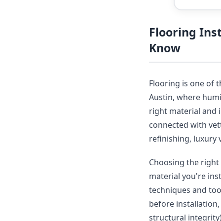
Flooring In
Know
Flooring is one of 
Austin, where humid
right material and 
connected with vet
refinishing, luxury 
Choosing the right 
material you're ins
techniques and tool
before installation
structural integrit