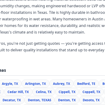
humidity changes, making engineered hardwood or LVP oft
floor installations in Texas. Tile is highly durable in bathr
r waterproofing in wet areas. Many homeowners in Austin
r homes for its water resistance, durability, and realisti
Texas's climate and is relatively easy to maintain.
os, you're not just getting quotes — you're getting access t
lt to deliver quality installations that stand up to everyday 
eas
Argyle, TX
Arlington, TX
Aubrey, TX
Bedford, TE
B
X
Cedar Hill, TX
Celina, TX
Cippell, TX
Coppell, TX
Decatur, TX
Denton, TEXAS
Denton, TX
Desoto, TX