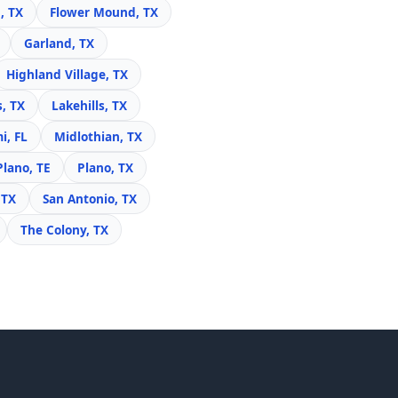
, TX
Flower Mound, TX
Garland, TX
Highland Village, TX
s, TX
Lakehills, TX
i, FL
Midlothian, TX
Plano, TE
Plano, TX
 TX
San Antonio, TX
The Colony, TX