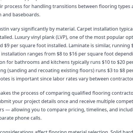
eir process for handling transitions between flooring types
im and baseboards.
stin vary significantly by material. Carpet installation typica
talled. Luxury vinyl plank (LVP), one of the most popular opt
 $9 per square foot installed. Laminate is similar, running $
installation ranges from $8 to $16 per square foot depend
lation for bathrooms and kitchens typically runs $10 to $20 pe
g (sanding and recoating existing floors) runs $3 to $8 pe
otes is important since labor rates vary between contracto
akes the process of comparing qualified flooring contract
ubmit your project details once and receive multiple compet
lers — allowing you to compare pricing, timelines, and incl
arate phone calls.
 considerations affect flooring material selection. Solid h