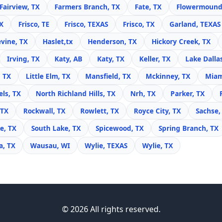
Fairview, TX
Farmers Branch, TX
Fate, TX
Flowermound
X
Frisco, TE
Frisco, TEXAS
Frisco, TX
Garland, TEXAS
vine, TX
Haslet,tx
Henderson, TX
Hickory Creek, TX
Irving, TX
Katy, AB
Katy, TX
Keller, TX
Lake Dalla
, TX
Little Elm, TX
Mansfield, TX
Mckinney, TX
Miam
ls, TX
North Richland Hills, TX
Nrh, TX
Parker, TX
 TX
Rockwall, TX
Rowlett, TX
Royce City, TX
Sachse,
e, TX
South Lake, TX
Spicewood, TX
Spring Branch, TX
, TX
Wausau, WI
Wylie, TEXAS
Wylie, TX
© 2026 All rights reserved.