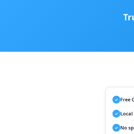
Tr
Free 
✓
Local
✓
No sp
✓