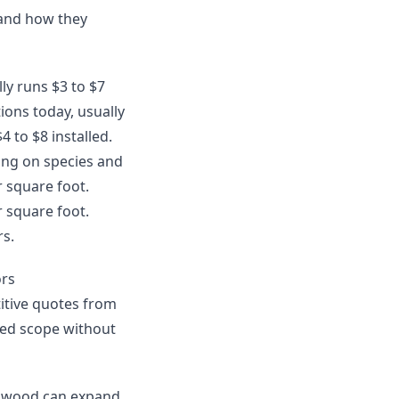
 and how they
lly runs $3 to $7
ions today, usually
4 to $8 installed.
ing on species and
r square foot.
r square foot.
rs.
ors
itive quotes from
uded scope without
ardwood can expand