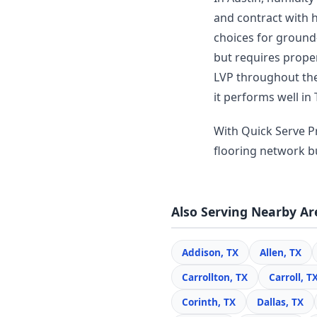
and contract with 
choices for ground-
but requires prope
LVP throughout thei
it performs well in 
With Quick Serve Pr
flooring network bui
Also Serving Nearby Ar
Addison, TX
Allen, TX
Carrollton, TX
Carroll, T
Corinth, TX
Dallas, TX