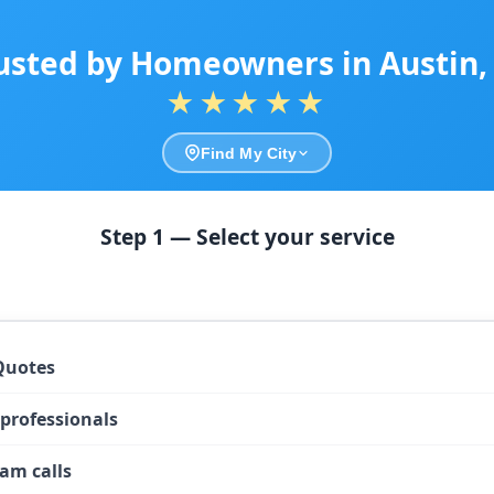
usted by Homeowners in Austin,
★★★★★
Find My City
Step 1 — Select your service
Quotes
 professionals
am calls