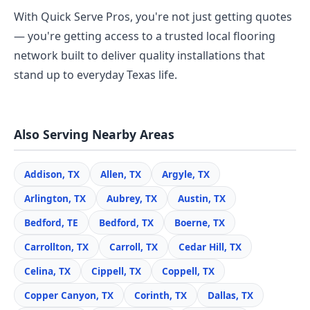
With Quick Serve Pros, you're not just getting quotes
— you're getting access to a trusted local flooring
network built to deliver quality installations that
stand up to everyday Texas life.
Also Serving Nearby Areas
Addison, TX
Allen, TX
Argyle, TX
Arlington, TX
Aubrey, TX
Austin, TX
Bedford, TE
Bedford, TX
Boerne, TX
Carrollton, TX
Carroll, TX
Cedar Hill, TX
Celina, TX
Cippell, TX
Coppell, TX
Copper Canyon, TX
Corinth, TX
Dallas, TX