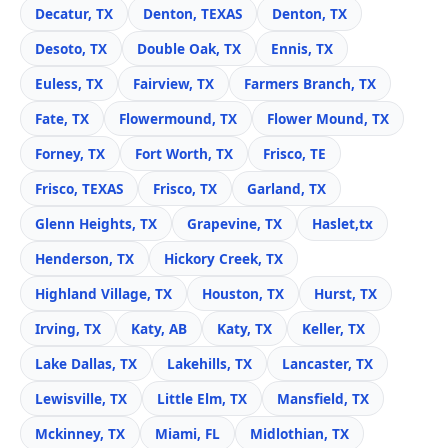
Decatur, TX
Denton, TEXAS
Denton, TX
Desoto, TX
Double Oak, TX
Ennis, TX
Euless, TX
Fairview, TX
Farmers Branch, TX
Fate, TX
Flowermound, TX
Flower Mound, TX
Forney, TX
Fort Worth, TX
Frisco, TE
Frisco, TEXAS
Frisco, TX
Garland, TX
Glenn Heights, TX
Grapevine, TX
Haslet,tx
Henderson, TX
Hickory Creek, TX
Highland Village, TX
Houston, TX
Hurst, TX
Irving, TX
Katy, AB
Katy, TX
Keller, TX
Lake Dallas, TX
Lakehills, TX
Lancaster, TX
Lewisville, TX
Little Elm, TX
Mansfield, TX
Mckinney, TX
Miami, FL
Midlothian, TX