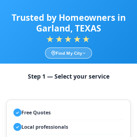
Trusted by Homeowners in
Garland, TEXAS
★★★★★
Find My City
Step 1 — Select your service
Free Quotes
✓
Local professionals
✓