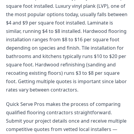
square foot installed. Luxury vinyl plank (LVP), one of
the most popular options today, usually falls between
$4 and $9 per square foot installed. Laminate is
similar, running $4 to $8 installed. Hardwood flooring
installation ranges from $8 to $16 per square foot
depending on species and finish. Tile installation for
bathrooms and kitchens typically runs $10 to $20 per
square foot. Hardwood refinishing (sanding and
recoating existing floors) runs $3 to $8 per square
foot. Getting multiple quotes is important since labor
rates vary between contractors.
Quick Serve Pros makes the process of comparing
qualified flooring contractors straightforward.
Submit your project details once and receive multiple
competitive quotes from vetted local installers —