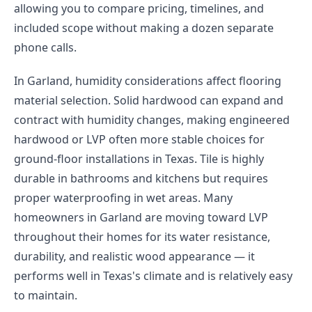
allowing you to compare pricing, timelines, and
included scope without making a dozen separate
phone calls.
In Garland, humidity considerations affect flooring
material selection. Solid hardwood can expand and
contract with humidity changes, making engineered
hardwood or LVP often more stable choices for
ground-floor installations in Texas. Tile is highly
durable in bathrooms and kitchens but requires
proper waterproofing in wet areas. Many
homeowners in Garland are moving toward LVP
throughout their homes for its water resistance,
durability, and realistic wood appearance — it
performs well in Texas's climate and is relatively easy
to maintain.