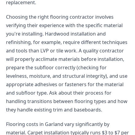
replacement.
Choosing the right flooring contractor involves
verifying their experience with the specific material
you're installing. Hardwood installation and
refinishing, for example, require different techniques
and tools than LVP or tile work. A quality contractor
will properly acclimate materials before installation,
prepare the subfloor correctly (checking for
levelness, moisture, and structural integrity), and use
appropriate adhesives or fasteners for the material
and subfloor type. Ask about their process for
handling transitions between flooring types and how
they handle existing trim and baseboards.
Flooring costs in Garland vary significantly by
material. Carpet installation typically runs $3 to $7 per