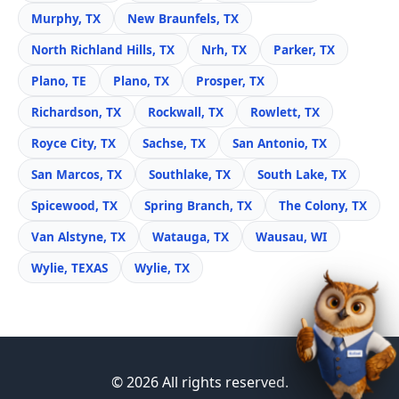
Murphy, TX
New Braunfels, TX
North Richland Hills, TX
Nrh, TX
Parker, TX
Plano, TE
Plano, TX
Prosper, TX
Richardson, TX
Rockwall, TX
Rowlett, TX
Royce City, TX
Sachse, TX
San Antonio, TX
San Marcos, TX
Southlake, TX
South Lake, TX
Spicewood, TX
Spring Branch, TX
The Colony, TX
Van Alstyne, TX
Watauga, TX
Wausau, WI
Wylie, TEXAS
Wylie, TX
© 2026 All rights reserved.