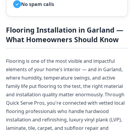
No spam calls
✓
Flooring Installation in Garland —
What Homeowners Should Know
Flooring is one of the most visible and impactful
elements of your home's interior — and in Garland,
where humidity, temperature swings, and active
family life put flooring to the test, the right material
and installation quality matter enormously. Through
Quick Serve Pros, you're connected with vetted local
flooring professionals who handle hardwood
installation and refinishing, luxury vinyl plank (LVP),
laminate, tile, carpet, and subfloor repair and