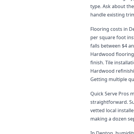
type. Ask about th
handle existing tr
Flooring costs in De
per square foot ins
falls between $4 and
Hardwood flooring 
finish. Tile instal
Hardwood refinishin
Getting multiple qu
Quick Serve Pros m
straightforward. S
vetted local instal
making a dozen sep
In Denton, humidit