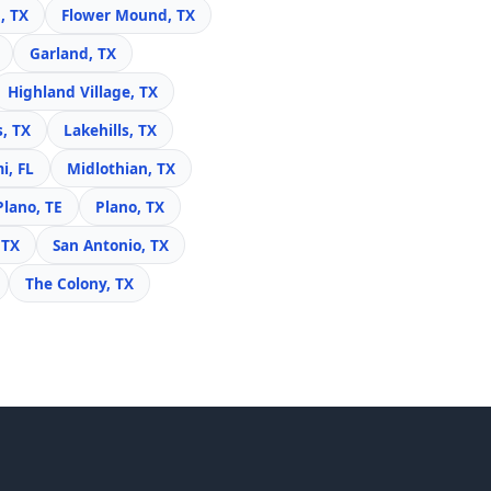
, TX
Flower Mound, TX
Garland, TX
Highland Village, TX
s, TX
Lakehills, TX
i, FL
Midlothian, TX
Plano, TE
Plano, TX
 TX
San Antonio, TX
The Colony, TX