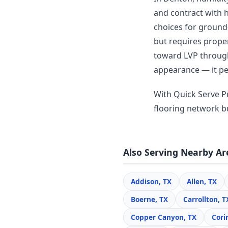
and contract with 
choices for ground-
but requires prop
toward LVP througho
appearance — it per
With Quick Serve Pr
flooring network bui
Also Serving Nearby Ar
Addison, TX
Allen, TX
Boerne, TX
Carrollton, T
Copper Canyon, TX
Cori