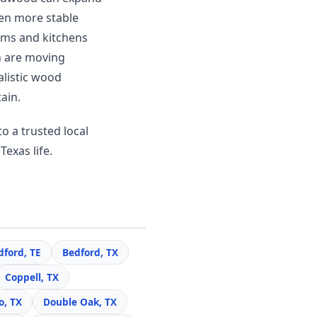
en more stable
ooms and kitchens
n are moving
alistic wood
ain.
o a trusted local
Texas life.
dford, TE
Bedford, TX
Coppell, TX
o, TX
Double Oak, TX