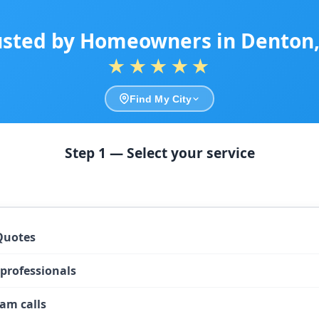
usted by Homeowners in Denton,
★★★★★
Find My City
Step 1 — Select your service
Quotes
 professionals
am calls