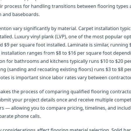
eir process for handling transitions between flooring types
im and baseboards.
nton vary significantly by material. Carpet installation typic
talled. Luxury vinyl plank (LVP), one of the most popular opt
 $9 per square foot installed. Laminate is similar, running $
installation ranges from $8 to $16 per square foot depend
lation for bathrooms and kitchens typically runs $10 to $20 pe
g (sanding and recoating existing floors) runs $3 to $8 pe
otes is important since labor rates vary between contracto
akes the process of comparing qualified flooring contract
ubmit your project details once and receive multiple compet
lers — allowing you to compare pricing, timelines, and incl
arate phone calls.
y considerations affect flooring material selection. Solid 