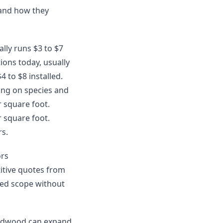
 and how they
ally runs $3 to $7
ions today, usually
4 to $8 installed.
ing on species and
r square foot.
r square foot.
rs.
ors
itive quotes from
uded scope without
hardwood can expand