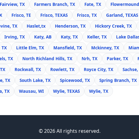
Fairview, TX
Farmers Branch, TX
Fate, TX
Flowermound
X
Frisco, TE
Frisco, TEXAS
Frisco, TX
Garland, TEXAS
vine, TX
Haslet,tx
Henderson, TX
Hickory Creek, TX
Irving, TX
Katy, AB
Katy, TX
Keller, TX
Lake Dalla
, TX
Little Elm, TX
Mansfield, TX
Mckinney, TX
Miam
ls, TX
North Richland Hills, TX
Nrh, TX
Parker, TX
 TX
Rockwall, TX
Rowlett, TX
Royce City, TX
Sachse,
e, TX
South Lake, TX
Spicewood, TX
Spring Branch, TX
, TX
Wausau, WI
Wylie, TEXAS
Wylie, TX
© 2026 All rights reserved.