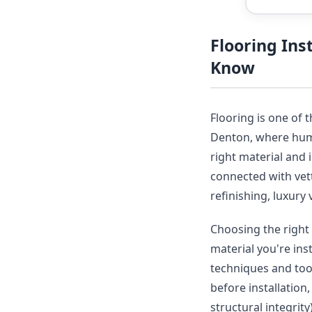
Flooring In
Know
Flooring is one of 
Denton, where humid
right material and 
connected with vet
refinishing, luxury 
Choosing the right 
material you're ins
techniques and tool
before installation
structural integrit