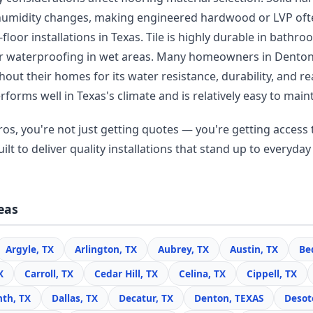
humidity changes, making engineered hardwood or LVP oft
floor installations in Texas. Tile is highly durable in bathr
er waterproofing in wet areas. Many homeowners in Dento
ut their homes for its water resistance, durability, and re
forms well in Texas's climate and is relatively easy to maint
os, you're not just getting quotes — you're getting access t
lt to deliver quality installations that stand up to everyday 
eas
Argyle, TX
Arlington, TX
Aubrey, TX
Austin, TX
Be
X
Carroll, TX
Cedar Hill, TX
Celina, TX
Cippell, TX
nth, TX
Dallas, TX
Decatur, TX
Denton, TEXAS
Desot