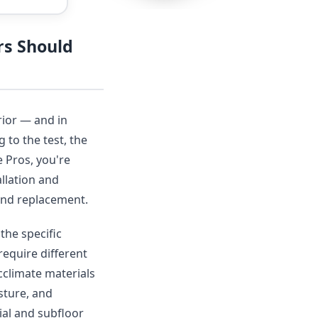
rs Should
rior — and in
 to the test, the
 Pros, you're
llation and
r and replacement.
the specific
require different
acclimate materials
sture, and
ial and subfloor