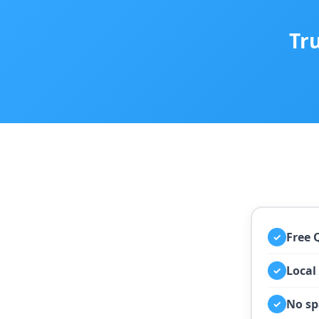
Tr
Free 
✓
Local
✓
No sp
✓