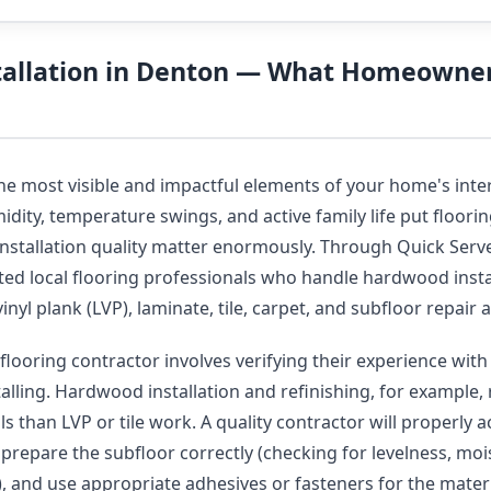
stallation in Denton — What Homeowne
the most visible and impactful elements of your home's inte
ity, temperature swings, and active family life put flooring
installation quality matter enormously. Through Quick Serve
ted local flooring professionals who handle hardwood insta
vinyl plank (LVP), laminate, tile, carpet, and subfloor repai
flooring contractor involves verifying their experience with 
talling. Hardwood installation and refinishing, for example, 
s than LVP or tile work. A quality contractor will properly 
, prepare the subfloor correctly (checking for levelness, moi
y), and use appropriate adhesives or fasteners for the mater