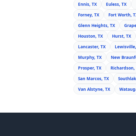
Ennis, TX
Euless, TX
Forney, TX
Fort Worth, T
Glenn Heights, TX
Grape
Houston, TX
Hurst, TX
Lancaster, TX
Lewisville
Murphy, TX
New Braunfe
Prosper, TX
Richardson,
San Marcos, TX
Southlak
Van Alstyne, TX
Watauga