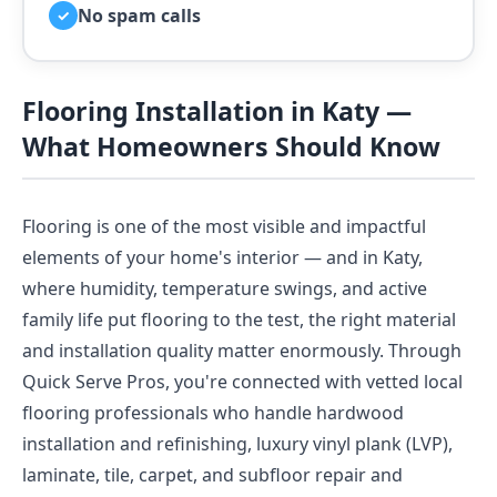
No spam calls
✓
Flooring Installation in Katy —
What Homeowners Should Know
Flooring is one of the most visible and impactful
elements of your home's interior — and in Katy,
where humidity, temperature swings, and active
family life put flooring to the test, the right material
and installation quality matter enormously. Through
Quick Serve Pros, you're connected with vetted local
flooring professionals who handle hardwood
installation and refinishing, luxury vinyl plank (LVP),
laminate, tile, carpet, and subfloor repair and