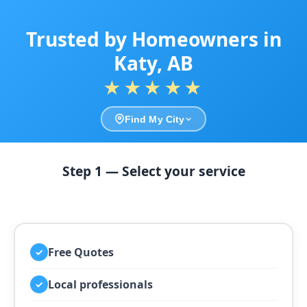
Trusted by Homeowners in
Katy, AB
★★★★★
Find My City
Step 1 — Select your service
Free Quotes
✓
Local professionals
✓