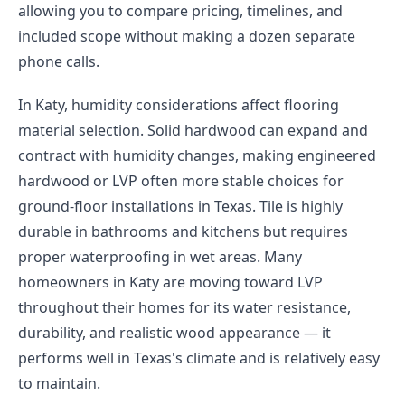
allowing you to compare pricing, timelines, and
included scope without making a dozen separate
phone calls.
In Katy, humidity considerations affect flooring
material selection. Solid hardwood can expand and
contract with humidity changes, making engineered
hardwood or LVP often more stable choices for
ground-floor installations in Texas. Tile is highly
durable in bathrooms and kitchens but requires
proper waterproofing in wet areas. Many
homeowners in Katy are moving toward LVP
throughout their homes for its water resistance,
durability, and realistic wood appearance — it
performs well in Texas's climate and is relatively easy
to maintain.