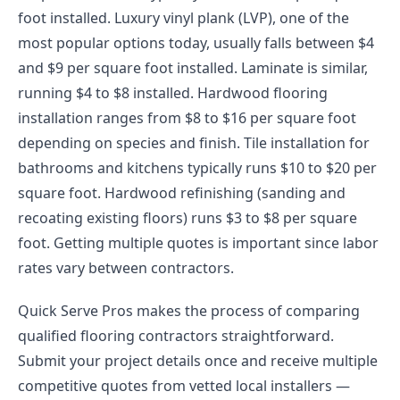
foot installed. Luxury vinyl plank (LVP), one of the
most popular options today, usually falls between $4
and $9 per square foot installed. Laminate is similar,
running $4 to $8 installed. Hardwood flooring
installation ranges from $8 to $16 per square foot
depending on species and finish. Tile installation for
bathrooms and kitchens typically runs $10 to $20 per
square foot. Hardwood refinishing (sanding and
recoating existing floors) runs $3 to $8 per square
foot. Getting multiple quotes is important since labor
rates vary between contractors.
Quick Serve Pros makes the process of comparing
qualified flooring contractors straightforward.
Submit your project details once and receive multiple
competitive quotes from vetted local installers —