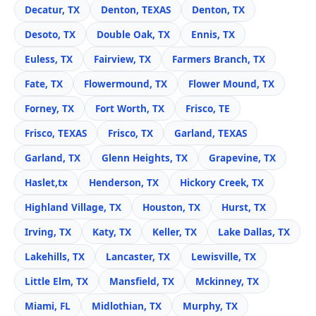
Decatur, TX
Denton, TEXAS
Denton, TX
Desoto, TX
Double Oak, TX
Ennis, TX
Euless, TX
Fairview, TX
Farmers Branch, TX
Fate, TX
Flowermound, TX
Flower Mound, TX
Forney, TX
Fort Worth, TX
Frisco, TE
Frisco, TEXAS
Frisco, TX
Garland, TEXAS
Garland, TX
Glenn Heights, TX
Grapevine, TX
Haslet,tx
Henderson, TX
Hickory Creek, TX
Highland Village, TX
Houston, TX
Hurst, TX
Irving, TX
Katy, TX
Keller, TX
Lake Dallas, TX
Lakehills, TX
Lancaster, TX
Lewisville, TX
Little Elm, TX
Mansfield, TX
Mckinney, TX
Miami, FL
Midlothian, TX
Murphy, TX