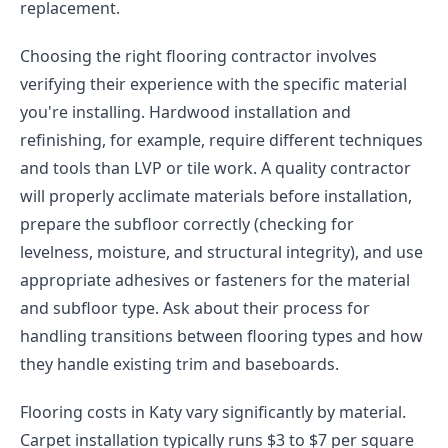
replacement.
Choosing the right flooring contractor involves
verifying their experience with the specific material
you're installing. Hardwood installation and
refinishing, for example, require different techniques
and tools than LVP or tile work. A quality contractor
will properly acclimate materials before installation,
prepare the subfloor correctly (checking for
levelness, moisture, and structural integrity), and use
appropriate adhesives or fasteners for the material
and subfloor type. Ask about their process for
handling transitions between flooring types and how
they handle existing trim and baseboards.
Flooring costs in Katy vary significantly by material.
Carpet installation typically runs $3 to $7 per square