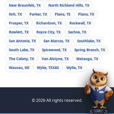
New Braunfels, TX
North Richland Hills, TX
Nrh, TX
Parker, TX
Plano, TE
Plano, TX
Prosper, TX
Richardson, TX
Rockwall, TX
Rowlett, TX
Royce City, TX
Sachse, TX
San Antonio, TX
San Marcos, TX
Southlake, TX
South Lake, TX
Spicewood, TX
Spring Branch, TX
The Colony, TX
Van Alstyne, TX
Watauga, TX
Wausau, WI
Wylie, TEXAS
Wylie, TX
© 2026 All rights reserved.