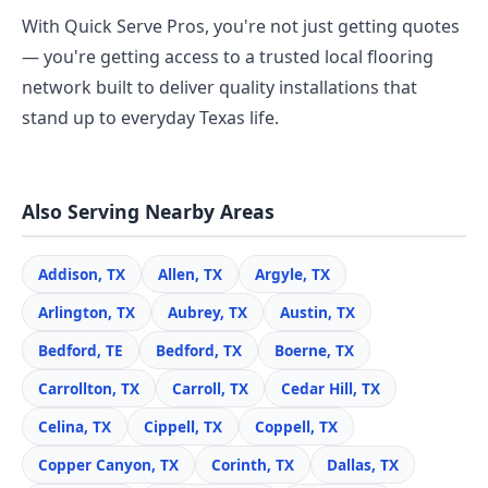
With Quick Serve Pros, you're not just getting quotes
— you're getting access to a trusted local flooring
network built to deliver quality installations that
stand up to everyday Texas life.
Also Serving Nearby Areas
Addison, TX
Allen, TX
Argyle, TX
Arlington, TX
Aubrey, TX
Austin, TX
Bedford, TE
Bedford, TX
Boerne, TX
Carrollton, TX
Carroll, TX
Cedar Hill, TX
Celina, TX
Cippell, TX
Coppell, TX
Copper Canyon, TX
Corinth, TX
Dallas, TX