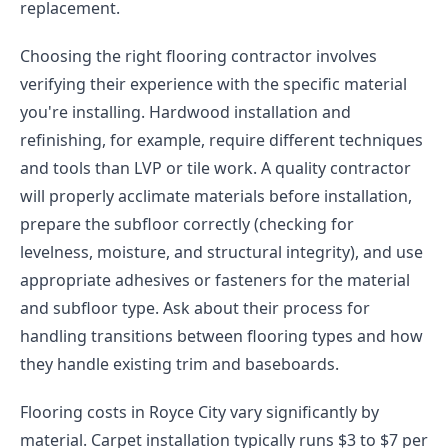
replacement.
Choosing the right flooring contractor involves
verifying their experience with the specific material
you're installing. Hardwood installation and
refinishing, for example, require different techniques
and tools than LVP or tile work. A quality contractor
will properly acclimate materials before installation,
prepare the subfloor correctly (checking for
levelness, moisture, and structural integrity), and use
appropriate adhesives or fasteners for the material
and subfloor type. Ask about their process for
handling transitions between flooring types and how
they handle existing trim and baseboards.
Flooring costs in Royce City vary significantly by
material. Carpet installation typically runs $3 to $7 per