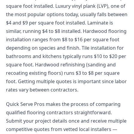
square foot installed. Luxury vinyl plank (LVP), one of
the most popular options today, usually falls between
$4 and $9 per square foot installed. Laminate is
similar, running $4 to $8 installed. Hardwood flooring
installation ranges from $8 to $16 per square foot
depending on species and finish. Tile installation for
bathrooms and kitchens typically runs $10 to $20 per
square foot. Hardwood refinishing (sanding and
recoating existing floors) runs $3 to $8 per square
foot. Getting multiple quotes is important since labor
rates vary between contractors.
Quick Serve Pros makes the process of comparing
qualified flooring contractors straightforward.
Submit your project details once and receive multiple
competitive quotes from vetted local installers —