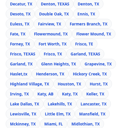
Decatur, TX
Denton, TEXAS
Denton, TX
Desoto, TX
Double Oak, TX
Ennis, TX
Euless, TX
Fairview, TX
Farmers Branch, TX
Fate, TX
Flowermound, TX
Flower Mound, TX
Forney, TX
Fort Worth, TX
Frisco, TE
Frisco, TEXAS
Frisco, TX
Garland, TEXAS
Garland, TX
Glenn Heights, TX
Grapevine, TX
Haslet,tx
Henderson, TX
Hickory Creek, TX
Highland Village, TX
Houston, TX
Hurst, TX
Irving, TX
Katy, AB
Katy, TX
Keller, TX
Lake Dallas, TX
Lakehills, TX
Lancaster, TX
Lewisville, TX
Little Elm, TX
Mansfield, TX
Mckinney, TX
Miami, FL
Midlothian, TX