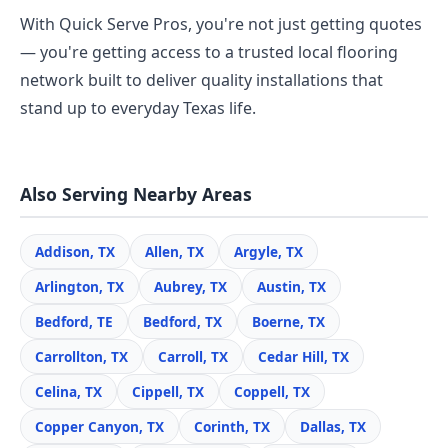
With Quick Serve Pros, you're not just getting quotes
— you're getting access to a trusted local flooring
network built to deliver quality installations that
stand up to everyday Texas life.
Also Serving Nearby Areas
Addison, TX
Allen, TX
Argyle, TX
Arlington, TX
Aubrey, TX
Austin, TX
Bedford, TE
Bedford, TX
Boerne, TX
Carrollton, TX
Carroll, TX
Cedar Hill, TX
Celina, TX
Cippell, TX
Coppell, TX
Copper Canyon, TX
Corinth, TX
Dallas, TX