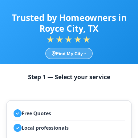
Trusted by Homeowners in
Royce City, TX
★★★★★
Find My City
Step 1 — Select your service
Free Quotes
✓
Local professionals
✓