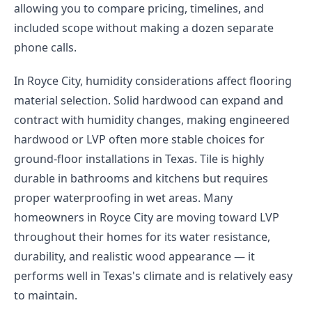
allowing you to compare pricing, timelines, and
included scope without making a dozen separate
phone calls.
In Royce City, humidity considerations affect flooring
material selection. Solid hardwood can expand and
contract with humidity changes, making engineered
hardwood or LVP often more stable choices for
ground-floor installations in Texas. Tile is highly
durable in bathrooms and kitchens but requires
proper waterproofing in wet areas. Many
homeowners in Royce City are moving toward LVP
throughout their homes for its water resistance,
durability, and realistic wood appearance — it
performs well in Texas's climate and is relatively easy
to maintain.