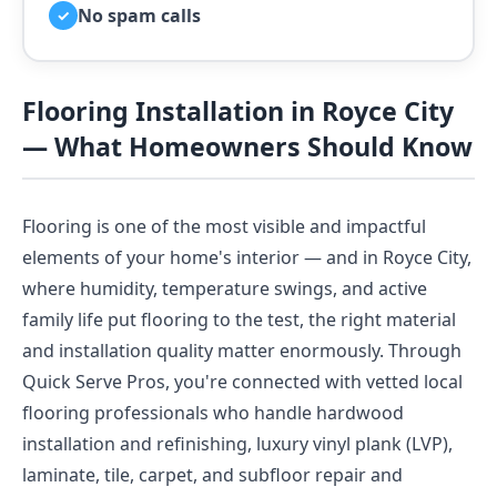
No spam calls
✓
Flooring Installation in Royce City
— What Homeowners Should Know
Flooring is one of the most visible and impactful
elements of your home's interior — and in Royce City,
where humidity, temperature swings, and active
family life put flooring to the test, the right material
and installation quality matter enormously. Through
Quick Serve Pros, you're connected with vetted local
flooring professionals who handle hardwood
installation and refinishing, luxury vinyl plank (LVP),
laminate, tile, carpet, and subfloor repair and