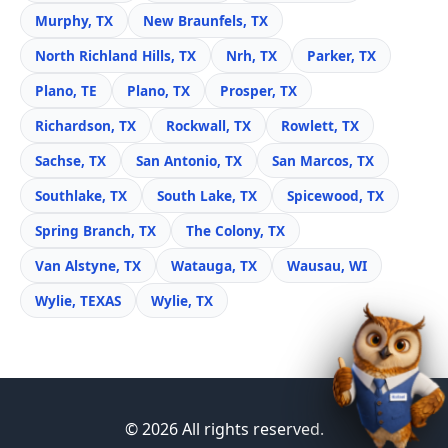
Murphy, TX
New Braunfels, TX
North Richland Hills, TX
Nrh, TX
Parker, TX
Plano, TE
Plano, TX
Prosper, TX
Richardson, TX
Rockwall, TX
Rowlett, TX
Sachse, TX
San Antonio, TX
San Marcos, TX
Southlake, TX
South Lake, TX
Spicewood, TX
Spring Branch, TX
The Colony, TX
Van Alstyne, TX
Watauga, TX
Wausau, WI
Wylie, TEXAS
Wylie, TX
© 2026 All rights reserved.