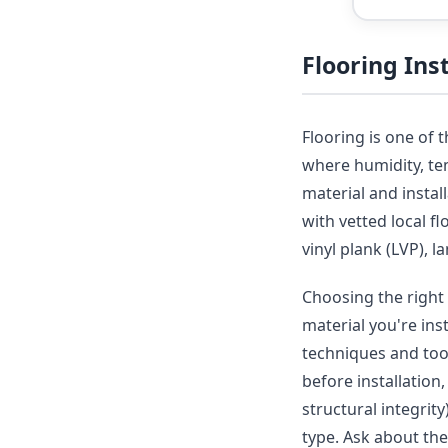
Flooring In
Flooring is one of 
where humidity, tem
material and insta
with vetted local f
vinyl plank (LVP), 
Choosing the right 
material you're ins
techniques and tool
before installation
structural integrit
type. Ask about th