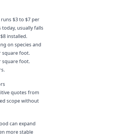
y runs $3 to $7 per
today, usually falls
$8 installed.
ing on species and
r square foot.
r square foot.
rs.
ors
itive quotes from
uded scope without
dwood can expand
en more stable