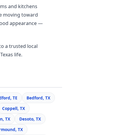
ooms and kitchens
re moving toward
c wood appearance —
o a trusted local
Texas life.
dford, TE
Bedford, TX
Coppell, TX
n, TX
Desoto, TX
rmound, TX