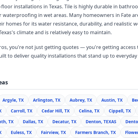
floor installations in Texas. Tile is highly durable in bathr
r waterproofing in wet areas. Many homeowners in Fate a
r homes for its water resistance, durability, and realisti
Texas's climate and is relatively easy to maintain.
os, you're not just getting quotes — you're getting access t
lt to deliver quality installations that stand up to everyday 
eas
Argyle, TX
Arlington, TX
Aubrey, TX
Austin, TX
Be
X
Carroll, TX
Cedar Hill, TX
Celina, TX
Cippell, TX
nth, TX
Dallas, TX
Decatur, TX
Denton, TEXAS
Dento
X
Euless, TX
Fairview, TX
Farmers Branch, TX
Flowe