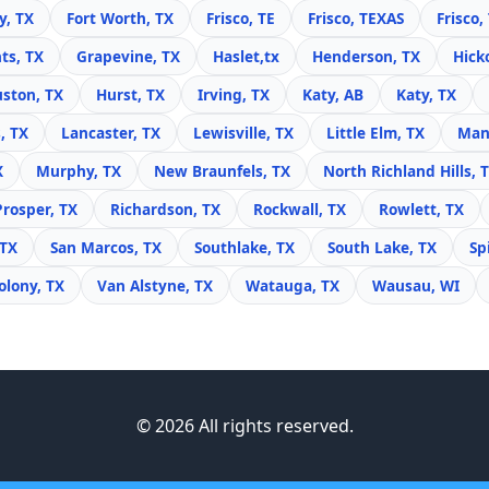
y, TX
Fort Worth, TX
Frisco, TE
Frisco, TEXAS
Frisco,
ts, TX
Grapevine, TX
Haslet,tx
Henderson, TX
Hick
ston, TX
Hurst, TX
Irving, TX
Katy, AB
Katy, TX
, TX
Lancaster, TX
Lewisville, TX
Little Elm, TX
Mans
X
Murphy, TX
New Braunfels, TX
North Richland Hills, 
Prosper, TX
Richardson, TX
Rockwall, TX
Rowlett, TX
 TX
San Marcos, TX
Southlake, TX
South Lake, TX
Sp
olony, TX
Van Alstyne, TX
Watauga, TX
Wausau, WI
© 2026 All rights reserved.