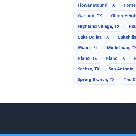
Flower Mound, TX
Forne
Garland, TX
Glenn Heigh
Highland Village, TX
Hou
Lake Dallas, TX
Lakehills
Miami, FL
Midlothian, T
Plano, TE
Plano, TX
Sachse, TX
San Antonio,
Spring Branch, TX
The C