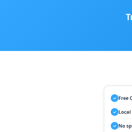
T
Free 
✓
Local
✓
No sp
✓