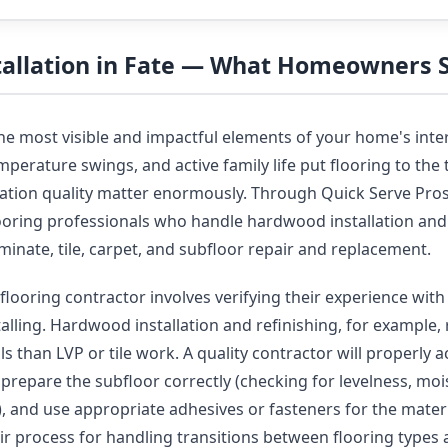
stallation in Fate — What Homeowners
the most visible and impactful elements of your home's inter
perature swings, and active family life put flooring to the t
llation quality matter enormously. Through Quick Serve Pro
looring professionals who handle hardwood installation and 
laminate, tile, carpet, and subfloor repair and replacement.
flooring contractor involves verifying their experience with 
talling. Hardwood installation and refinishing, for example, 
s than LVP or tile work. A quality contractor will properly 
, prepare the subfloor correctly (checking for levelness, moi
y), and use appropriate adhesives or fasteners for the mater
eir process for handling transitions between flooring types