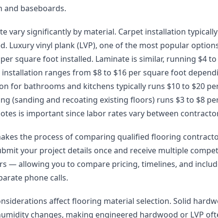
im and baseboards.
te vary significantly by material. Carpet installation typicall
ed. Luxury vinyl plank (LVP), one of the most popular options 
er square foot installed. Laminate is similar, running $4 to 
installation ranges from $8 to $16 per square foot depend
lation for bathrooms and kitchens typically runs $10 to $20 pe
g (sanding and recoating existing floors) runs $3 to $8 pe
otes is important since labor rates vary between contracto
akes the process of comparing qualified flooring contract
ubmit your project details once and receive multiple compet
lers — allowing you to compare pricing, timelines, and incl
arate phone calls.
onsiderations affect flooring material selection. Solid har
humidity changes, making engineered hardwood or LVP oft