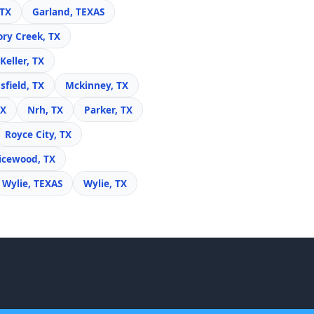
 TX
Garland, TEXAS
ory Creek, TX
Keller, TX
field, TX
Mckinney, TX
TX
Nrh, TX
Parker, TX
Royce City, TX
icewood, TX
Wylie, TEXAS
Wylie, TX