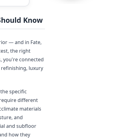
 Should Know
ior — and in Fate,
est, the right
s, you're connected
refinishing, luxury
the specific
require different
acclimate materials
sture, and
ial and subfloor
 and how they