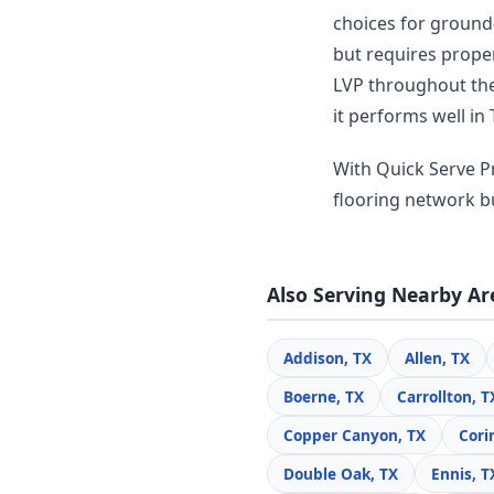
choices for ground-
but requires prope
LVP throughout thei
it performs well in 
With Quick Serve Pr
flooring network bui
Also Serving Nearby Ar
Addison, TX
Allen, TX
Boerne, TX
Carrollton, T
Copper Canyon, TX
Cori
Double Oak, TX
Ennis, T