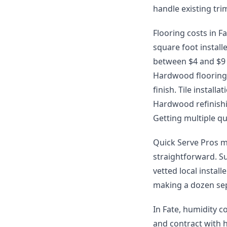
handle existing tr
Flooring costs in Fa
square foot install
between $4 and $9 p
Hardwood flooring 
finish. Tile instal
Hardwood refinishin
Getting multiple qu
Quick Serve Pros m
straightforward. S
vetted local instal
making a dozen sep
In Fate, humidity c
and contract with 