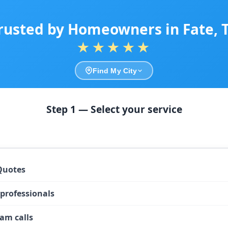
rusted by Homeowners in Fate, 
★★★★★
Find My City
Step 1 — Select your service
Quotes
 professionals
am calls