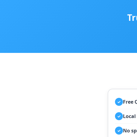
Tr
Free 
✓
Local
✓
No sp
✓