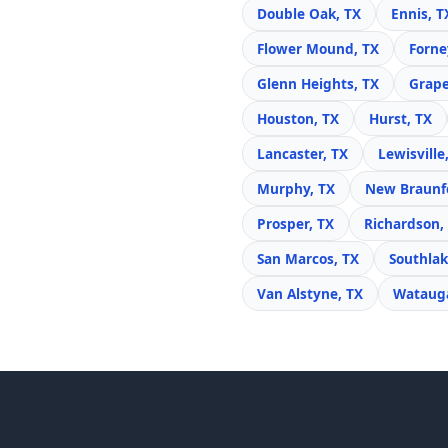
Double Oak, TX
Ennis, T
Flower Mound, TX
Forne
Glenn Heights, TX
Grape
Houston, TX
Hurst, TX
Lancaster, TX
Lewisville
Murphy, TX
New Braunfe
Prosper, TX
Richardson,
San Marcos, TX
Southlak
Van Alstyne, TX
Watauga