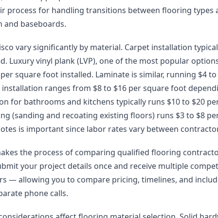
eir process for handling transitions between flooring types
im and baseboards.
isco vary significantly by material. Carpet installation typica
ed. Luxury vinyl plank (LVP), one of the most popular options 
er square foot installed. Laminate is similar, running $4 to 
installation ranges from $8 to $16 per square foot depend
lation for bathrooms and kitchens typically runs $10 to $20 pe
g (sanding and recoating existing floors) runs $3 to $8 pe
otes is important since labor rates vary between contracto
akes the process of comparing qualified flooring contract
ubmit your project details once and receive multiple compet
lers — allowing you to compare pricing, timelines, and incl
arate phone calls.
 considerations affect flooring material selection. Solid h