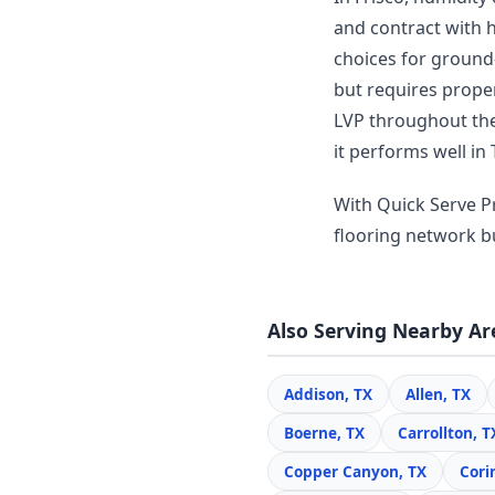
and contract with 
choices for ground-
but requires prope
LVP throughout thei
it performs well in 
With Quick Serve Pr
flooring network bui
Also Serving Nearby Ar
Addison, TX
Allen, TX
Boerne, TX
Carrollton, T
Copper Canyon, TX
Cori