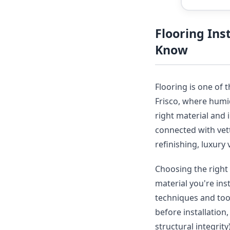
Flooring Ins
Know
Flooring is one of 
Frisco, where humid
right material and 
connected with vet
refinishing, luxury 
Choosing the right 
material you're ins
techniques and tool
before installation
structural integrit