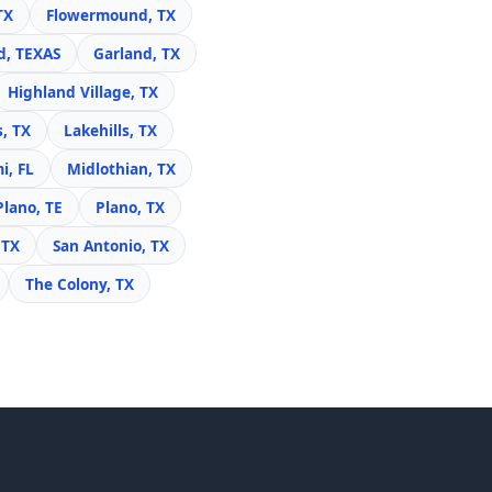
TX
Flowermound, TX
d, TEXAS
Garland, TX
Highland Village, TX
s, TX
Lakehills, TX
i, FL
Midlothian, TX
Plano, TE
Plano, TX
 TX
San Antonio, TX
The Colony, TX