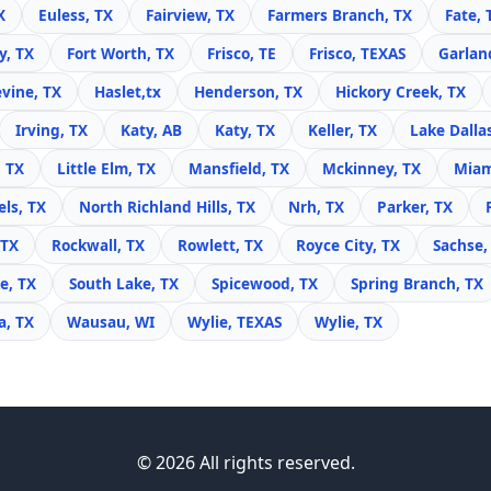
X
Euless, TX
Fairview, TX
Farmers Branch, TX
Fate, 
y, TX
Fort Worth, TX
Frisco, TE
Frisco, TEXAS
Garlan
vine, TX
Haslet,tx
Henderson, TX
Hickory Creek, TX
Irving, TX
Katy, AB
Katy, TX
Keller, TX
Lake Dalla
, TX
Little Elm, TX
Mansfield, TX
Mckinney, TX
Miam
ls, TX
North Richland Hills, TX
Nrh, TX
Parker, TX
 TX
Rockwall, TX
Rowlett, TX
Royce City, TX
Sachse,
e, TX
South Lake, TX
Spicewood, TX
Spring Branch, TX
, TX
Wausau, WI
Wylie, TEXAS
Wylie, TX
© 2026 All rights reserved.