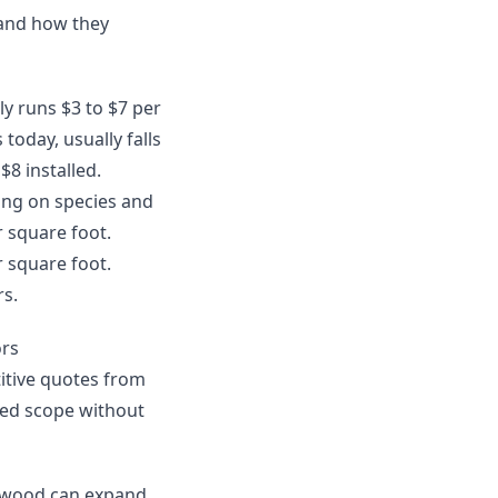
 and how they
lly runs $3 to $7 per
today, usually falls
$8 installed.
ing on species and
r square foot.
r square foot.
rs.
ors
itive quotes from
uded scope without
ardwood can expand