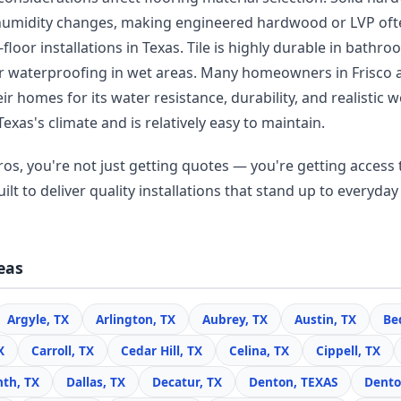
humidity changes, making engineered hardwood or LVP oft
floor installations in Texas. Tile is highly durable in bathr
r waterproofing in wet areas. Many homeowners in Frisco
r homes for its water resistance, durability, and realisti
Texas's climate and is relatively easy to maintain.
os, you're not just getting quotes — you're getting access t
lt to deliver quality installations that stand up to everyday 
eas
Argyle, TX
Arlington, TX
Aubrey, TX
Austin, TX
Be
X
Carroll, TX
Cedar Hill, TX
Celina, TX
Cippell, TX
nth, TX
Dallas, TX
Decatur, TX
Denton, TEXAS
Dento