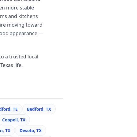
en more stable
ooms and kitchens
 are moving toward
c wood appearance —
o a trusted local
Texas life.
dford, TE
Bedford, TX
Coppell, TX
n, TX
Desoto, TX