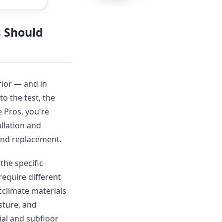
s Should
rior — and in
to the test, the
 Pros, you're
llation and
r and replacement.
the specific
require different
acclimate materials
sture, and
ial and subfloor