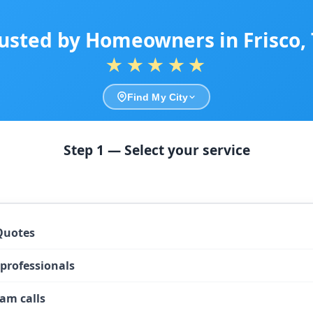
usted by Homeowners in Frisco,
★★★★★
Find My City
Step 1 — Select your service
Quotes
 professionals
am calls