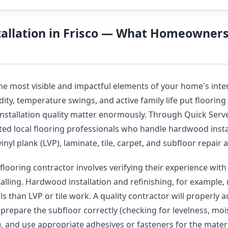
tallation in Frisco — What Homeowner
the most visible and impactful elements of your home's inte
ity, temperature swings, and active family life put flooring 
installation quality matter enormously. Through Quick Serve
ted local flooring professionals who handle hardwood insta
vinyl plank (LVP), laminate, tile, carpet, and subfloor repai
flooring contractor involves verifying their experience with 
talling. Hardwood installation and refinishing, for example, 
s than LVP or tile work. A quality contractor will properly 
, prepare the subfloor correctly (checking for levelness, moi
y), and use appropriate adhesives or fasteners for the mater