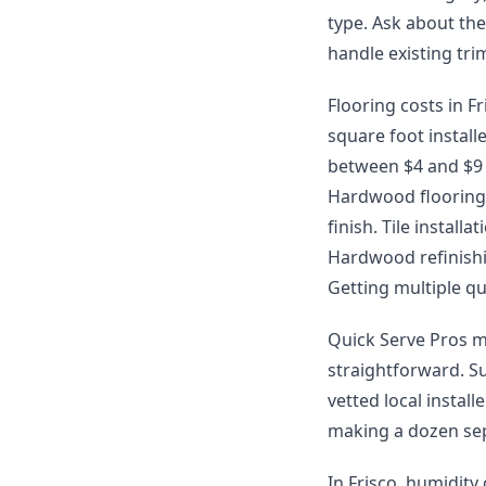
type. Ask about th
handle existing tr
Flooring costs in Fr
square foot install
between $4 and $9 p
Hardwood flooring 
finish. Tile instal
Hardwood refinishin
Getting multiple qu
Quick Serve Pros m
straightforward. S
vetted local instal
making a dozen sep
In Frisco, humidity