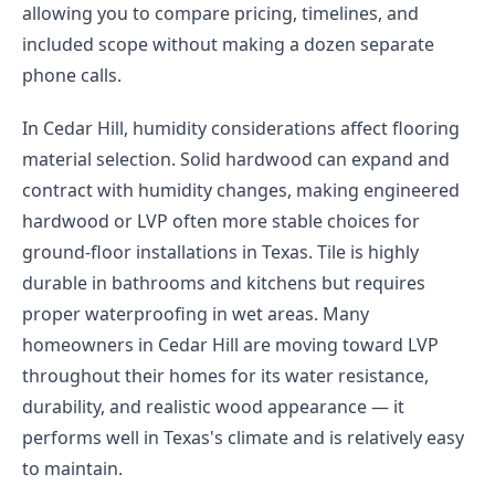
allowing you to compare pricing, timelines, and
included scope without making a dozen separate
phone calls.
In Cedar Hill, humidity considerations affect flooring
material selection. Solid hardwood can expand and
contract with humidity changes, making engineered
hardwood or LVP often more stable choices for
ground-floor installations in Texas. Tile is highly
durable in bathrooms and kitchens but requires
proper waterproofing in wet areas. Many
homeowners in Cedar Hill are moving toward LVP
throughout their homes for its water resistance,
durability, and realistic wood appearance — it
performs well in Texas's climate and is relatively easy
to maintain.