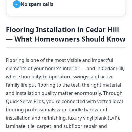
No spam calls
✓
Flooring Installation in Cedar Hill
— What Homeowners Should Know
Flooring is one of the most visible and impactful
elements of your home's interior — and in Cedar Hill,
where humidity, temperature swings, and active
family life put flooring to the test, the right material
and installation quality matter enormously. Through
Quick Serve Pros, you're connected with vetted local
flooring professionals who handle hardwood
installation and refinishing, luxury vinyl plank (LVP),
laminate, tile, carpet, and subfloor repair and