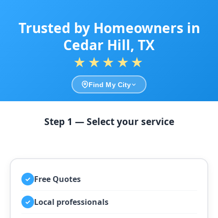
Trusted by Homeowners in
Cedar Hill, TX
★★★★★
Find My City
Step 1 — Select your service
Free Quotes
✓
Local professionals
✓