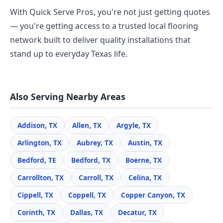
With Quick Serve Pros, you're not just getting quotes
— you're getting access to a trusted local flooring
network built to deliver quality installations that
stand up to everyday Texas life.
Also Serving Nearby Areas
Addison, TX
Allen, TX
Argyle, TX
Arlington, TX
Aubrey, TX
Austin, TX
Bedford, TE
Bedford, TX
Boerne, TX
Carrollton, TX
Carroll, TX
Celina, TX
Cippell, TX
Coppell, TX
Copper Canyon, TX
Corinth, TX
Dallas, TX
Decatur, TX