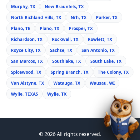
Murphy, TX
New Braunfels, TX
North Richland Hills, TX
Nrh, TX
Parker, TX
Plano, TE
Plano, TX
Prosper, TX
Richardson, TX
Rockwall, TX
Rowlett, TX
Royce City, TX
Sachse, TX
San Antonio, TX
San Marcos, TX
Southlake, TX
South Lake, TX
Spicewood, TX
Spring Branch, TX
The Colony, TX
Van Alstyne, TX
Watauga, TX
Wausau, WI
Wylie, TEXAS
Wylie, TX
© 2026 All rights reserved.