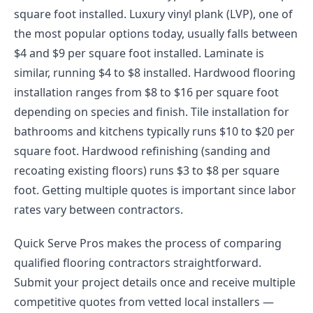
square foot installed. Luxury vinyl plank (LVP), one of
the most popular options today, usually falls between
$4 and $9 per square foot installed. Laminate is
similar, running $4 to $8 installed. Hardwood flooring
installation ranges from $8 to $16 per square foot
depending on species and finish. Tile installation for
bathrooms and kitchens typically runs $10 to $20 per
square foot. Hardwood refinishing (sanding and
recoating existing floors) runs $3 to $8 per square
foot. Getting multiple quotes is important since labor
rates vary between contractors.
Quick Serve Pros makes the process of comparing
qualified flooring contractors straightforward.
Submit your project details once and receive multiple
competitive quotes from vetted local installers —