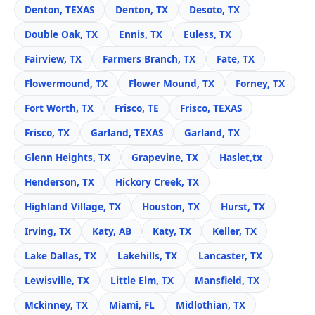
Denton, TEXAS
Denton, TX
Desoto, TX
Double Oak, TX
Ennis, TX
Euless, TX
Fairview, TX
Farmers Branch, TX
Fate, TX
Flowermound, TX
Flower Mound, TX
Forney, TX
Fort Worth, TX
Frisco, TE
Frisco, TEXAS
Frisco, TX
Garland, TEXAS
Garland, TX
Glenn Heights, TX
Grapevine, TX
Haslet,tx
Henderson, TX
Hickory Creek, TX
Highland Village, TX
Houston, TX
Hurst, TX
Irving, TX
Katy, AB
Katy, TX
Keller, TX
Lake Dallas, TX
Lakehills, TX
Lancaster, TX
Lewisville, TX
Little Elm, TX
Mansfield, TX
Mckinney, TX
Miami, FL
Midlothian, TX