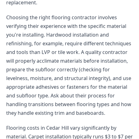
replacement.
Choosing the right flooring contractor involves
verifying their experience with the specific material
you're installing. Hardwood installation and
refinishing, for example, require different techniques
and tools than LVP or tile work. A quality contractor
will properly acclimate materials before installation,
prepare the subfloor correctly (checking for
levelness, moisture, and structural integrity), and use
appropriate adhesives or fasteners for the material
and subfloor type. Ask about their process for
handling transitions between flooring types and how
they handle existing trim and baseboards.
Flooring costs in Cedar Hill vary significantly by
material. Carpet installation typically runs $3 to $7 per