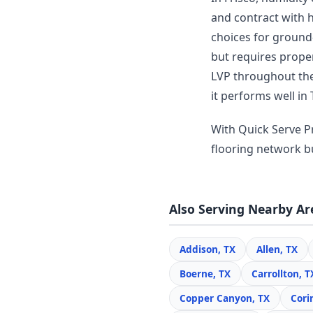
and contract with 
choices for ground-
but requires prope
LVP throughout thei
it performs well in 
With Quick Serve Pr
flooring network bui
Also Serving Nearby Ar
Addison, TX
Allen, TX
Boerne, TX
Carrollton, T
Copper Canyon, TX
Cori