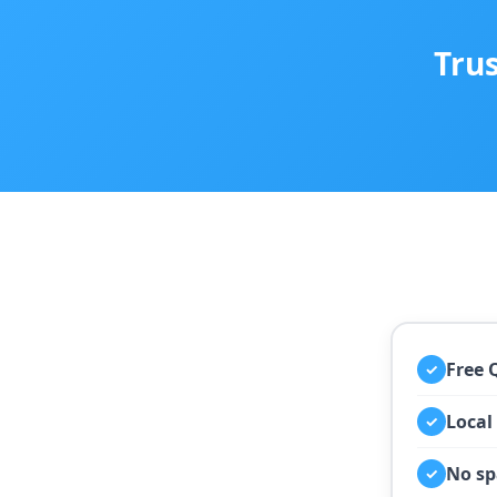
Tru
Free 
✓
Local
✓
No sp
✓