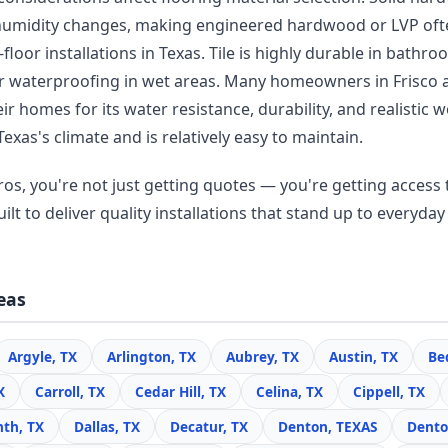
humidity changes, making engineered hardwood or LVP oft
floor installations in Texas. Tile is highly durable in bathr
r waterproofing in wet areas. Many homeowners in Frisco
r homes for its water resistance, durability, and realisti
Texas's climate and is relatively easy to maintain.
os, you're not just getting quotes — you're getting access t
lt to deliver quality installations that stand up to everyday 
eas
Argyle, TX
Arlington, TX
Aubrey, TX
Austin, TX
Be
X
Carroll, TX
Cedar Hill, TX
Celina, TX
Cippell, TX
nth, TX
Dallas, TX
Decatur, TX
Denton, TEXAS
Dento