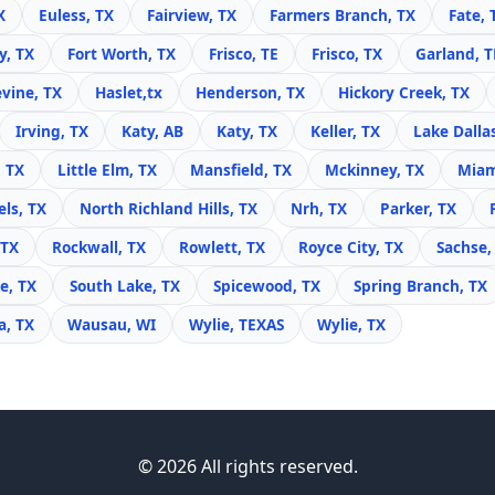
X
Euless, TX
Fairview, TX
Farmers Branch, TX
Fate, 
y, TX
Fort Worth, TX
Frisco, TE
Frisco, TX
Garland, 
vine, TX
Haslet,tx
Henderson, TX
Hickory Creek, TX
Irving, TX
Katy, AB
Katy, TX
Keller, TX
Lake Dalla
, TX
Little Elm, TX
Mansfield, TX
Mckinney, TX
Miam
ls, TX
North Richland Hills, TX
Nrh, TX
Parker, TX
 TX
Rockwall, TX
Rowlett, TX
Royce City, TX
Sachse,
e, TX
South Lake, TX
Spicewood, TX
Spring Branch, TX
, TX
Wausau, WI
Wylie, TEXAS
Wylie, TX
© 2026 All rights reserved.