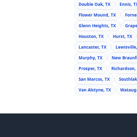
Double Oak, TX
Ennis, T
Flower Mound, TX
Forne
Glenn Heights, TX
Grape
Houston, TX
Hurst, TX
Lancaster, TX
Lewisville
Murphy, TX
New Braunfe
Prosper, TX
Richardson,
San Marcos, TX
Southlak
Van Alstyne, TX
Watauga