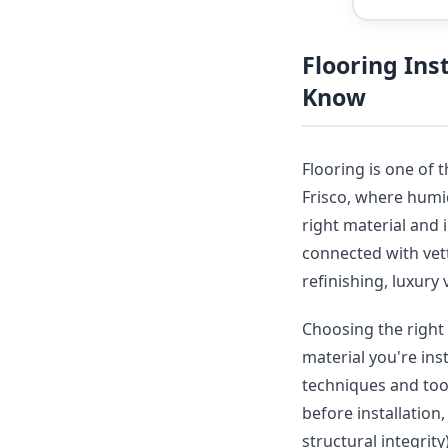
Flooring Ins
Know
Flooring is one of 
Frisco, where humid
right material and 
connected with vet
refinishing, luxury 
Choosing the right 
material you're ins
techniques and tool
before installation
structural integrit