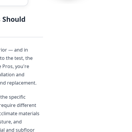
s Should
rior — and in
to the test, the
 Pros, you're
llation and
r and replacement.
the specific
require different
acclimate materials
sture, and
ial and subfloor