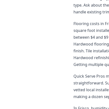
type. Ask about th
handle existing tr
Flooring costs in Fr
square foot install
between $4 and $9 p
Hardwood flooring 
finish. Tile instal
Hardwood refinishin
Getting multiple qu
Quick Serve Pros m
straightforward. S
vetted local instal
making a dozen sep
In Frisco, humidity