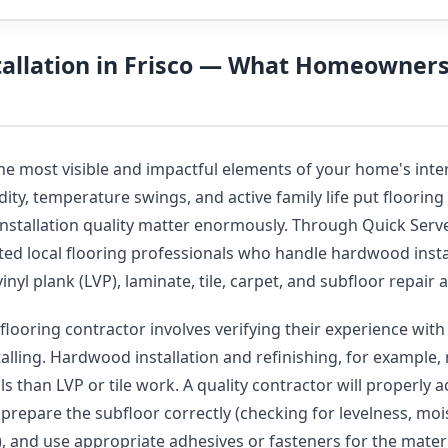
tallation in Frisco — What Homeowner
the most visible and impactful elements of your home's inte
ity, temperature swings, and active family life put flooring 
installation quality matter enormously. Through Quick Serve
ted local flooring professionals who handle hardwood insta
vinyl plank (LVP), laminate, tile, carpet, and subfloor repai
flooring contractor involves verifying their experience with 
talling. Hardwood installation and refinishing, for example, 
s than LVP or tile work. A quality contractor will properly 
, prepare the subfloor correctly (checking for levelness, moi
y), and use appropriate adhesives or fasteners for the mater