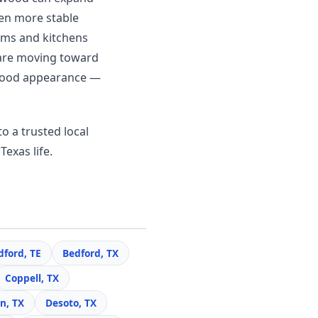
en more stable
ooms and kitchens
 are moving toward
c wood appearance —
o a trusted local
Texas life.
dford, TE
Bedford, TX
Coppell, TX
n, TX
Desoto, TX