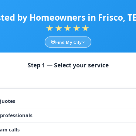
sted by Homeowners in Frisco, T
★★★★★
Find My City
Step 1 — Select your service
Quotes
 professionals
am calls