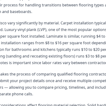
eir process for handling transitions between flooring types
im and baseboards.
isco vary significantly by material. Carpet installation typica
ed. Luxury vinyl plank (LVP), one of the most popular options 
er square foot installed. Laminate is similar, running $4 to 
installation ranges from $8 to $16 per square foot depend
lation for bathrooms and kitchens typically runs $10 to $20 pe
g (sanding and recoating existing floors) runs $3 to $8 pe
otes is important since labor rates vary between contracto
akes the process of comparing qualified flooring contract
ubmit your project details once and receive multiple compet
lers — allowing you to compare pricing, timelines, and incl
arate phone calls.
 considerations affect flooring material selection. Solid h