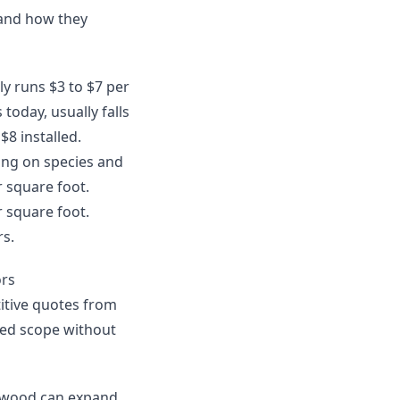
 and how they
lly runs $3 to $7 per
today, usually falls
$8 installed.
ing on species and
r square foot.
r square foot.
rs.
ors
itive quotes from
uded scope without
ardwood can expand