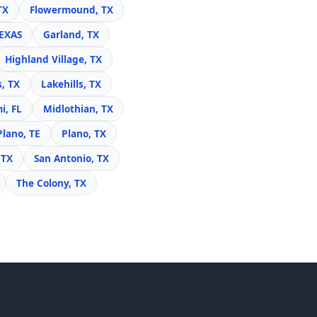
TX
Flowermound, TX
TEXAS
Garland, TX
Highland Village, TX
s, TX
Lakehills, TX
i, FL
Midlothian, TX
Plano, TE
Plano, TX
 TX
San Antonio, TX
The Colony, TX