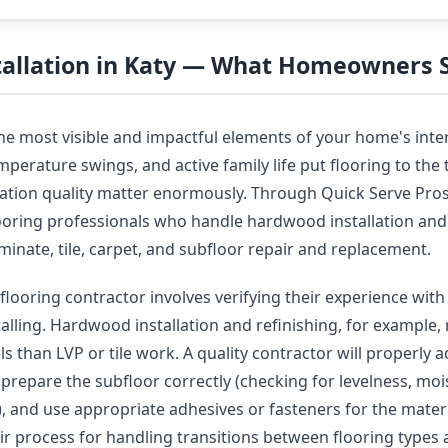
stallation in Katy — What Homeowners
the most visible and impactful elements of your home's inter
perature swings, and active family life put flooring to the t
llation quality matter enormously. Through Quick Serve Pro
looring professionals who handle hardwood installation and 
laminate, tile, carpet, and subfloor repair and replacement.
flooring contractor involves verifying their experience with 
talling. Hardwood installation and refinishing, for example, 
s than LVP or tile work. A quality contractor will properly 
, prepare the subfloor correctly (checking for levelness, moi
y), and use appropriate adhesives or fasteners for the mater
eir process for handling transitions between flooring types