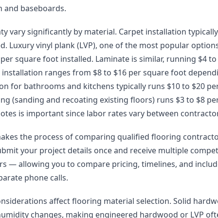
im and baseboards.
ty vary significantly by material. Carpet installation typicall
ed. Luxury vinyl plank (LVP), one of the most popular options 
er square foot installed. Laminate is similar, running $4 to 
installation ranges from $8 to $16 per square foot depend
lation for bathrooms and kitchens typically runs $10 to $20 pe
g (sanding and recoating existing floors) runs $3 to $8 pe
otes is important since labor rates vary between contracto
akes the process of comparing qualified flooring contract
ubmit your project details once and receive multiple compet
lers — allowing you to compare pricing, timelines, and incl
arate phone calls.
onsiderations affect flooring material selection. Solid har
humidity changes, making engineered hardwood or LVP oft