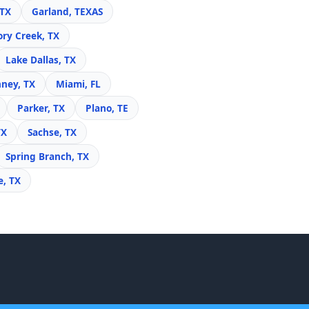
 TX
Garland, TEXAS
ory Creek, TX
Lake Dallas, TX
ney, TX
Miami, FL
Parker, TX
Plano, TE
TX
Sachse, TX
Spring Branch, TX
e, TX