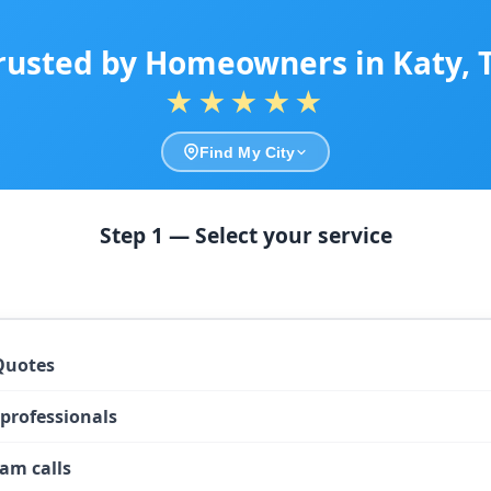
rusted by Homeowners in Katy, 
★★★★★
Find My City
Step 1 — Select your service
Quotes
 professionals
am calls