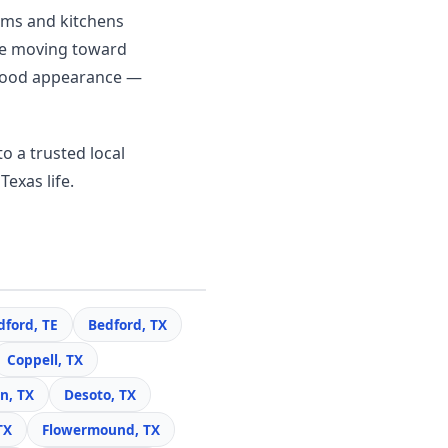
ooms and kitchens
re moving toward
c wood appearance —
o a trusted local
Texas life.
dford, TE
Bedford, TX
Coppell, TX
n, TX
Desoto, TX
TX
Flowermound, TX