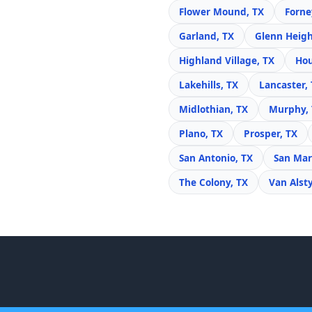
Flower Mound, TX
Forne
Garland, TX
Glenn Heigh
Highland Village, TX
Hou
Lakehills, TX
Lancaster,
Midlothian, TX
Murphy,
Plano, TX
Prosper, TX
San Antonio, TX
San Mar
The Colony, TX
Van Alst