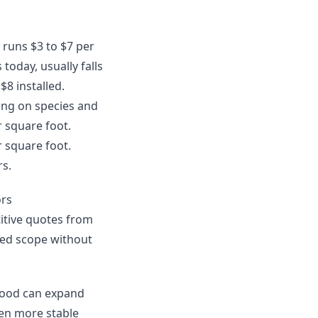
y runs $3 to $7 per
today, usually falls
$8 installed.
ing on species and
r square foot.
r square foot.
rs.
ors
itive quotes from
uded scope without
dwood can expand
en more stable