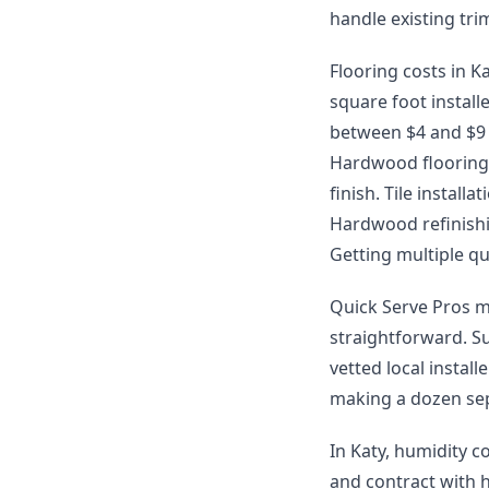
handle existing tr
Flooring costs in Ka
square foot install
between $4 and $9 p
Hardwood flooring 
finish. Tile instal
Hardwood refinishin
Getting multiple qu
Quick Serve Pros m
straightforward. S
vetted local instal
making a dozen sep
In Katy, humidity c
and contract with 