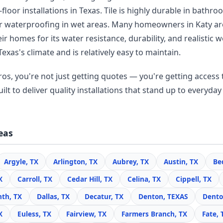
floor installations in Texas. Tile is highly durable in bathr
r waterproofing in wet areas. Many homeowners in Katy a
r homes for its water resistance, durability, and realisti
Texas's climate and is relatively easy to maintain.
os, you're not just getting quotes — you're getting access t
lt to deliver quality installations that stand up to everyday 
eas
Argyle, TX
Arlington, TX
Aubrey, TX
Austin, TX
Be
X
Carroll, TX
Cedar Hill, TX
Celina, TX
Cippell, TX
nth, TX
Dallas, TX
Decatur, TX
Denton, TEXAS
Dento
X
Euless, TX
Fairview, TX
Farmers Branch, TX
Fate, 