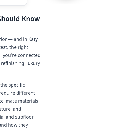
 Should Know
ior — and in Katy,
est, the right
s, you're connected
refinishing, luxury
the specific
require different
acclimate materials
sture, and
ial and subfloor
 and how they