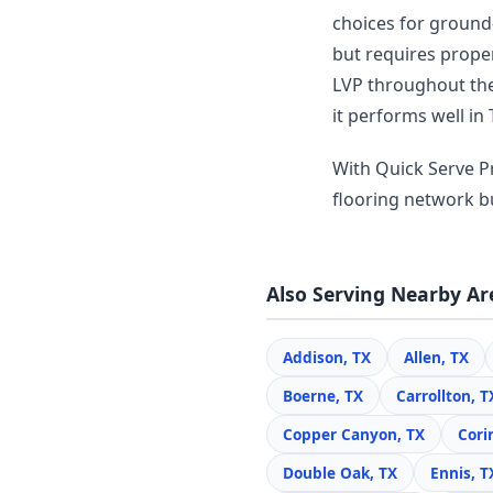
choices for ground-
but requires prope
LVP throughout thei
it performs well in 
With Quick Serve Pr
flooring network bui
Also Serving Nearby Ar
Addison, TX
Allen, TX
Boerne, TX
Carrollton, T
Copper Canyon, TX
Cori
Double Oak, TX
Ennis, T