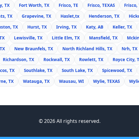
y, TX
Fort Worth, TX
Frisco, TE
Frisco, TEXAS
Frisco,
ts, TX
Grapevine, TX
Haslet,tx
Henderson, TX
Hick
ston, TX
Hurst, TX
Irving, TX
Katy, AB
Keller, TX
 TX
Lewisville, TX
Little Elm, TX
Mansfield, TX
Mckin
 TX
New Braunfels, TX
North Richland Hills, TX
Nrh, TX
Richardson, TX
Rockwall, TX
Rowlett, TX
Royce City, 
cos, TX
Southlake, TX
South Lake, TX
Spicewood, TX
yne, TX
Watauga, TX
Wausau, WI
Wylie, TEXAS
Wyli
© 2026 All rights reserved.