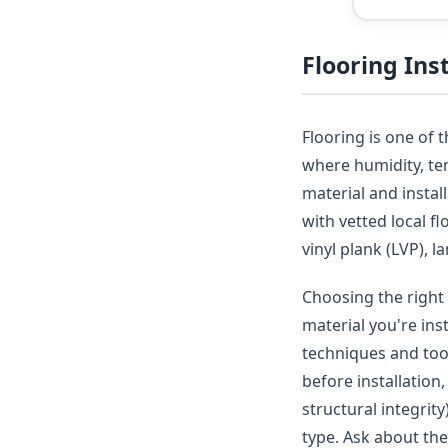
Flooring In
Flooring is one of 
where humidity, tem
material and insta
with vetted local f
vinyl plank (LVP), 
Choosing the right 
material you're ins
techniques and tool
before installation
structural integrit
type. Ask about th