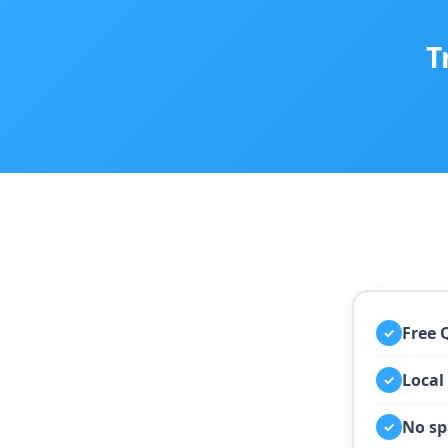
T
Free 
✓
Local
✓
No sp
✓